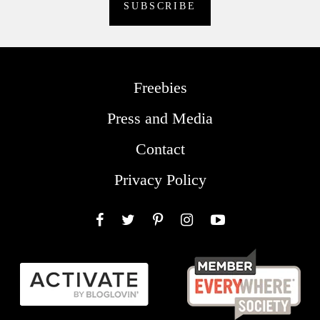
Freebies
Press and Media
Contact
Privacy Policy
Facebook
Twitter
Pinterest
Instagram
YouTube