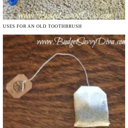
USES FOR AN OLD TOOTHBRUSH