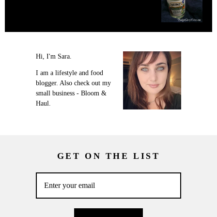
Hi, I'm Sara.
I am a lifestyle and food
blogger. Also check out my
small business - Bloom &
Haul.
GET ON THE LIST