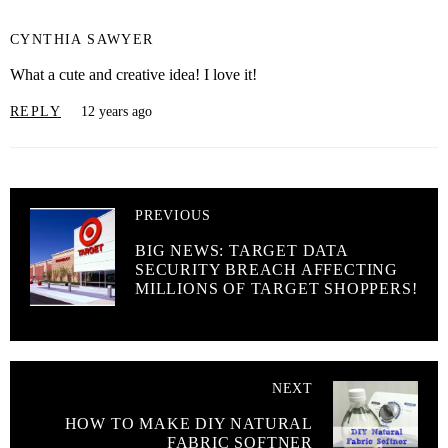
CYNTHIA SAWYER
What a cute and creative idea! I love it!
REPLY
12 years ago
PREVIOUS
BIG NEWS: TARGET DATA
SECURITY BREACH AFFECTING
MILLIONS OF TARGET SHOPPERS!
NEXT
HOW TO MAKE DIY NATURAL
FABRIC SOFTNER