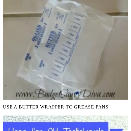
USE A BUTTER WRAPPER TO GREASE PANS