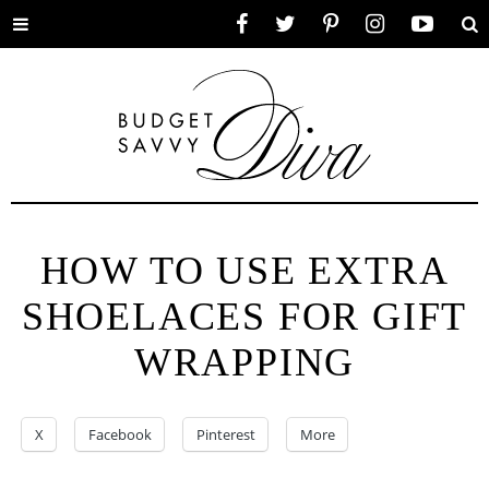
Toggle
Facebook
Twitter
Pinterest
Instagram
YouTube
Se
menu
HOW TO USE EXTRA
SHOELACES FOR GIFT
WRAPPING
X
Facebook
Pinterest
More