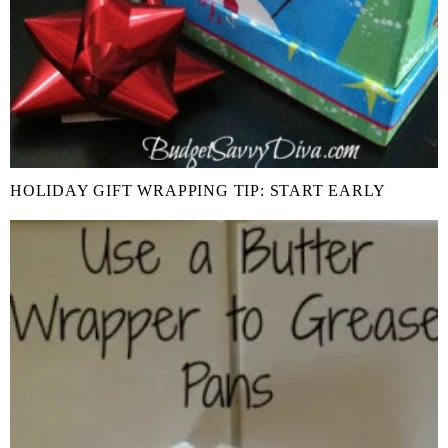
HOLIDAY GIFT WRAPPING TIP: START EARLY