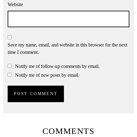
Website
Save my name, email, and website in this browser for the next
time I comment.
Notify me of follow-up comments by email.
Notify me of new posts by email.
COMMENTS