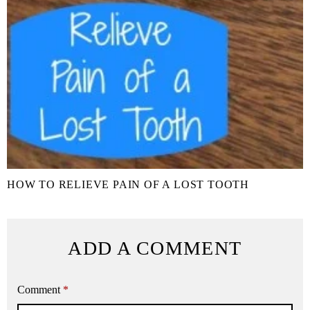
HOW TO RELIEVE PAIN OF A LOST TOOTH
ADD A COMMENT
Comment
*