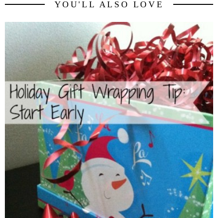
YOU'LL ALSO LOVE