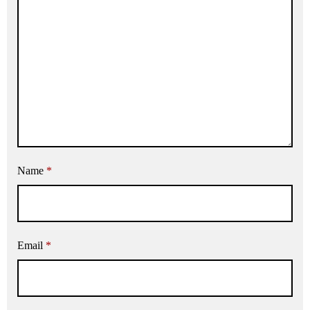
Name
*
Email
*