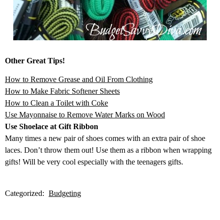
Other Great Tips!
How to Remove Grease and Oil From Clothing
How to Make Fabric Softener Sheets
How to Clean a Toilet with Coke
Use Mayonnaise to Remove Water Marks on Wood
Use Shoelace at Gift Ribbon
Many times a new pair of shoes comes with an extra pair of shoe
laces. Don’t throw them out! Use them as a ribbon when wrapping
gifts! Will be very cool especially with the teenagers gifts.
Categorized:
Budgeting