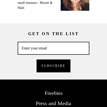
small business - Bloom &
Haul.
GET ON THE LIST
Freebies
Press and Media