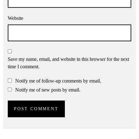
Website
Save my name, email, and website in this browser for the next
time I comment.
Notify me of follow-up comments by email.
Notify me of new posts by email.