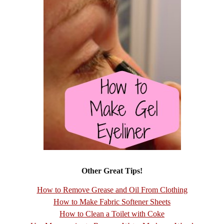
Other Great Tips!
How to Remove Grease and Oil From Clothing
How to Make Fabric Softener Sheets
How to Clean a Toilet with Coke