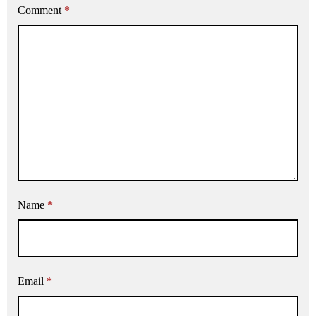
Comment
*
Name
*
Email
*