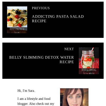
PREVIOUS
ADDICTING PASTA SALAD
RECIPE
NEXT
BELLY SLIMMING DETOX WATER
RECIPE
Hi, I'm Sara.
I am a lifestyle and food
blogger. Also check out my