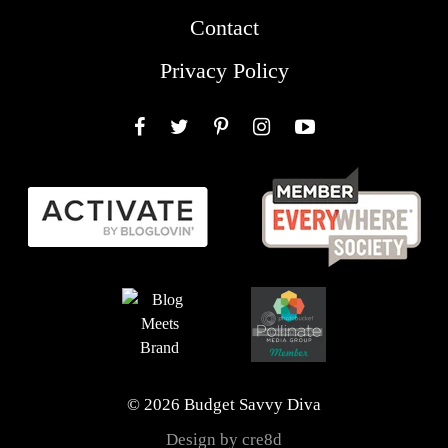
Contact
Privacy Policy
Facebook
Twitter
Pinterest
Instagram
YouTube
© 2026 Budget Savvy Diva
Design by cre8d