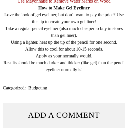
Use Mayonnaise to Remove Water Marks on Wood
How to Make Gel Eyeliner
Love the look of gel eyeliner, but don’t want to pay the price? Use
this tip to create your own gel liner!
Take a regular pencil eyeliner (also much cheaper to buy in stores
than gel liner).
Using a lighter, heat up the tip of the pencil for one second.
Allow this to cool for about 10-15 seconds.
Apply as your normally would.
Results should be much darker and thicker (like gel) than the pencil
eyeliner normally is!
Categorized:
Budgeting
ADD A COMMENT