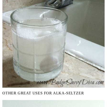
OTHER GREAT USES FOR ALKA-SELTZER