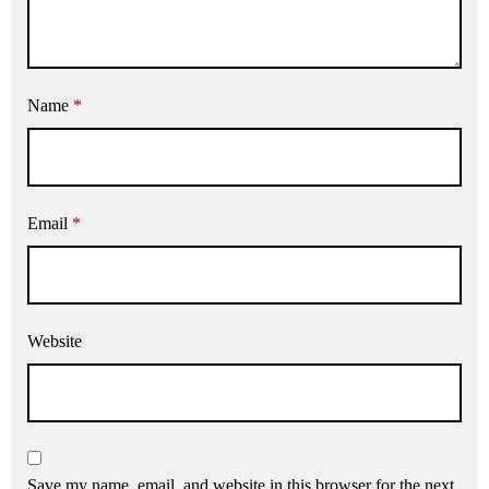
Name
*
Email
*
Website
Save my name, email, and website in this browser for the next