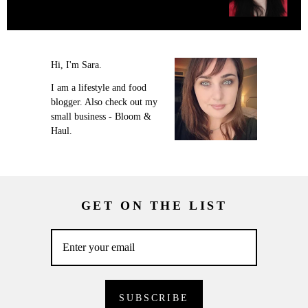
Hi, I'm Sara.
I am a lifestyle and food
blogger. Also check out my
small business - Bloom &
Haul.
GET ON THE LIST