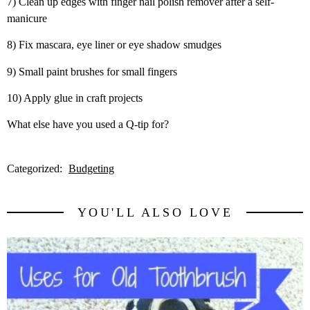
7) Clean up edges with finger nail polish remover after a self-
manicure
8) Fix mascara, eye liner or eye shadow smudges
9) Small paint brushes for small fingers
10) Apply glue in craft projects
What else have you used a Q-tip for?
Categorized:
Budgeting
YOU'LL ALSO LOVE