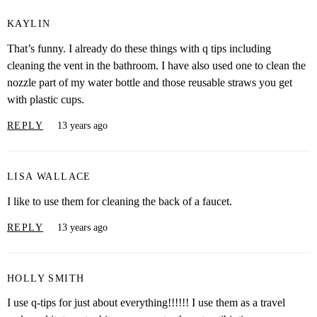
KAYLIN
That’s funny. I already do these things with q tips including
cleaning the vent in the bathroom. I have also used one to clean the
nozzle part of my water bottle and those reusable straws you get
with plastic cups.
REPLY
13 years ago
LISA WALLACE
I like to use them for cleaning the back of a faucet.
REPLY
13 years ago
HOLLY SMITH
I use q-tips for just about everything!!!!!! I use them as a travel