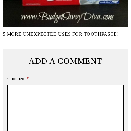
5 MORE UNEXPECTED USES FOR TOOTHPASTE!
ADD A COMMENT
Comment
*