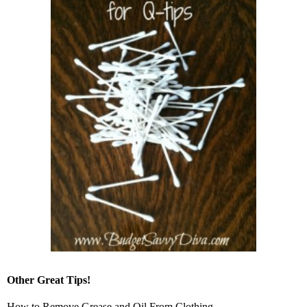
Other Great Tips!
How to Remove Grease and Oil From Clothing