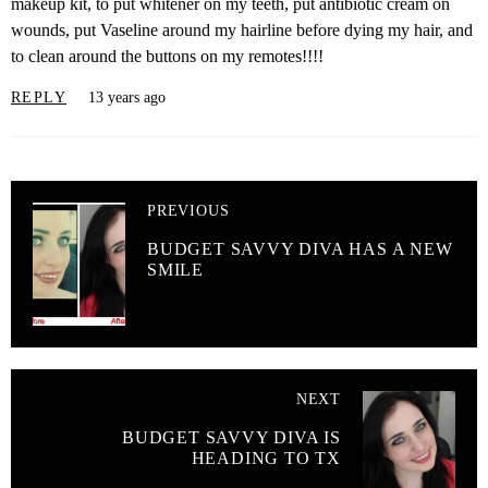
makeup kit, to put whitener on my teeth, put antibiotic cream on
wounds, put Vaseline around my hairline before dying my hair, and
to clean around the buttons on my remotes!!!!
REPLY
13 years ago
PREVIOUS
BUDGET SAVVY DIVA HAS A NEW
SMILE
NEXT
BUDGET SAVVY DIVA IS
HEADING TO TX