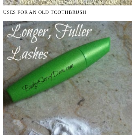
USES FOR AN OLD TOOTHBRUSH