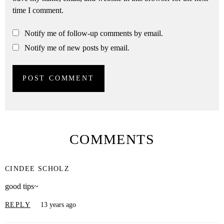
time I comment.
Notify me of follow-up comments by email.
Notify me of new posts by email.
COMMENTS
CINDEE SCHOLZ
good tips~
REPLY
13 years ago