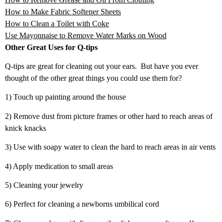
How to Make Fabric Softener Sheets
How to Clean a Toilet with Coke
Use Mayonnaise to Remove Water Marks on Wood
Other Great Uses for Q-tips
Q-tips are great for cleaning out your ears. But have you ever
thought of the other great things you could use them for?
1) Touch up painting around the house
2) Remove dust from picture frames or other hard to reach areas of
knick knacks
3) Use with soapy water to clean the hard to reach areas in air vents
4) Apply medication to small areas
5) Cleaning your jewelry
6) Perfect for cleaning a newborns umbilical cord