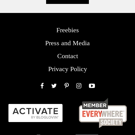
Freebies
Press and Media
Contact
Privacy Policy
Facebook
Twitter
Pinterest
Instagram
YouTube