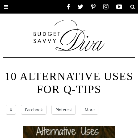
Toggle
Facebook
Twitter
Pinterest
Instagram
YouTube
Se
menu
10 ALTERNATIVE USES
FOR Q-TIPS
X
Facebook
Pinterest
More