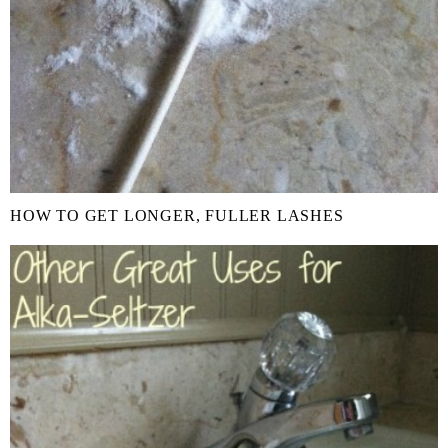
HOW TO GET LONGER, FULLER LASHES