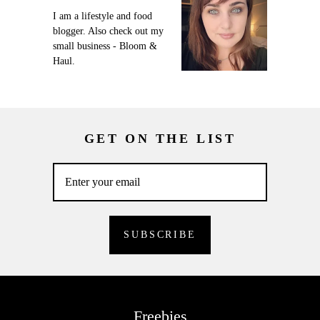
I am a lifestyle and food
blogger. Also check out my
small business - Bloom &
Haul.
GET ON THE LIST
Freebies