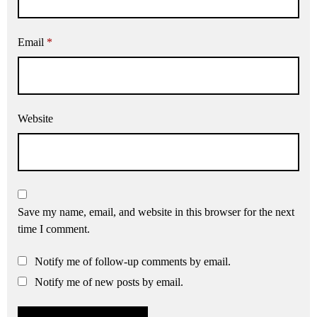
Email
*
Website
Save my name, email, and website in this browser for the next
time I comment.
Notify me of follow-up comments by email.
Notify me of new posts by email.