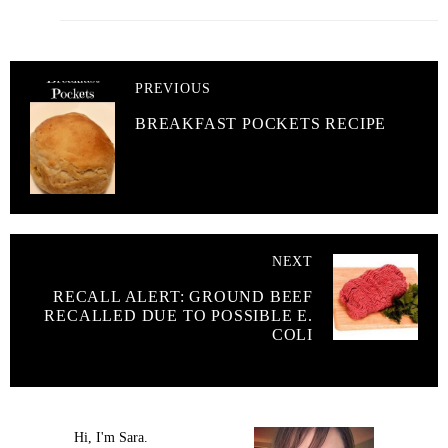
PREVIOUS
BREAKFAST POCKETS RECIPE
NEXT
RECALL ALERT: GROUND BEEF
RECALLED DUE TO POSSIBLE E.
COLI
Hi, I'm Sara.