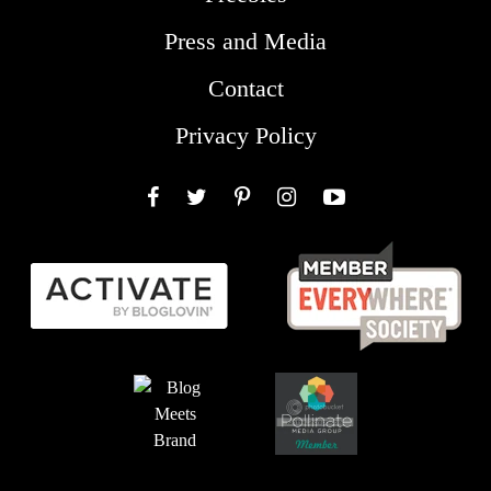
Press and Media
Contact
Privacy Policy
Facebook
Twitter
Pinterest
Instagram
YouTube