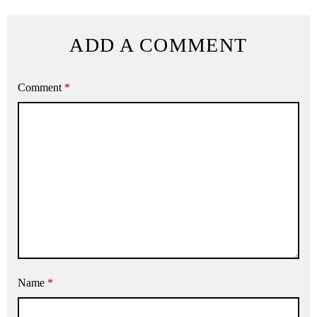
ADD A COMMENT
Comment
*
Name
*