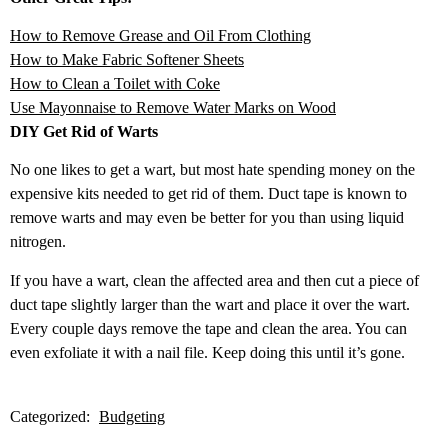
How to Remove Grease and Oil From Clothing
How to Make Fabric Soft
ener Sheets
How to Clean a Toilet with Coke
Use Mayonnaise to
Remove Water Marks on Wood
DIY Get Rid of Warts
No one likes to get a wart, but most hate spending money on the
expensive kits needed to get rid of them. Duct tape is known to
remove warts and may even be better for you than using liquid
nitrogen.
If you have a wart, clean the affected area and then cut a piece of
duct tape slightly larger than the wart and place it over the wart.
Every couple days remove the tape and clean the area. You can
even exfoliate it with a nail file. Keep doing this until it’s gone.
Categorized:
Budgeting