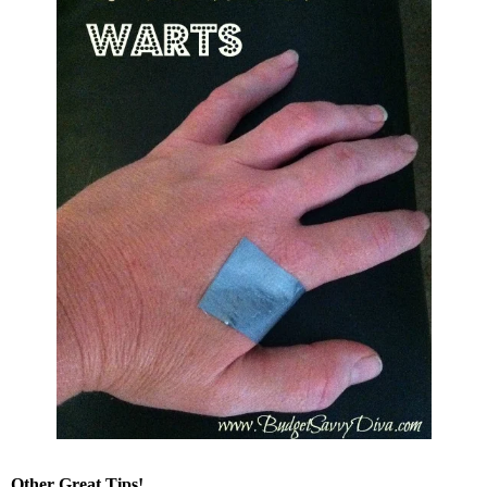
Other Great Tips!