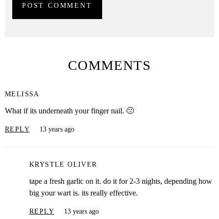
COMMENTS
MELISSA
What if its underneath your finger nail. 🙁
REPLY
13 years ago
KRYSTLE OLIVER
tape a fresh garlic on it. do it for 2-3 nights, depending how
big your wart is. its really effective.
REPLY
13 years ago