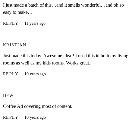
I just made a batch of this…and it smells wonderful…and oh so
easy to make…
REPLY
11 years ago
KRISTIAN
Just made this today. Awesome idea!! I used this in both my living
rooms as well as my kids rooms. Works great.
REPLY
10 years ago
DFW
Coffee Ad covering most of content.
REPLY
10 years ago