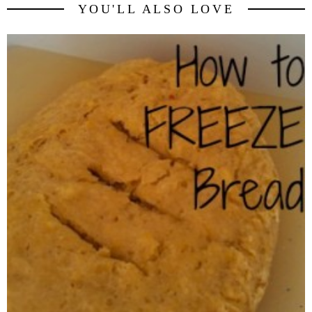
YOU'LL ALSO LOVE