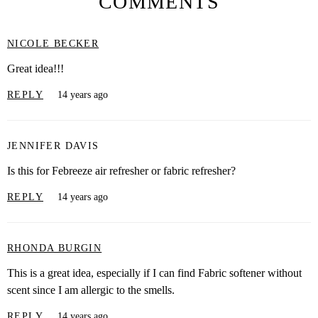
COMMENTS
NICOLE BECKER
Great idea!!!
REPLY
14 years ago
JENNIFER DAVIS
Is this for Febreeze air refresher or fabric refresher?
REPLY
14 years ago
RHONDA BURGIN
This is a great idea, especially if I can find Fabric softener without
scent since I am allergic to the smells.
REPLY
14 years ago