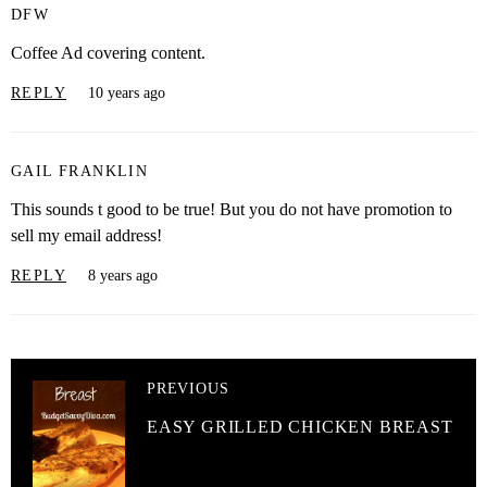
DFW
Coffee Ad covering content.
REPLY
10 years ago
GAIL FRANKLIN
This sounds t good to be true! But you do not have promotion to
sell my email address!
REPLY
8 years ago
PREVIOUS
EASY GRILLED CHICKEN BREAST