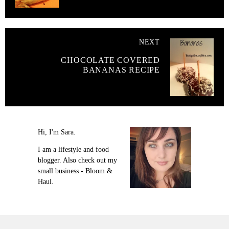
NEXT
CHOCOLATE COVERED
BANANAS RECIPE
Hi, I'm Sara.
I am a lifestyle and food
blogger. Also check out my
small business - Bloom &
Haul.