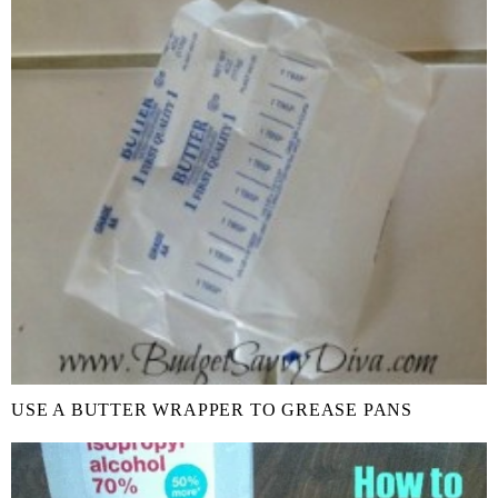
USE A BUTTER WRAPPER TO GREASE PANS