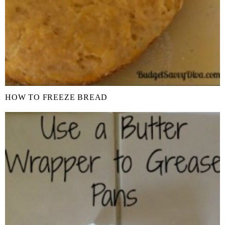
HOW TO FREEZE BREAD