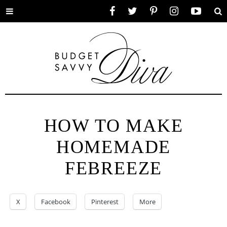
Toggle
Facebook
Twitter
Pinterest
Instagram
YouTube
Se
menu
HOW TO MAKE
HOMEMADE
FEBREEZE
X
Facebook
Pinterest
More