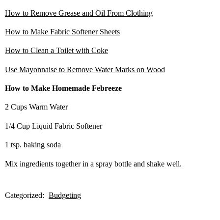
How to Remove Grease and Oil From Clothing
How to Make Fabric Softener Sheets
How to Clean a Toilet with Coke
Use Mayonnaise to Remove Water Marks on Wood
How to Make Homemade Febreeze
2 Cups Warm Water
1/4 Cup Liquid Fabric Softener
1 tsp. baking soda
Mix ingredients together in a spray bottle and shake well.
Categorized:
Budgeting