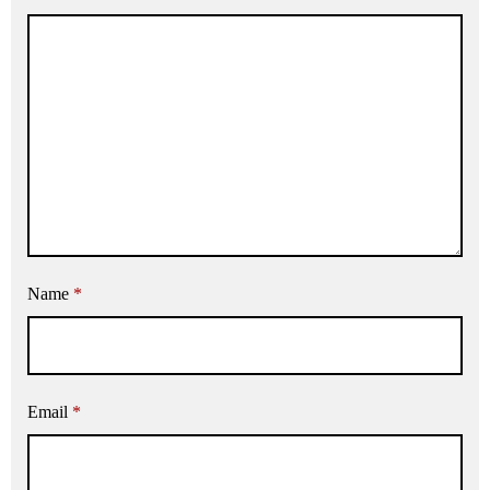
Name
*
Email
*