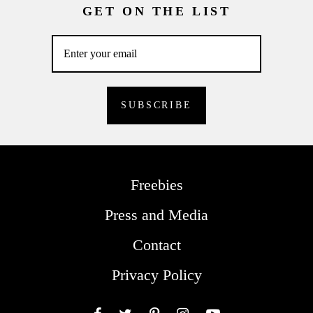
GET ON THE LIST
Freebies
Press and Media
Contact
Privacy Policy