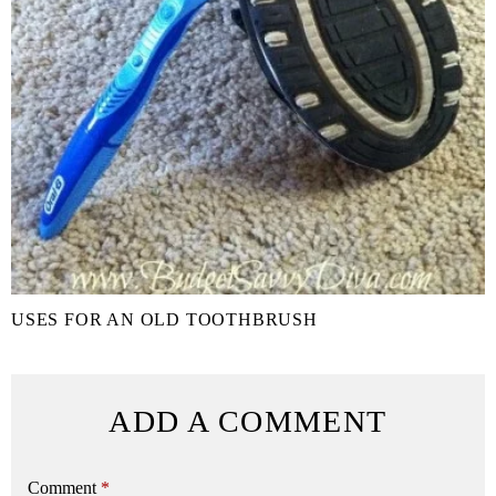
USES FOR AN OLD TOOTHBRUSH
ADD A COMMENT
Comment
*