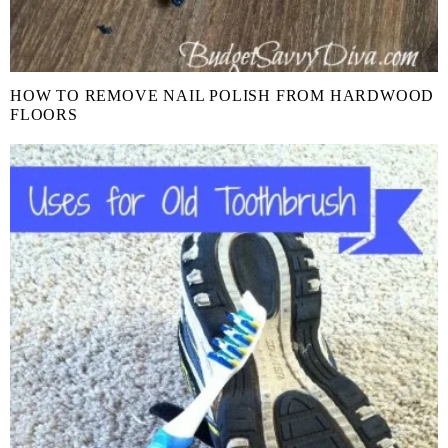
HOW TO REMOVE NAIL POLISH FROM HARDWOOD
FLOORS