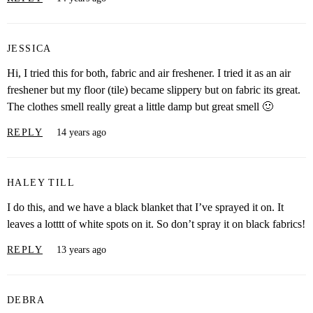
JESSICA
Hi, I tried this for both, fabric and air freshener. I tried it as an air
freshener but my floor (tile) became slippery but on fabric its great.
The clothes smell really great a little damp but great smell 🙂
REPLY
14 years ago
HALEY TILL
I do this, and we have a black blanket that I’ve sprayed it on. It
leaves a lotttt of white spots on it. So don’t spray it on black fabrics!
REPLY
13 years ago
DEBRA