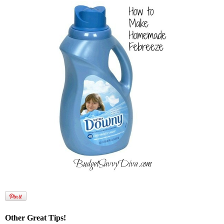
Other Great Tips!