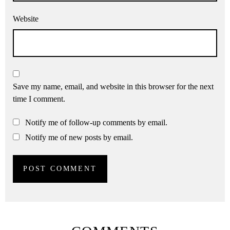
Website
Save my name, email, and website in this browser for the next
time I comment.
Notify me of follow-up comments by email.
Notify me of new posts by email.