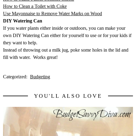
How to Clean a Toilet with Coke
Use Mayonnaise to Remove Water Marks on Wood
DIY Watering Can
If you water plants either inside or outdoors, you can make your
own DIY Watering Can either for yourself to use or for your kids if
they want to help.
Instead of throwing out a milk jug, poke some holes in the lid and
fill with water. Works great!
Categorized:
Budgeting
YOU'LL ALSO LOVE