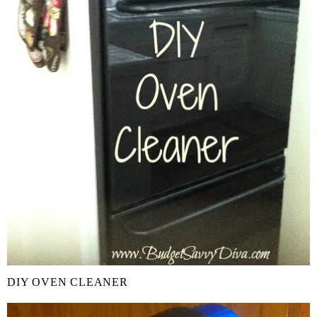
DIY OVEN CLEANER