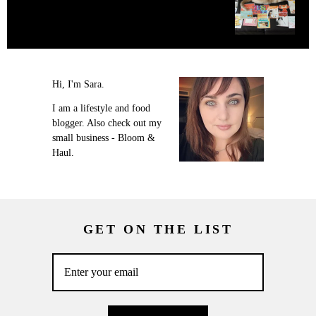
Hi, I'm Sara.
I am a lifestyle and food
blogger. Also check out my
small business - Bloom &
Haul.
GET ON THE LIST