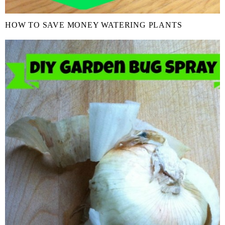
HOW TO SAVE MONEY WATERING PLANTS