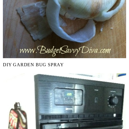
DIY GARDEN BUG SPRAY