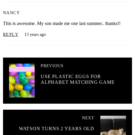
NANCY
This is awesome. My son made me one last summer.. thanks!!
REPLY
13 years ago
PREVIOUS
USE PLASTIC EGGS FOR
ALPHABET MATCHING GAME
NEXT
WATSON TURNS 2 YEARS OLD