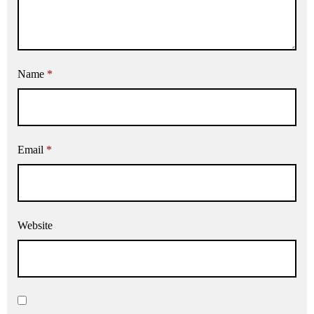
Name
*
Email
*
Website