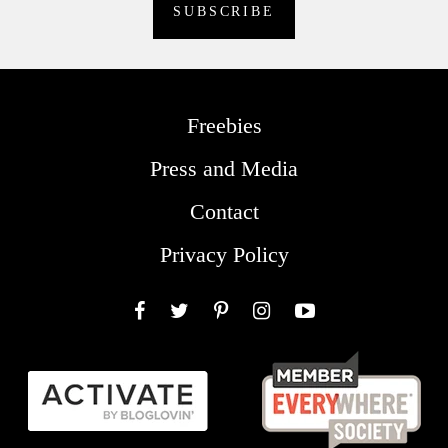
Freebies
Press and Media
Contact
Privacy Policy
Facebook
Twitter
Pinterest
Instagram
YouTube