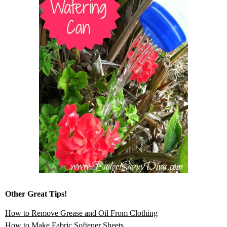
Other Great Tips!
How to Remove Grease and Oil From Clothing
How to Make Fabric Softener Sheets