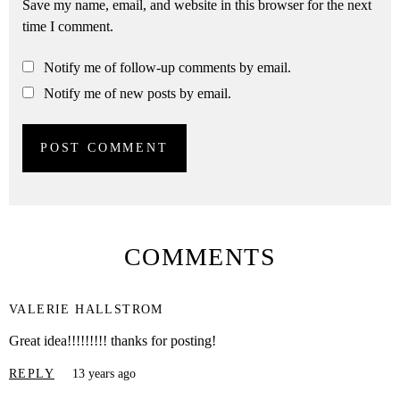
Save my name, email, and website in this browser for the next
time I comment.
Notify me of follow-up comments by email.
Notify me of new posts by email.
COMMENTS
VALERIE HALLSTROM
Great idea!!!!!!!!! thanks for posting!
REPLY
13 years ago