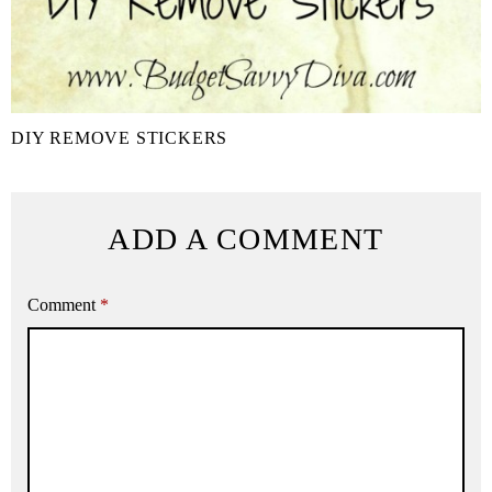
DIY REMOVE STICKERS
ADD A COMMENT
Comment
*