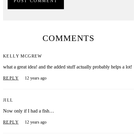
COMMENTS
KELLY MCGREW
what a great idea! and the added stuff actually probably helps a lot!
REPLY
12 years ago
JILL
Now only if I had a fish…
REPLY
12 years ago