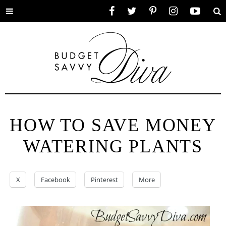
Toggle
Facebook
Twitter
Pinterest
Instagram
YouTube
Se
menu
HOW TO SAVE MONEY
WATERING PLANTS
X
Facebook
Pinterest
More