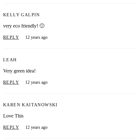
KELLY GALPIN
very eco friendly! 🙂
REPLY
12 years ago
LEAH
Very green idea!
REPLY
12 years ago
KAREN KAITANOWSKI
Love This
REPLY
12 years ago