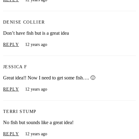
DENISE COLLIER
Don’t have fish but is a great idea
REPLY
12 years ago
JESSICA F
Great idea!! Now I need to get some fish…. 🙂
REPLY
12 years ago
TERRI STUMP
No fish but sounds like a great idea!
REPLY
12 years ago