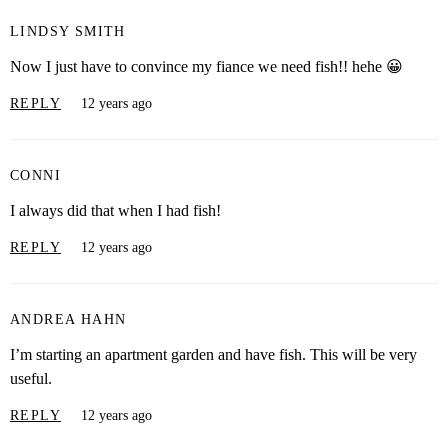
LINDSY SMITH
Now I just have to convince my fiance we need fish!! hehe 😀
REPLY
12 years ago
CONNI
I always did that when I had fish!
REPLY
12 years ago
ANDREA HAHN
I’m starting an apartment garden and have fish. This will be very
useful.
REPLY
12 years ago