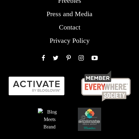
Freebies
Press and Media
Contact
Privacy Policy
Facebook
Twitter
Pinterest
Instagram
YouTube