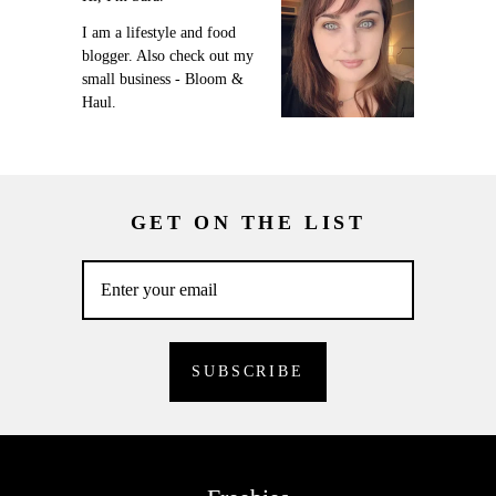
I am a lifestyle and food
blogger. Also check out my
small business - Bloom &
Haul.
GET ON THE LIST