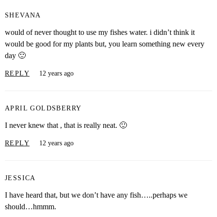
SHEVANA
would of never thought to use my fishes water. i didn’t think it
would be good for my plants but, you learn something new every
day 🙂
REPLY
12 years ago
APRIL GOLDSBERRY
I never knew that , that is really neat. 🙂
REPLY
12 years ago
JESSICA
I have heard that, but we don’t have any fish…..perhaps we
should…hmmm.