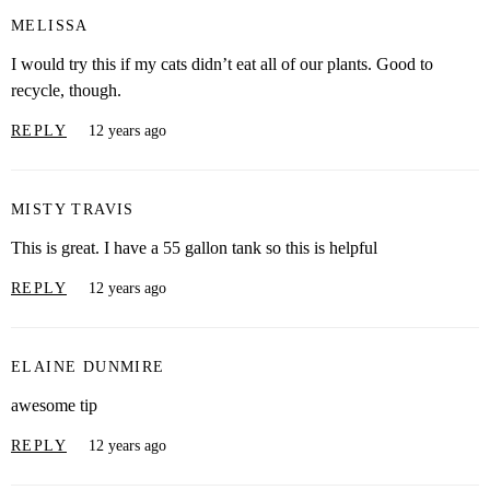
MELISSA
I would try this if my cats didn’t eat all of our plants. Good to
recycle, though.
REPLY
12 years ago
MISTY TRAVIS
This is great. I have a 55 gallon tank so this is helpful
REPLY
12 years ago
ELAINE DUNMIRE
awesome tip
REPLY
12 years ago