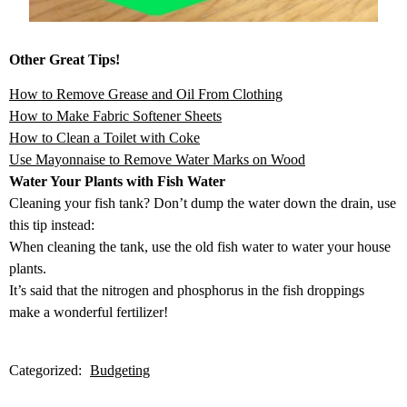
Other Great Tips!
How to Remove Grease and Oil From Clothing
How to Make Fabric Softener Sheets
How to Clean a Toilet with Coke
Use Mayonnaise to Remove Water Marks on Wood
Water Your Plants with Fish Water
Cleaning your fish tank? Don’t dump the water down the drain, use
this tip instead:
When cleaning the tank, use the old fish water to water your house
plants.
It’s said that the nitrogen and phosphorus in the fish droppings
make a wonderful fertilizer!
Categorized:
Budgeting