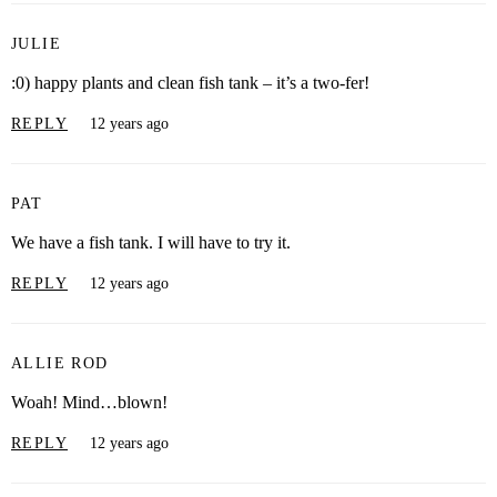
JULIE
:0) happy plants and clean fish tank – it’s a two-fer!
REPLY
12 years ago
PAT
We have a fish tank. I will have to try it.
REPLY
12 years ago
ALLIE ROD
Woah! Mind…blown!
REPLY
12 years ago