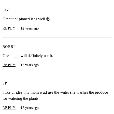
LIZ
Great tip! pinned it as well 😉
REPLY
12 years ago
BOBBI
Great tip, i will definitely use it.
REPLY
12 years ago
SP
i like ur idea. my mom wud use the water she washes the produce
for watering the plants.
REPLY
12 years ago