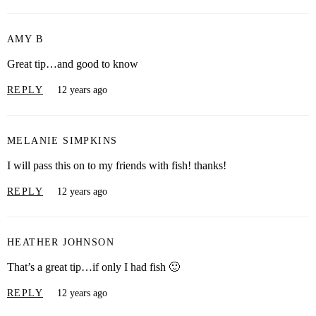
AMY B
Great tip…and good to know
REPLY
12 years ago
MELANIE SIMPKINS
I will pass this on to my friends with fish! thanks!
REPLY
12 years ago
HEATHER JOHNSON
That’s a great tip…if only I had fish 🙂
REPLY
12 years ago