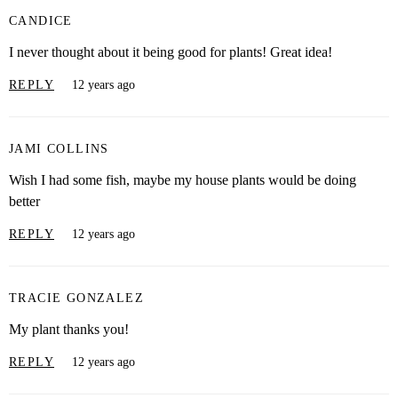
CANDICE
I never thought about it being good for plants! Great idea!
REPLY
12 years ago
JAMI COLLINS
Wish I had some fish, maybe my house plants would be doing
better
REPLY
12 years ago
TRACIE GONZALEZ
My plant thanks you!
REPLY
12 years ago