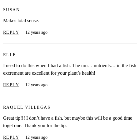
SUSAN
Makes total sense.
REPLY
12 years ago
ELLE
I used to do this when I had a fish. The um… nutrients… in the fish
excrement are excellent for your plant’s health!
REPLY
12 years ago
RAQUEL VILLEGAS
Great tip!!! I don’t have a fish, but maybe this will be a good time
toget one. Thank you for the tip.
REPLY
12 years ago