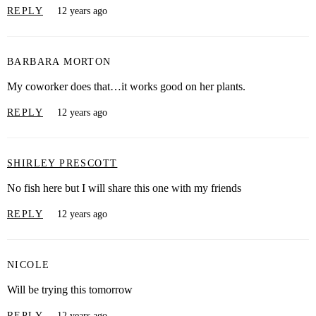
REPLY
12 years ago
BARBARA MORTON
My coworker does that…it works good on her plants.
REPLY
12 years ago
SHIRLEY PRESCOTT
No fish here but I will share this one with my friends
REPLY
12 years ago
NICOLE
Will be trying this tomorrow
REPLY
12 years ago