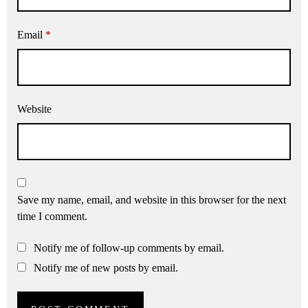
Email
*
Website
Save my name, email, and website in this browser for the next
time I comment.
Notify me of follow-up comments by email.
Notify me of new posts by email.