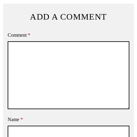
ADD A COMMENT
Comment
*
Name
*