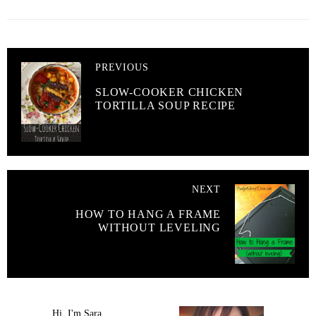
PREVIOUS
SLOW-COOKER CHICKEN
TORTILLA SOUP RECIPE
NEXT
HOW TO HANG A FRAME
WITHOUT LEVELING
Hi, I'm Sara.