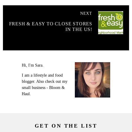
NEXT
FRESH & EASY TO CLOSE STORES
IN THE US!
Hi, I'm Sara.
I am a lifestyle and food
blogger. Also check out my
small business - Bloom &
Haul.
GET ON THE LIST