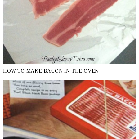
HOW TO MAKE BACON IN THE OVEN