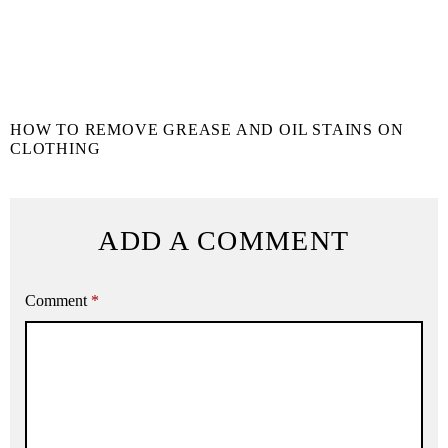
HOW TO REMOVE GREASE AND OIL STAINS ON
CLOTHING
ADD A COMMENT
Comment
*