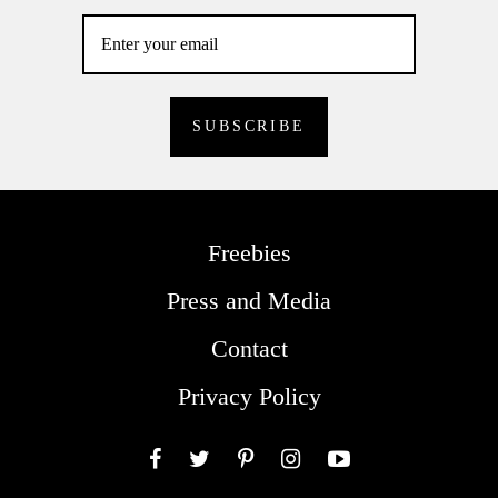
Freebies
Press and Media
Contact
Privacy Policy
Facebook
Twitter
Pinterest
Instagram
YouTube