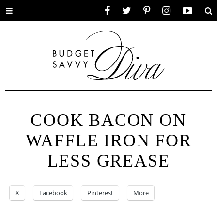
Toggle
Facebook
Twitter
Pinterest
Instagram
YouTube
Se
menu
COOK BACON ON
WAFFLE IRON FOR
LESS GREASE
X
Facebook
Pinterest
More