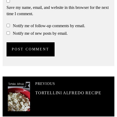
Save my name, email, and website in this browser for the next
time I comment.
Notify me of follow-up comments by email.
Notify me of new posts by email.
PREVIOUS
TORTELLINI ALFREDO RECIPE