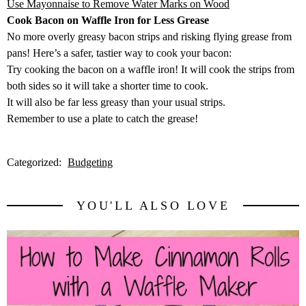
Use Mayonnaise to Remove Water Marks on Wood
Cook Bacon on Waffle Iron for Less Grease
No more overly greasy bacon strips and risking flying grease from
pans! Here’s a safer, tastier way to cook your bacon:
Try cooking the bacon on a waffle iron! It will cook the strips from
both sides so it will take a shorter time to cook.
It will also be far less greasy than your usual strips.
Remember to use a plate to catch the grease!
Categorized:
Budgeting
YOU'LL ALSO LOVE