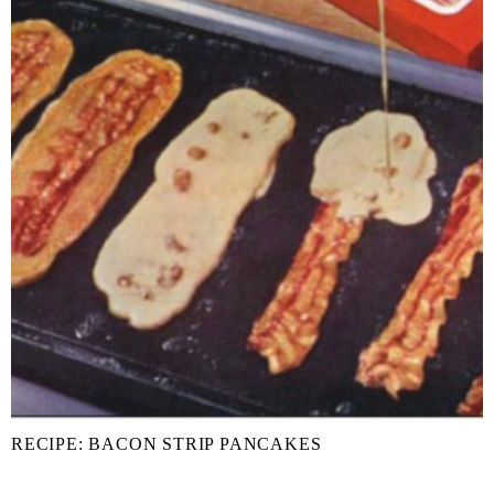
RECIPE: BACON STRIP PANCAKES