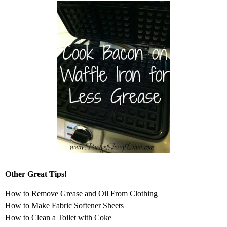
Other Great Tips!
How to Remove Grease and Oil From Clothing
How to Make Fabric Softener Sheets
How to Clean a Toilet with Coke