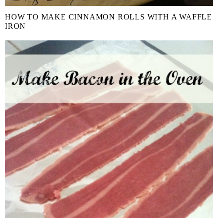
HOW TO MAKE CINNAMON ROLLS WITH A WAFFLE
IRON