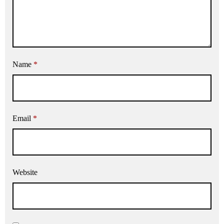
Name
*
Email
*
Website