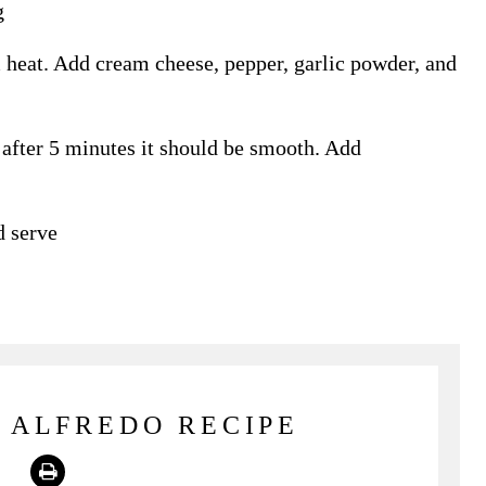
g
 heat. Add cream cheese, pepper, garlic powder, and
fter 5 minutes it should be smooth. Add
d serve
 ALFREDO RECIPE
Print