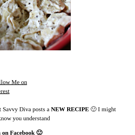
 Savvy Diva posts a
NEW RECIPE
🙂 I might
 know you understand
a
on Facebook 🙂