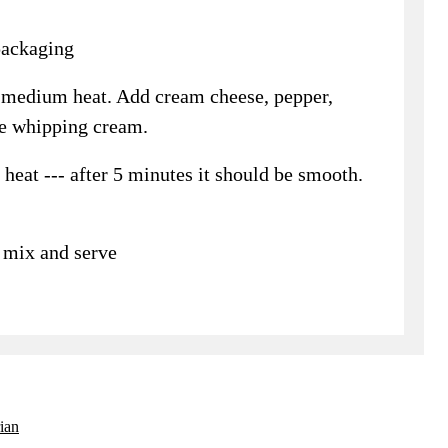
packaging
er medium heat. Add cream cheese, pepper,
he whipping cream.
eat --- after 5 minutes it should be smooth.
- mix and serve
ian