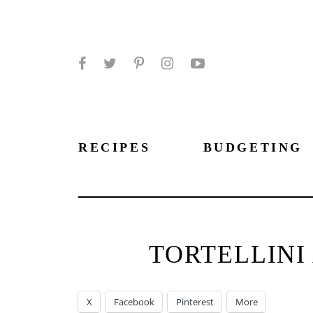
Facebook
Twitter
Pinterest
Instagram
YouTube
RECIPES
BUDGETING
TORTELLINI
X
Facebook
Pinterest
More