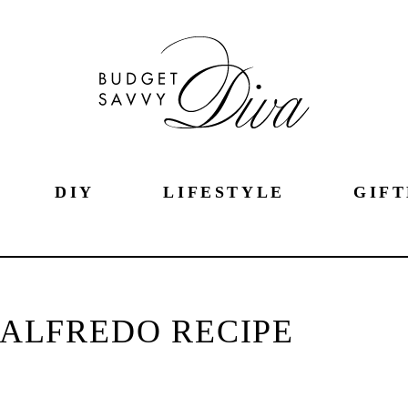
DIY
LIFESTYLE
GIFT
 ALFREDO RECIPE