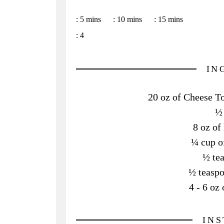
:
5 mins
:
10 mins
:
15 mins
:
4
IN
20 oz of Cheese Tor
½ 
8 oz of
¼ cup o
½ te
½ teaspo
4 - 6 o
IN