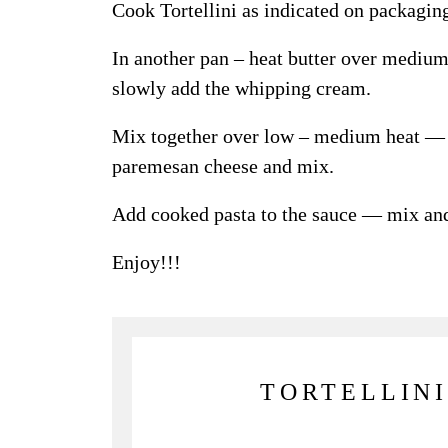
Cook Tortellini as indicated on packagin
In another pan – heat butter over medium
slowly add the whipping cream.
Mix together over low – medium heat — a
paremesan cheese and mix.
Add cooked pasta to the sauce — mix an
Enjoy!!!
TORTELLINI