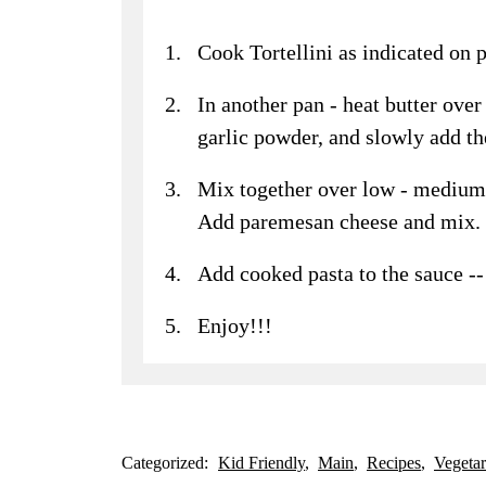
Cook Tortellini as indicated on 
In another pan - heat butter ov
garlic powder, and slowly add t
Mix together over low - medium h
Add paremesan cheese and mix.
Add cooked pasta to the sauce -
Enjoy!!!
Categorized:
Kid Friendly
Main
Recipes
Vegetar