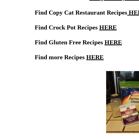
Find Copy Cat Restaurant Recipes
HE
Find Crock Pot Recipes
HERE
Find Gluten Free Recipes
HERE
Find more Recipes
HERE