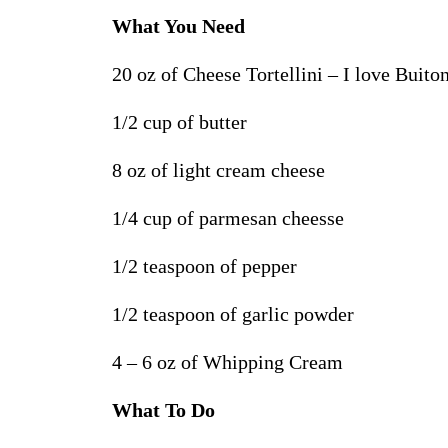
What You Need
20 oz of Cheese Tortellini – I love Buito
1/2 cup of butter
8 oz of light cream cheese
1/4 cup of parmesan cheesse
1/2 teaspoon of pepper
1/2 teaspoon of garlic powder
4 – 6 oz of Whipping Cream
What To Do