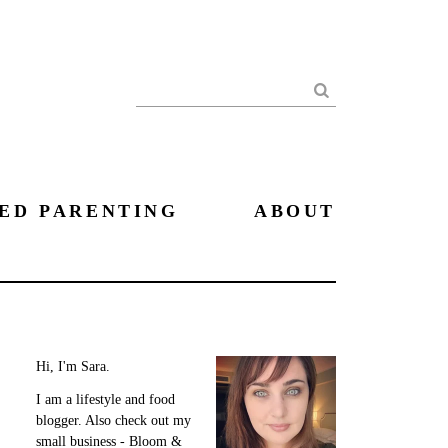
Search
ED PARENTING
ABOUT
Hi, I'm Sara.
I am a lifestyle and food
blogger. Also check out my
small business - Bloom &