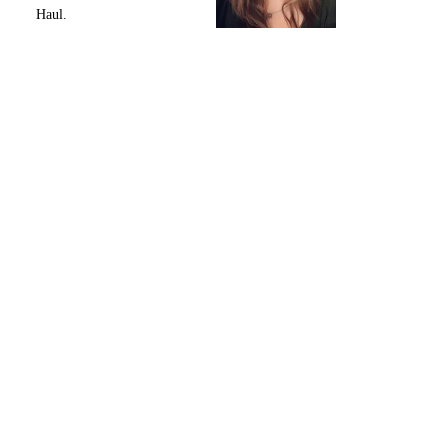
Haul.