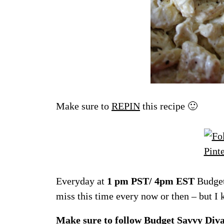
Make sure to
REPIN
this recipe 🙂
Everyday at
1 pm PST/ 4pm EST
Budget
miss this time every now or then – but I
Make sure to follow
Budget Savvy Div