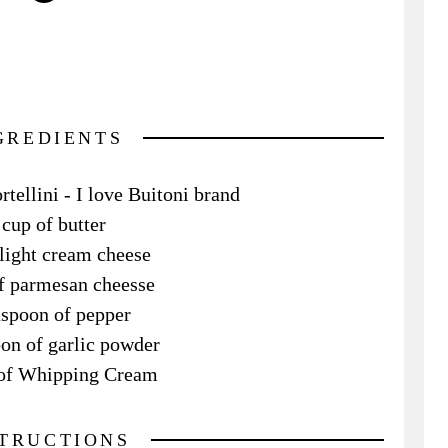
GREDIENTS
tellini - I love Buitoni brand
cup of butter
 light cream cheese
f parmesan cheesse
aspoon of pepper
on of garlic powder
z of Whipping Cream
STRUCTIONS