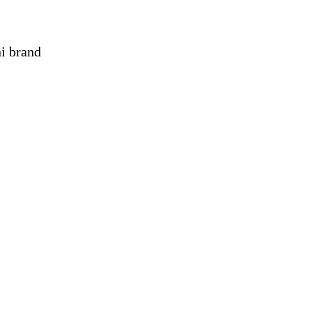
ni brand