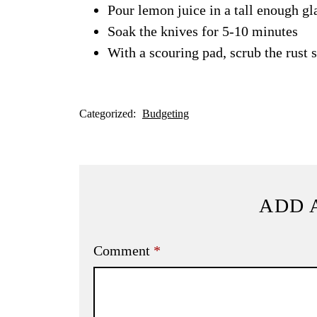
Pour lemon juice in a tall enough gla
Soak the knives for 5-10 minutes
With a scouring pad, scrub the rust s
Categorized:
Budgeting
ADD 
Comment
*