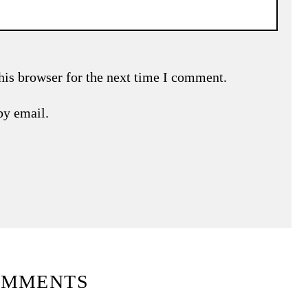
his browser for the next time I comment.
by email.
OMMENTS