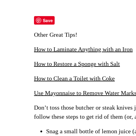
Save
Other Great Tips!
How to Laminate Anything with an Iron
How to Restore a Sponge with Salt
How to Clean a Toilet with Coke
Use Mayonnaise to Remove Water Mark
Don’t toss those butcher or steak knives j
follow these steps to get rid of them (or, 
Snag a small bottle of lemon juice 