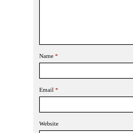
Name
*
Email
*
Website