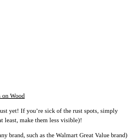
s on Wood
ust yet! If you’re sick of the rust spots, simply
at least, make them less visible)!
(any brand, such as the Walmart Great Value brand)