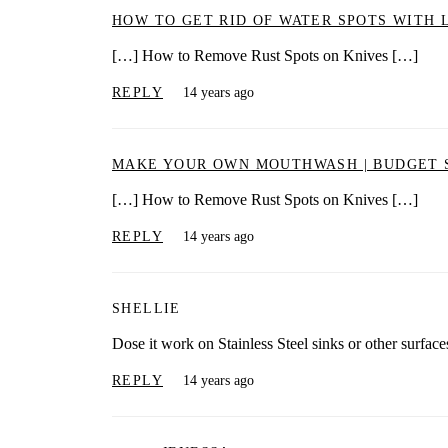
HOW TO GET RID OF WATER SPOTS WITH 
[…] How to Remove Rust Spots on Knives […]
REPLY
14 years ago
MAKE YOUR OWN MOUTHWASH | BUDGET 
[…] How to Remove Rust Spots on Knives […]
REPLY
14 years ago
SHELLIE
Dose it work on Stainless Steel sinks or other surface
REPLY
14 years ago