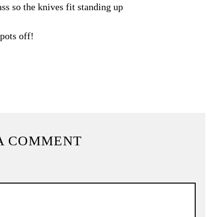
ss so the knives fit standing up
pots off!
A COMMENT