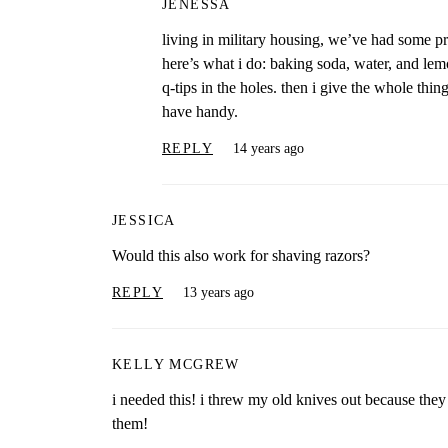
JENESSA
living in military housing, we’ve had some pre
here’s what i do: baking soda, water, and lemon
q-tips in the holes. then i give the whole thin
have handy.
REPLY
14 years ago
JESSICA
Would this also work for shaving razors?
REPLY
13 years ago
KELLY MCGREW
i needed this! i threw my old knives out because the
them!