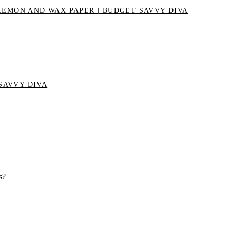
LEMON AND WAX PAPER | BUDGET SAVVY DIVA
SAVVY DIVA
s?