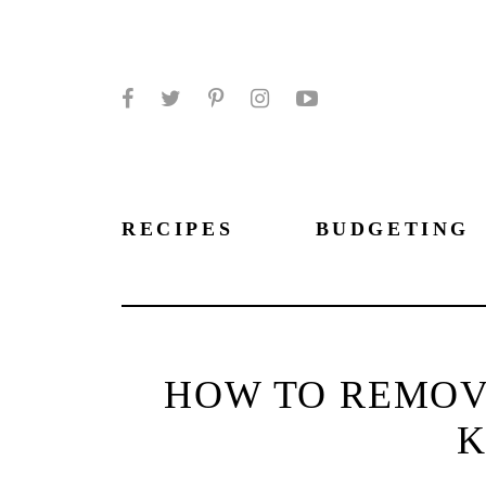
Facebook
Twitter
Pinterest
Instagram
YouTube
RECIPES
BUDGETING
HOW TO REMOV
K