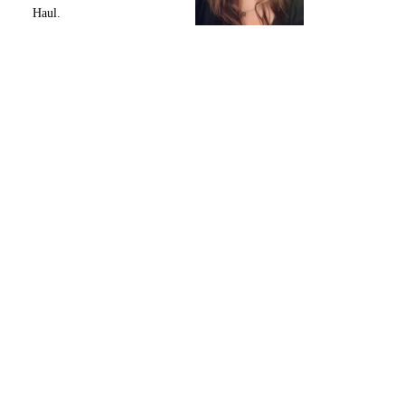
Haul.