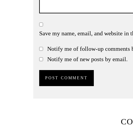
Save my name, email, and website in t
Notify me of follow-up comments 
Notify me of new posts by email.
C