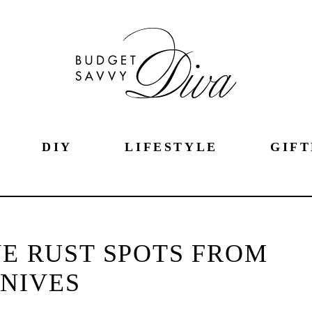
DIY
LIFESTYLE
GIFT
E RUST SPOTS FROM
NIVES