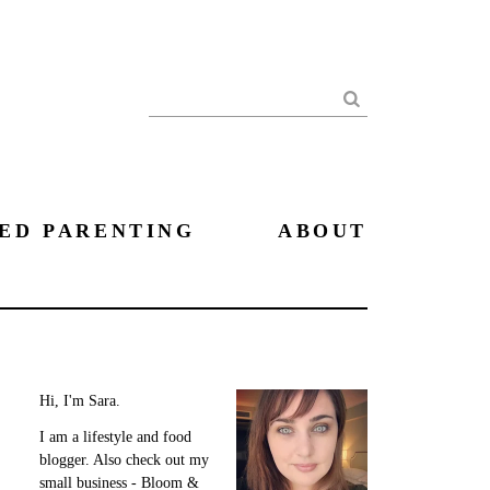
Search
ED PARENTING
ABOUT
Hi, I'm Sara.
I am a lifestyle and food
blogger. Also check out my
small business - Bloom &