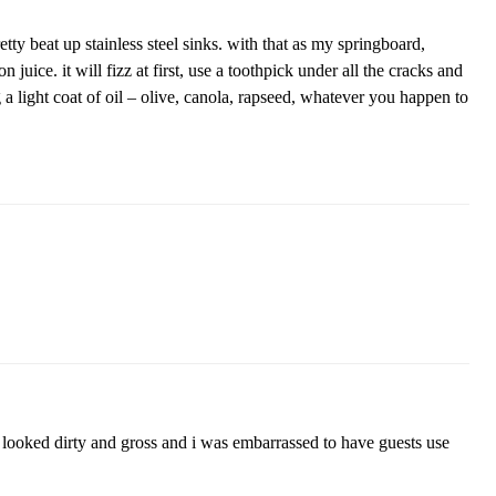
tty beat up stainless steel sinks. with that as my springboard,
 juice. it will fizz at first, use a toothpick under all the cracks and
g a light coat of oil – olive, canola, rapseed, whatever you happen to
y looked dirty and gross and i was embarrassed to have guests use