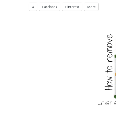
X
Facebook
Pinterest
More