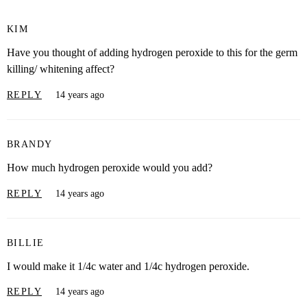
KIM
Have you thought of adding hydrogen peroxide to this for the germ
killing/ whitening affect?
REPLY
14 years ago
BRANDY
How much hydrogen peroxide would you add?
REPLY
14 years ago
BILLIE
I would make it 1/4c water and 1/4c hydrogen peroxide.
REPLY
14 years ago