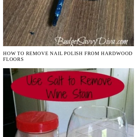
HOW TO REMOVE NAIL POLISH FROM HARDWOOD
FLOORS