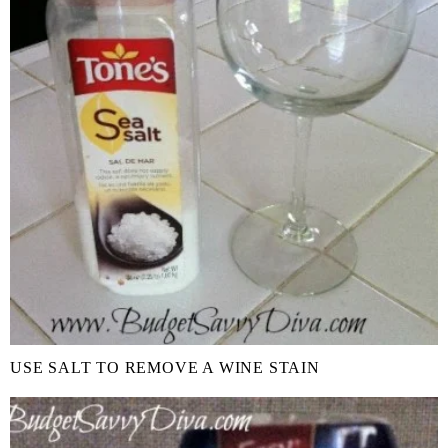
USE SALT TO REMOVE A WINE STAIN