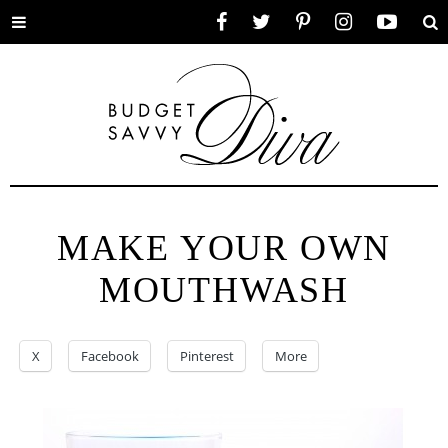
Toggle
Facebook
Twitter
Pinterest
Instagram
YouTube
Se
menu
MAKE YOUR OWN
MOUTHWASH
X
Facebook
Pinterest
More