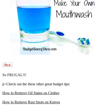
So FRUGAL!!!
p>Check out the these other great budget tips:
How to Remove Oil Stains on Clothes
How to Remove Rust Spots on Knives