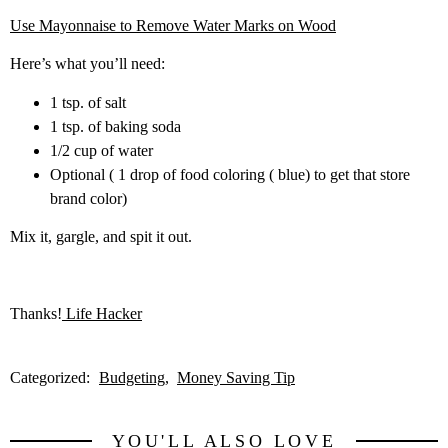
Use Mayonnaise to Remove Water Marks on Wood
Here’s what you’ll need:
1 tsp. of salt
1 tsp. of baking soda
1/2 cup of water
Optional ( 1 drop of food coloring ( blue) to get that store
brand color)
Mix it, gargle, and spit it out.
Thanks!
Life Hacker
Categorized:
Budgeting
Money Saving Tip
YOU'LL ALSO LOVE