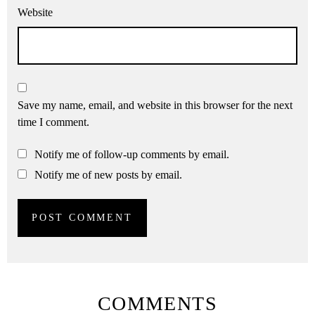
Website
Save my name, email, and website in this browser for the next
time I comment.
Notify me of follow-up comments by email.
Notify me of new posts by email.
COMMENTS