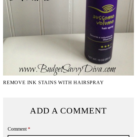
REMOVE INK STAINS WITH HAIRSPRAY
ADD A COMMENT
Comment
*