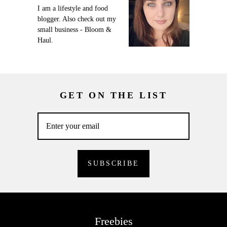
I am a lifestyle and food
blogger. Also check out my
small business - Bloom &
Haul.
GET ON THE LIST
Freebies