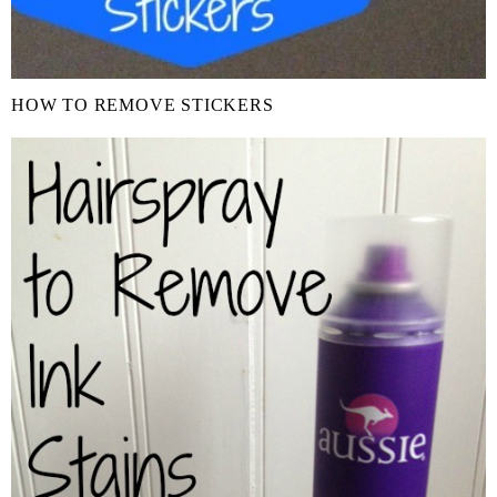
HOW TO REMOVE STICKERS