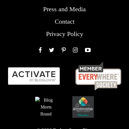
Press and Media
Contact
Privacy Policy
Facebook
Twitter
Pinterest
Instagram
YouTube