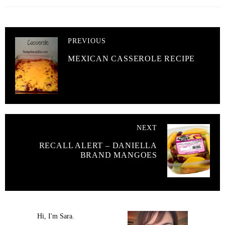
PREVIOUS
MEXICAN CASSEROLE RECIPE
NEXT
RECALL ALERT – DANIELLA
BRAND MANGOES
Hi, I'm Sara.