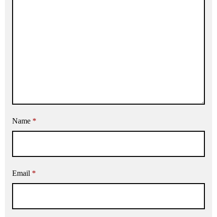
Name
*
Email
*