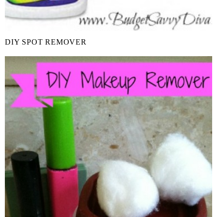
DIY SPOT REMOVER