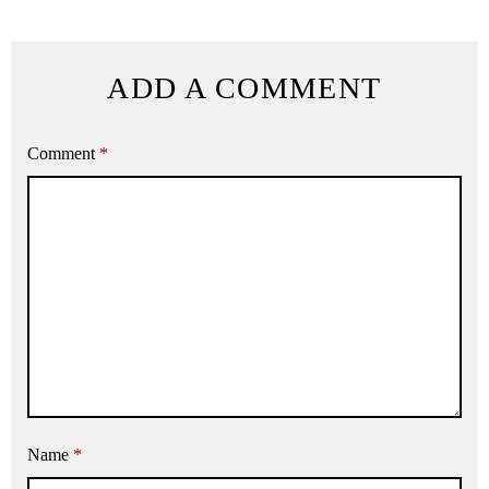
ADD A COMMENT
Comment
*
Name
*