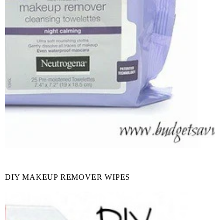
DIY MAKEUP REMOVER WIPES