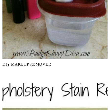
DIY MAKEUP REMOVER