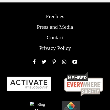
Freebies
Press and Media
Contact
Privacy Policy
Facebook
Twitter
Pinterest
Instagram
YouTube