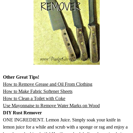
Other Great Tips!
How to Remove Grease and Oil From Clothing
How to Make Fabric Softener Sheets
How to Clean a Toilet with Coke
Use Mayonnaise to Remove Water Marks on Wood
DIY Rust Remover
ONE INGREDIENT. Lemon Juice. Simply soak your knife in
lemon juice for a while and scrub with a sponge or rag and enjoy a