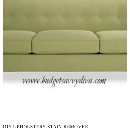
DIY UPHOLSTERY STAIN REMOVER