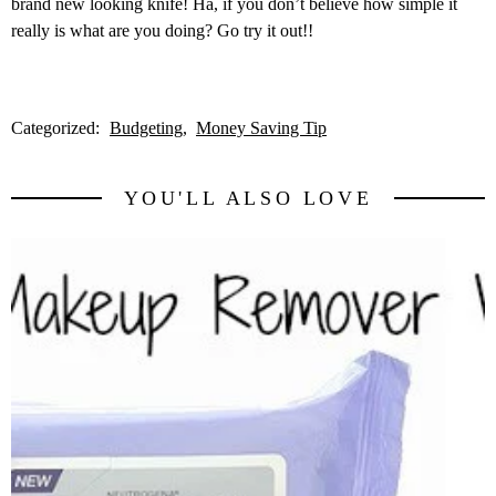
brand new looking knife! Ha, if you don’t believe how simple it
really is what are you doing? Go try it out!!
Categorized:
Budgeting
Money Saving Tip
YOU'LL ALSO LOVE