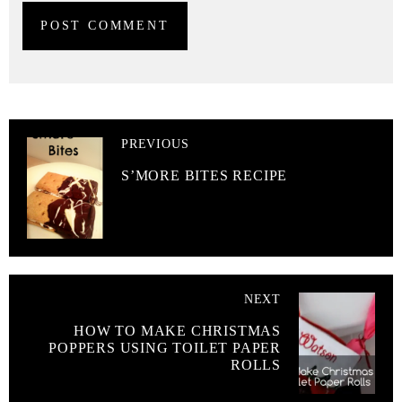
PREVIOUS
S’MORE BITES RECIPE
NEXT
HOW TO MAKE CHRISTMAS
POPPERS USING TOILET PAPER
ROLLS