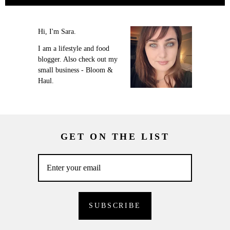
Hi, I'm Sara.
I am a lifestyle and food
blogger. Also check out my
small business - Bloom &
Haul.
GET ON THE LIST