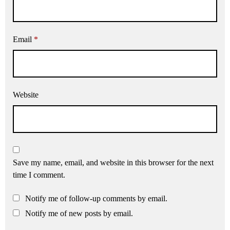
Email
*
Website
Save my name, email, and website in this browser for the next
time I comment.
Notify me of follow-up comments by email.
Notify me of new posts by email.