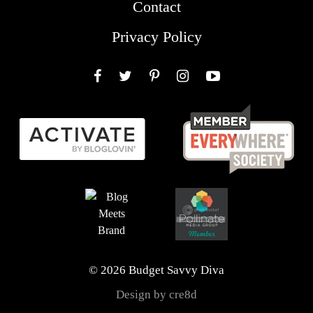
Contact
Privacy Policy
Facebook
Twitter
Pinterest
Instagram
YouTube
© 2026 Budget Savvy Diva
Design by cre8d