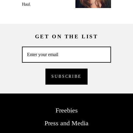
Haul.
GET ON THE LIST
Freebies
Press and Media