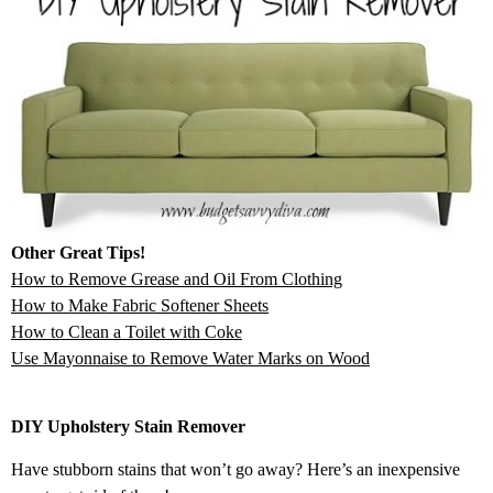
Other Great Tips!
How to Remove Grease and Oil From Clothing
How to Make Fabric Softener Sheets
How to Clean a Toilet with Coke
Use Mayonnaise to Remove Water Marks on Wood
DIY Upholstery Stain Remover
Have stubborn stains that won’t go away? Here’s an inexpensive