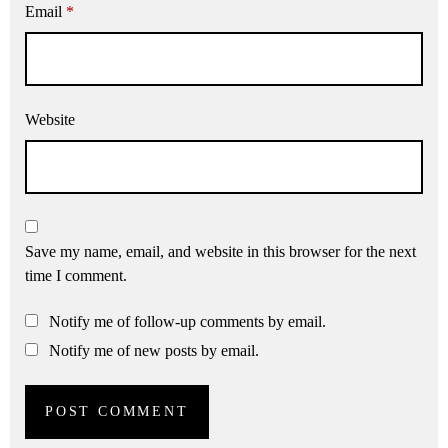
Email
*
Website
Save my name, email, and website in this browser for the next
time I comment.
Notify me of follow-up comments by email.
Notify me of new posts by email.