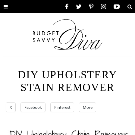
Toggle
Facebook
Twitter
Pinterest
Instagram
YouTube
Se
menu
DIY UPHOLSTERY
STAIN REMOVER
X
Facebook
Pinterest
More