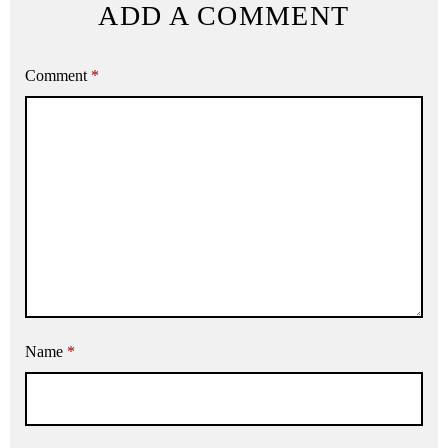
ADD A COMMENT
Comment
*
Name
*