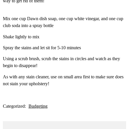
way to get rid of them!
Mix one cup Dawn dish soap, one cup white vinegar, and one cup
club soda into a spray bottle
Shake lightly to mix
Spray the stains and let sit for 5-10 minutes
Using a scrub brush, scrub the stains in circles and watch as they
begin to disappear!
As with any stain cleaner, use on small area first to make sure does
not stain your upholstery!
Categorized:
Budgeting