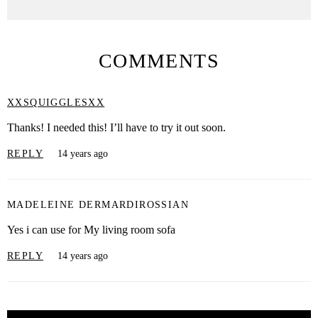
COMMENTS
XXSQUIGGLESXX
Thanks! I needed this! I’ll have to try it out soon.
REPLY
14 years ago
MADELEINE DERMARDIROSSIAN
Yes i can use for My living room sofa
REPLY
14 years ago