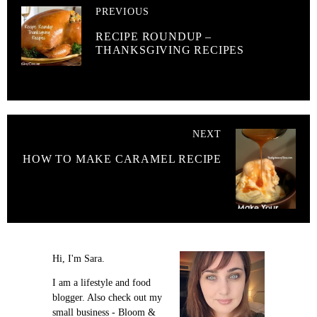
PREVIOUS
RECIPE ROUNDUP –
THANKSGIVING RECIPES
NEXT
HOW TO MAKE CARAMEL RECIPE
Hi, I'm Sara.
I am a lifestyle and food
blogger. Also check out my
small business - Bloom &