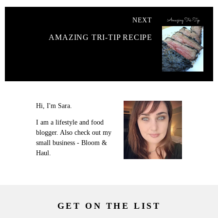
NEXT
AMAZING TRI-TIP RECIPE
Hi, I'm Sara.
I am a lifestyle and food
blogger. Also check out my
small business - Bloom &
Haul.
GET ON THE LIST