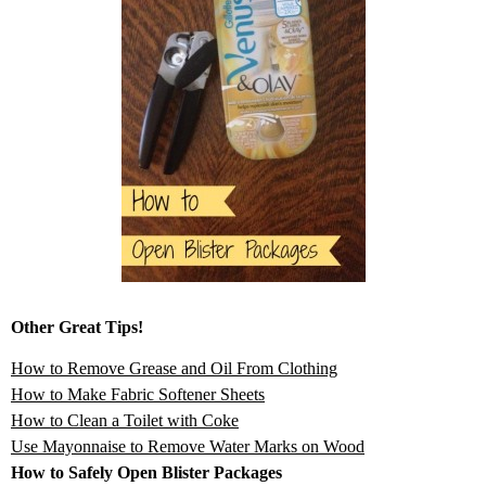
Other Great Tips!
How to Remove Grease and Oil From Clothing
How to Make Fabric Softener Sheets
How to Clean a Toilet with Coke
Use Mayonnaise to Remove Water Marks on Wood
How to Safely Open Blister Packages