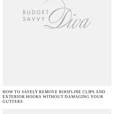
HOW TO SAFELY REMOVE ROOFLINE CLIPS AND
EXTERIOR HOOKS WITHOUT DAMAGING YOUR
GUTTERS