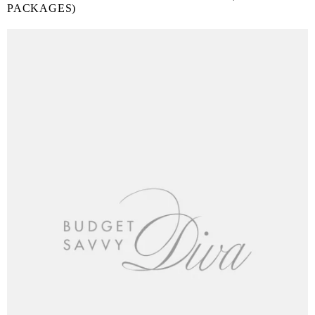
PACKAGES)