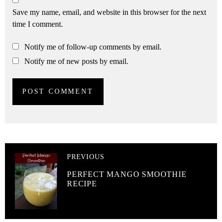
Save my name, email, and website in this browser for the next
time I comment.
Notify me of follow-up comments by email.
Notify me of new posts by email.
PREVIOUS
PERFECT MANGO SMOOTHIE
RECIPE