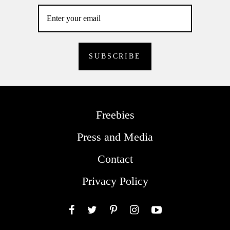
Freebies
Press and Media
Contact
Privacy Policy
Facebook
Twitter
Pinterest
Instagram
YouTube