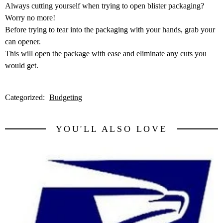
Always cutting yourself when trying to open blister packaging?
Worry no more!
Before trying to tear into the packaging with your hands, grab your
can opener.
This will open the package with ease and eliminate any cuts you
would get.
Categorized:
Budgeting
YOU'LL ALSO LOVE