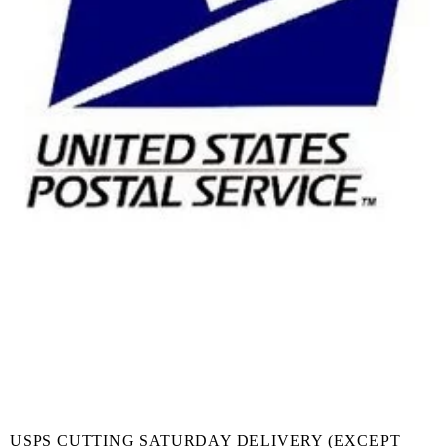
USPS CUTTING SATURDAY DELIVERY (EXCEPT