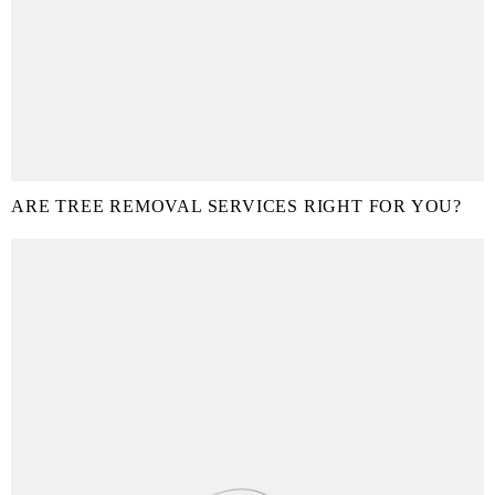
ARE TREE REMOVAL SERVICES RIGHT FOR YOU?