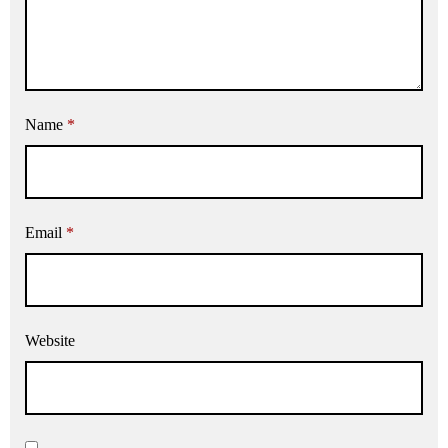
Name
*
Email
*
Website