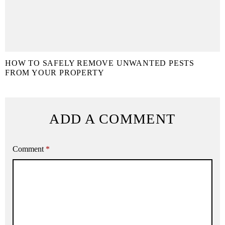
HOW TO SAFELY REMOVE UNWANTED PESTS
FROM YOUR PROPERTY
ADD A COMMENT
Comment
*