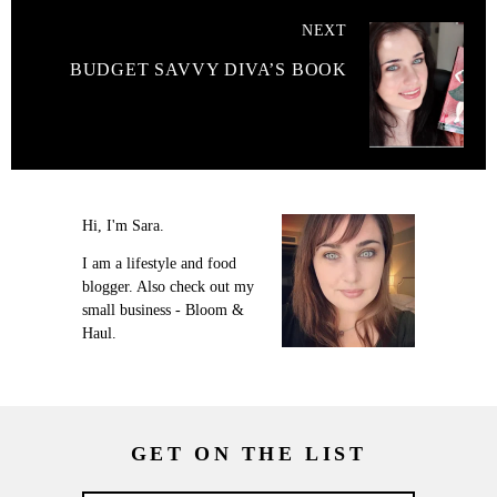
NEXT
BUDGET SAVVY DIVA’S BOOK
Hi, I'm Sara.
I am a lifestyle and food
blogger. Also check out my
small business - Bloom &
Haul.
GET ON THE LIST