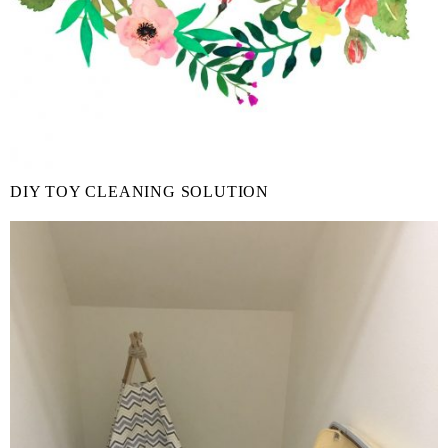
DIY TOY CLEANING SOLUTION