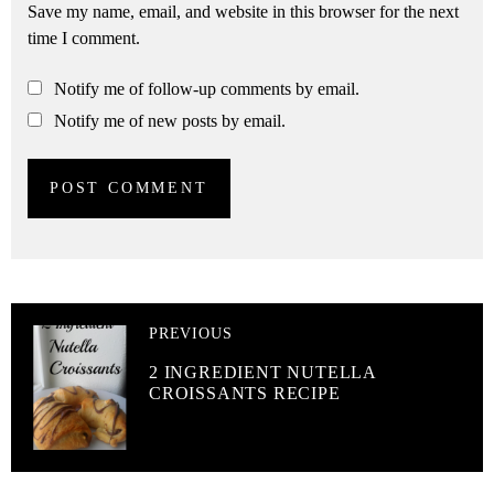
Save my name, email, and website in this browser for the next
time I comment.
Notify me of follow-up comments by email.
Notify me of new posts by email.
PREVIOUS
2 INGREDIENT NUTELLA
CROISSANTS RECIPE