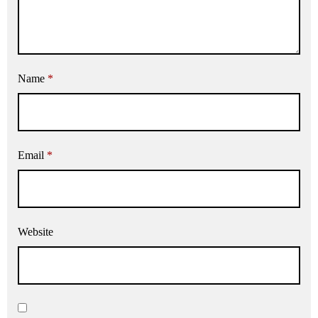
Name
*
Email
*
Website