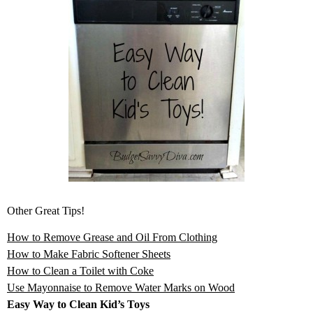
Other Great Tips!
How to Remove Grease and Oil From Clothing
How to Make Fabric Softener Sheets
How to Clean a Toilet with Coke
Use Mayonnaise to Remove Water Marks on Wood
Easy Way to Clean Kid’s Toys