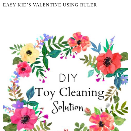
EASY KID’S VALENTINE USING RULER