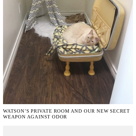
WATSON’S PRIVATE ROOM AND OUR NEW SECRET
WEAPON AGAINST ODOR