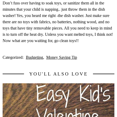
Don’t fuss over having to soak toys, or sanitize them all in the
minutes that your child is napping.. just throw them in the dish
washer! Yes, you heard me right -the dish washer. Just make sure
there are no toys with fabrics, no batteries, nothing wood, and no
toys that have tiny removable pieces. All you need to keep in mind
is to turn off the heat dry. Unless you want melted toys, I think not!
Now what are you waiting for, go clean toys!!
Categorized:
Budgeting
Money Saving Tip
YOU'LL ALSO LOVE