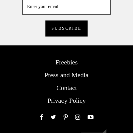
Freebies
Press and Media
Contact
Privacy Policy
Facebook
Twitter
Pinterest
Instagram
YouTube