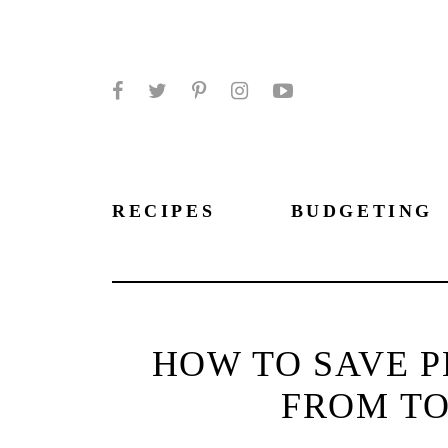
Facebook
Twitter
Pinterest
Instagram
YouTube
RECIPES
BUDGETING
HOW TO SAVE P
FROM TO