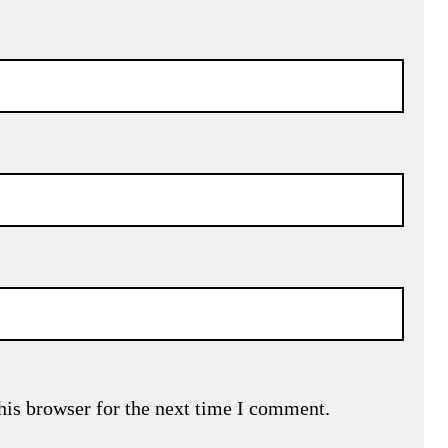
his browser for the next time I comment.