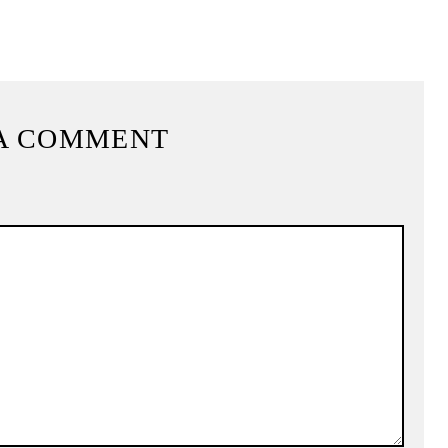
A COMMENT