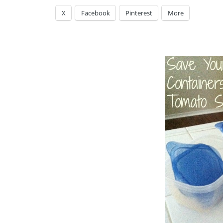
X
Facebook
Pinterest
More