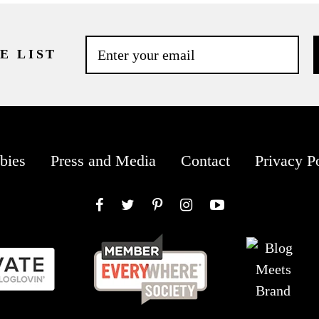
E LIST
bies
Press and Media
Contact
Privacy P
Facebook
Twitter
Pinterest
Instagram
YouTube