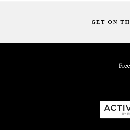
GET ON TH
Free