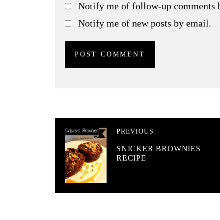
Notify me of follow-up comments 
Notify me of new posts by email.
PREVIOUS
SNICKER BROWNIES
RECIPE