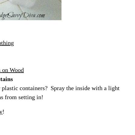
othing
s on Wood
tains
plastic containers? Spray the inside with a light
s from setting in!
y
!