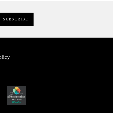
olicy