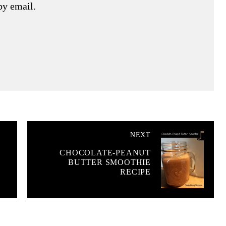
by email.
NEXT
CHOCOLATE-PEANUT
BUTTER SMOOTHIE
RECIPE