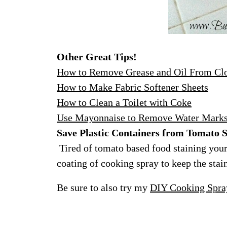
Other Great Tips!
How to Remove Grease and Oil From Cl
How to Make Fabric Softener Sheets
How to Clean a Toilet with Coke
Use Mayonnaise to Remove Water Mark
Save Plastic Containers from Tomato S
Tired of tomato based food staining your 
coating of cooking spray to keep the stain
Be sure to also try my
DIY Cooking Spra