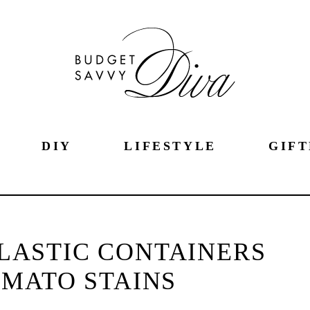
DIY
LIFESTYLE
GIFT
LASTIC CONTAINERS
MATO STAINS