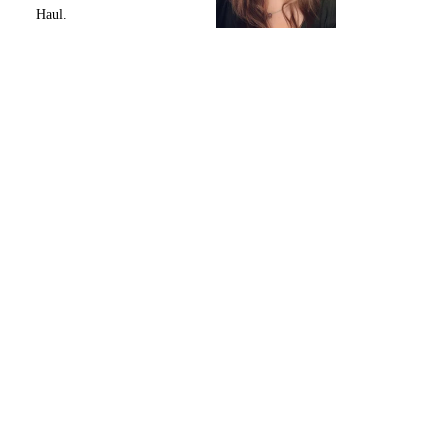
Haul.