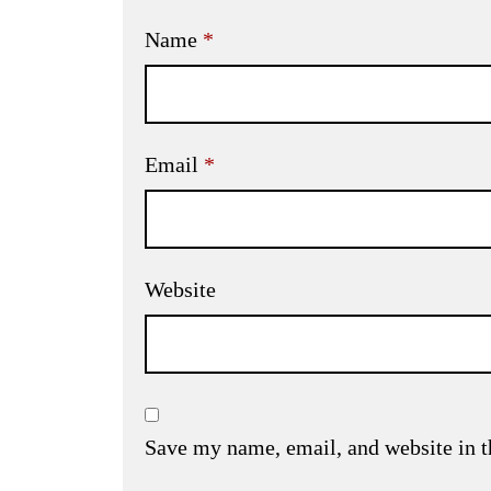
Name
*
Email
*
Website
Save my name, email, and website in t