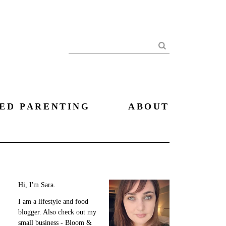
Search
ED PARENTING
ABOUT
Hi, I'm Sara.
I am a lifestyle and food
blogger. Also check out my
small business - Bloom &