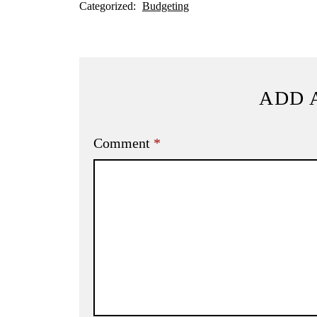
Categorized:
Budgeting
ADD 
Comment
*