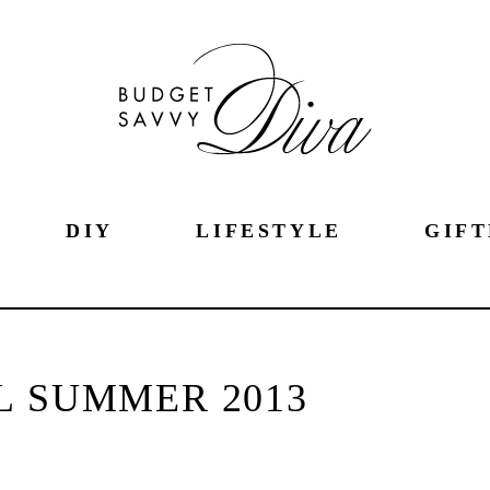
DIY
LIFESTYLE
GIFT
L SUMMER 2013