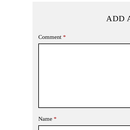
ADD 
Comment
*
Name
*