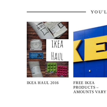
YOU'
IKEA HAUL 2016
FREE IKEA
PRODUCTS –
AMOUNTS VARY