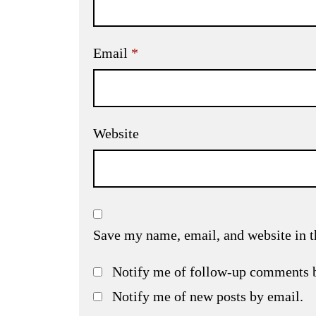
Email
*
Website
Save my name, email, and website in t
Notify me of follow-up comments 
Notify me of new posts by email.