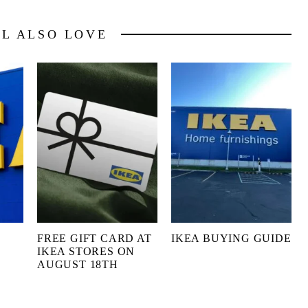
LL ALSO LOVE
FREE GIFT CARD AT
IKEA BUYING GUIDE
IKEA STORES ON
AUGUST 18TH