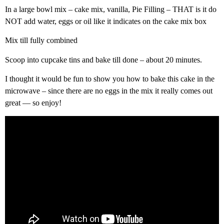
In a large bowl mix – cake mix, vanilla, Pie Filling – THAT is it do
NOT add water, eggs or oil like it indicates on the cake mix box
Mix till fully combined
Scoop into cupcake tins and bake till done – about 20 minutes.
I thought it would be fun to show you how to bake this cake in the
microwave – since there are no eggs in the mix it really comes out
great — so enjoy!