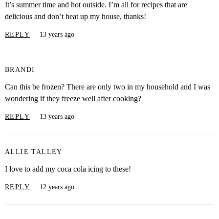
It’s summer time and hot outside. I’m all for recipes that are
delicious and don’t heat up my house, thanks!
REPLY
13 years ago
BRANDI
Can this be frozen? There are only two in my household and I was
wondering if they freeze well after cooking?
REPLY
13 years ago
ALLIE TALLEY
I love to add my coca cola icing to these!
REPLY
12 years ago