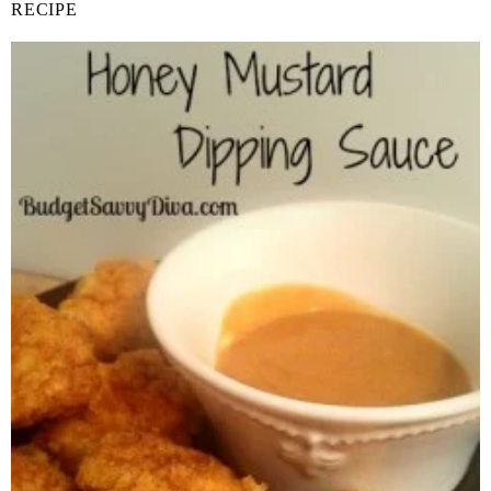
RECIPE