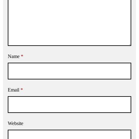
Name
*
Email
*
Website