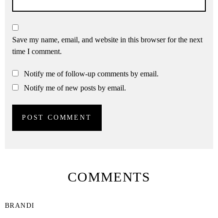
Save my name, email, and website in this browser for the next
time I comment.
Notify me of follow-up comments by email.
Notify me of new posts by email.
COMMENTS
BRANDI