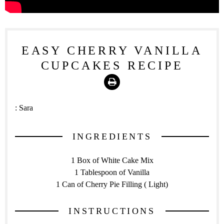
EASY CHERRY VANILLA
CUPCAKES RECIPE
Print
:
Sara
INGREDIENTS
1 Box of White Cake Mix
1 Tablespoon of Vanilla
1 Can of Cherry Pie Filling ( Light)
INSTRUCTIONS