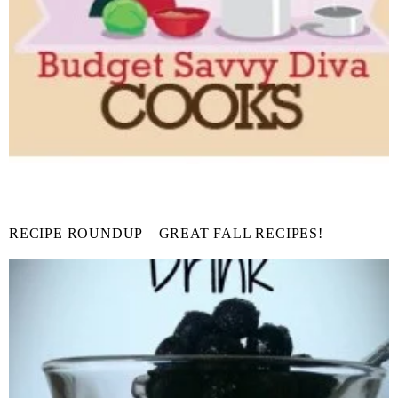
RECIPE ROUNDUP – GREAT FALL RECIPES!