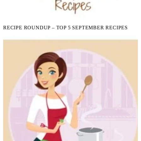
RECIPE ROUNDUP – TOP 5 SEPTEMBER RECIPES