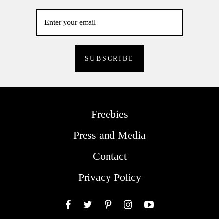
Freebies
Press and Media
Contact
Privacy Policy