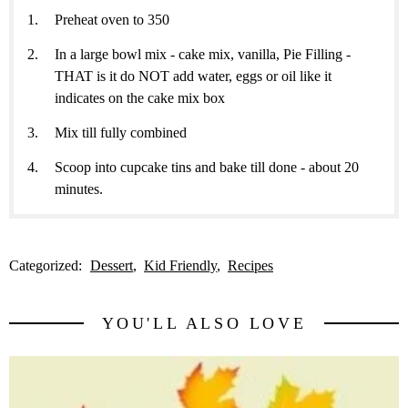
Preheat oven to 350
In a large bowl mix - cake mix, vanilla, Pie Filling -
THAT is it do NOT add water, eggs or oil like it
indicates on the cake mix box
Mix till fully combined
Scoop into cupcake tins and bake till done - about 20
minutes.
Categorized:
Dessert
Kid Friendly
Recipes
YOU'LL ALSO LOVE