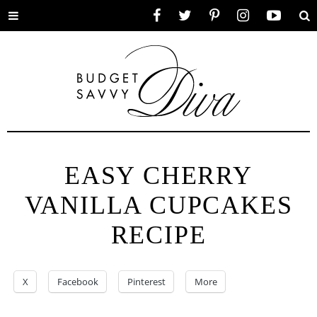
Toggle
Facebook
Twitter
Pinterest
Instagram
YouTube
Se
menu
EASY CHERRY
VANILLA CUPCAKES
RECIPE
X
Facebook
Pinterest
More