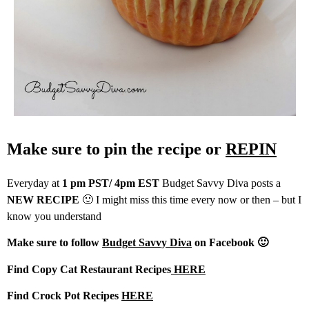
Make sure to pin the recipe or
REPIN
Everyday at
1 pm PST/ 4pm EST
Budget Savvy Diva posts a
NEW RECIPE
🙂 I might miss this time every now or then – but I
know you understand
Make sure to follow
Budget Savvy Diva
on Facebook 🙂
Find Copy Cat Restaurant Recipes
HERE
Find Crock Pot Recipes
HERE