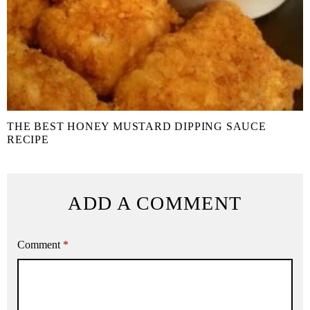
THE BEST HONEY MUSTARD DIPPING SAUCE
RECIPE
ADD A COMMENT
Comment
*