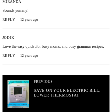
MIRANDA
Sounds yummy!
REPLY
12 years ago
JODIK
Love the easy quick ,for busy moms, and busy grammar recipes.
REPLY
12 years ago
PREVIOUS
SAVE ON YOUR ELECTRIC BILL:
LOWER THERMOSTAT