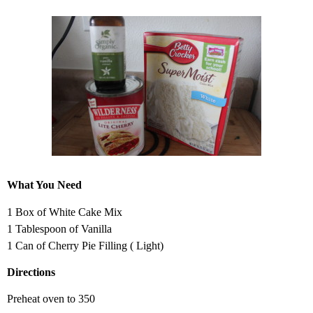
What You Need
1 Box of White Cake Mix
1 Tablespoon of Vanilla
1 Can of Cherry Pie Filling ( Light)
Directions
Preheat oven to 350