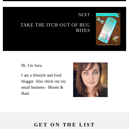
NEXT
TAKE THE ITCH OUT OF BUG
BITES
Hi, I'm Sara.
I am a lifestyle and food
blogger. Also check out my
small business - Bloom &
Haul.
GET ON THE LIST