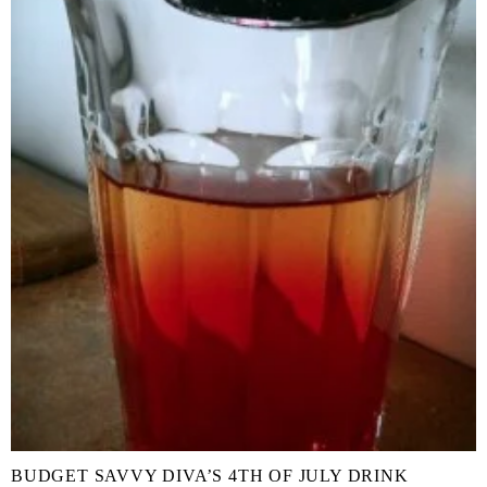
BUDGET SAVVY DIVA’S 4TH OF JULY DRINK