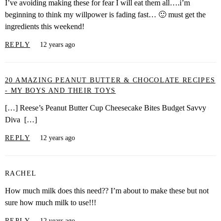
I’ve avoiding making these for fear I will eat them all….i’m
beginning to think my willpower is fading fast… 🙂 must get the
ingredients this weekend!
REPLY
12 years ago
20 AMAZING PEANUT BUTTER & CHOCOLATE RECIPES
- MY BOYS AND THEIR TOYS
[…] Reese’s Peanut Butter Cup Cheesecake Bites Budget Savvy
Diva […]
REPLY
12 years ago
RACHEL
How much milk does this need?? I’m about to make these but not
sure how much milk to use!!!
REPLY
12 years ago