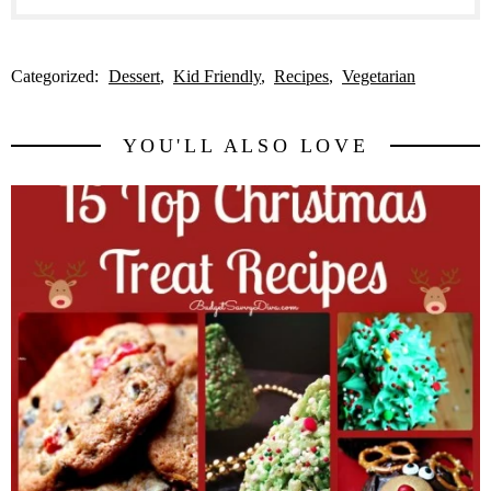
Categorized:
Dessert
Kid Friendly
Recipes
Vegetarian
YOU'LL ALSO LOVE