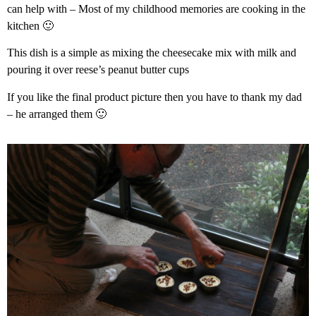
can help with – Most of my childhood memories are cooking in the
kitchen 🙂
This dish is a simple as mixing the cheesecake mix with milk and
pouring it over reese’s peanut butter cups
If you like the final product picture then you have to thank my dad
– he arranged them 🙂