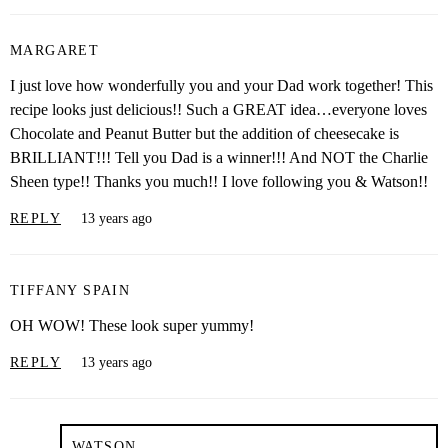
MARGARET
I just love how wonderfully you and your Dad work together! This
recipe looks just delicious!! Such a GREAT idea…everyone loves
Chocolate and Peanut Butter but the addition of cheesecake is
BRILLIANT!!! Tell you Dad is a winner!!! And NOT the Charlie
Sheen type!! Thanks you much!! I love following you & Watson!!
REPLY
13 years ago
TIFFANY SPAIN
OH WOW! These look super yummy!
REPLY
13 years ago
WATSON