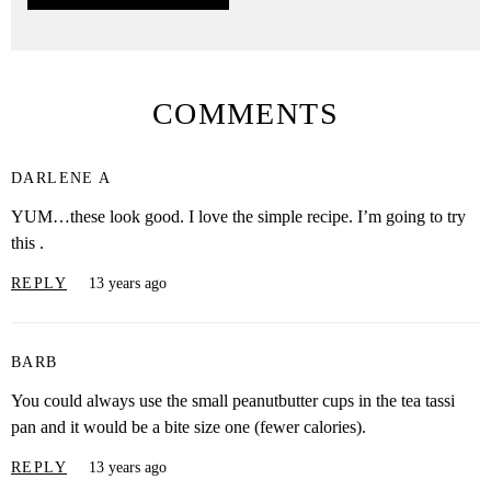
COMMENTS
DARLENE A
YUM…these look good. I love the simple recipe. I’m going to try
this .
REPLY
13 years ago
BARB
You could always use the small peanutbutter cups in the tea tassi
pan and it would be a bite size one (fewer calories).
REPLY
13 years ago