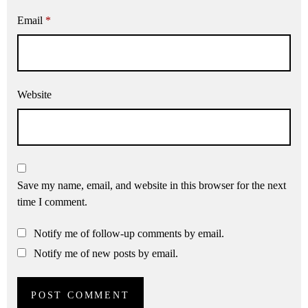
Email
*
Website
Save my name, email, and website in this browser for the next
time I comment.
Notify me of follow-up comments by email.
Notify me of new posts by email.