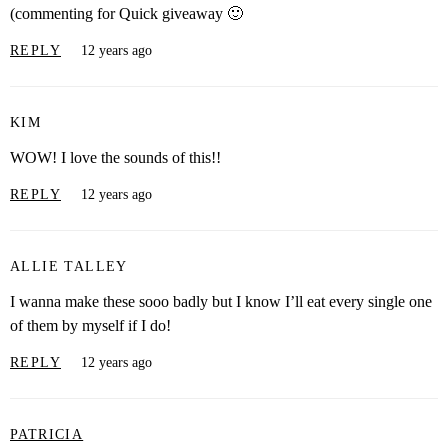
(commenting for Quick giveaway 🙂
REPLY
12 years ago
KIM
WOW! I love the sounds of this!!
REPLY
12 years ago
ALLIE TALLEY
I wanna make these sooo badly but I know I’ll eat every single one
of them by myself if I do!
REPLY
12 years ago
PATRICIA