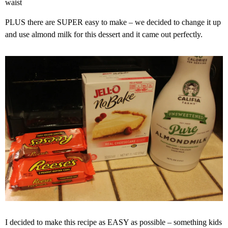
waist
PLUS there are SUPER easy to make – we decided to change it up
and use almond milk for this dessert and it came out perfectly.
I decided to make this recipe as EASY as possible – something kids