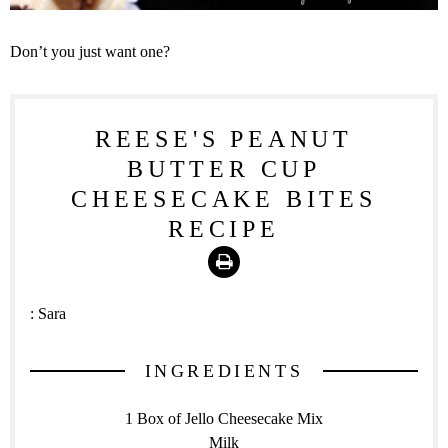
Don’t you just want one?
REESE'S PEANUT
BUTTER CUP
CHEESECAKE BITES
RECIPE
Print
:
Sara
INGREDIENTS
1 Box of Jello Cheesecake Mix
Milk