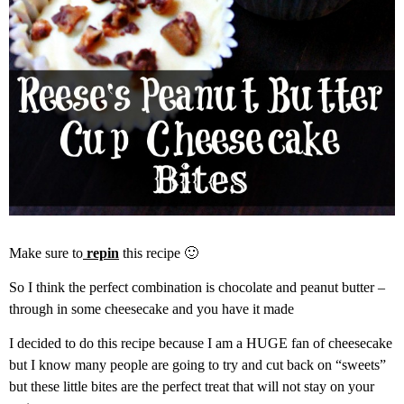
Make sure to
repin
this recipe 🙂
So I think the perfect combination is chocolate and peanut butter –
through in some cheesecake and you have it made
I decided to do this recipe because I am a HUGE fan of cheesecake
but I know many people are going to try and cut back on “sweets”
but these little bites are the perfect treat that will not stay on your