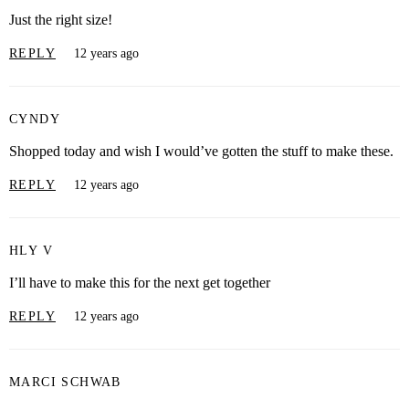
Just the right size!
REPLY
12 years ago
CYNDY
Shopped today and wish I would’ve gotten the stuff to make these.
REPLY
12 years ago
HLY V
I’ll have to make this for the next get together
REPLY
12 years ago
MARCI SCHWAB