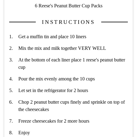
6 Reese's Peanut Butter Cup Packs
INSTRUCTIONS
Get a muffin tin and place 10 liners
Mix the mix and milk together VERY WELL
At the bottom of each liner place 1 reese's peanut butter
cup
Pour the mix evenly among the 10 cups
Let set in the refrigerator for 2 hours
Chop 2 peanut butter cups finely and sprinkle on top of
the cheesecakes
Freeze cheesecakes for 2 more hours
Enjoy