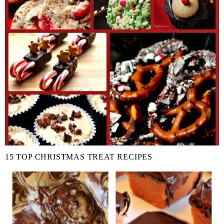
15 TOP CHRISTMAS TREAT RECIPES