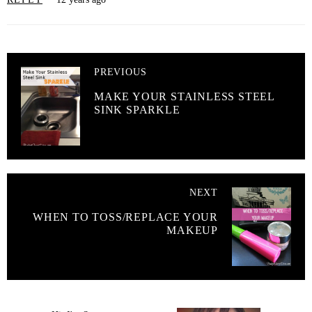
PREVIOUS
MAKE YOUR STAINLESS STEEL
SINK SPARKLE
NEXT
WHEN TO TOSS/REPLACE YOUR
MAKEUP