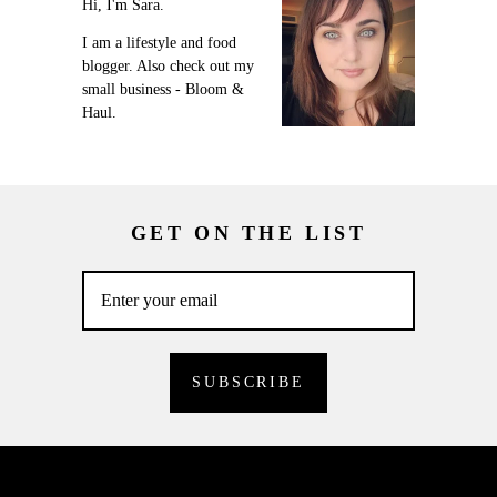
Hi, I'm Sara.
I am a lifestyle and food
blogger. Also check out my
small business - Bloom &
Haul.
GET ON THE LIST