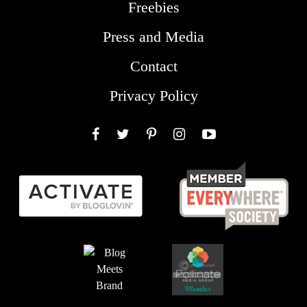
Freebies
Press and Media
Contact
Privacy Policy
Facebook
Twitter
Pinterest
Instagram
YouTube