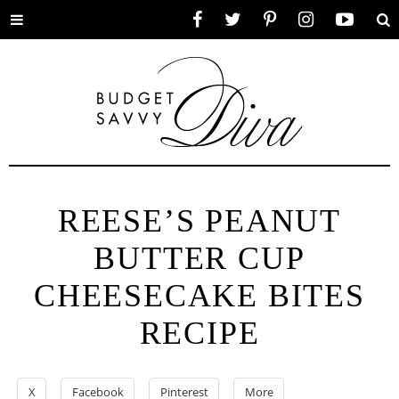
Toggle
Facebook
Twitter
Pinterest
Instagram
YouTube
Se
menu
REESE’S PEANUT
BUTTER CUP
CHEESECAKE BITES
RECIPE
X
Facebook
Pinterest
More