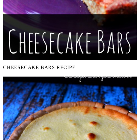
CHEESECAKE BARS RECIPE