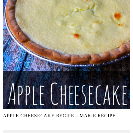
APPLE CHEESECAKE RECIPE – MARIE RECIPE