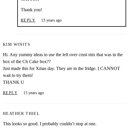
Thank you!
REPLY
13 years ago
KIM WINITS
Hi. Any yummy ideas to use the left over crust mix that was in the
box of the Ch Cake box??
Just made this for Xmas day. They are in the fridge. I CANNOT
wait to try them!
THANK U
REPLY
13 years ago
HEATHER THIEL
This looks so good. I probably couldn’t stop at one.