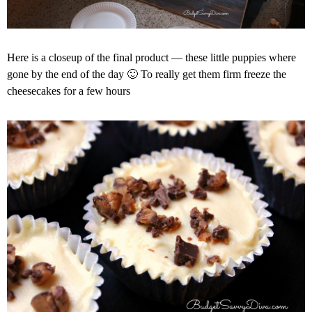
Here is a closeup of the final product — these little puppies where
gone by the end of the day 🙂 To really get them firm freeze the
cheesecakes for a few hours