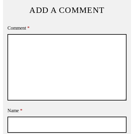
ADD A COMMENT
Comment
*
Name
*