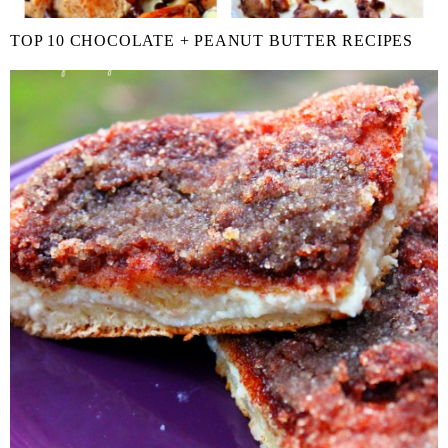
TOP 10 CHOCOLATE + PEANUT BUTTER RECIPES