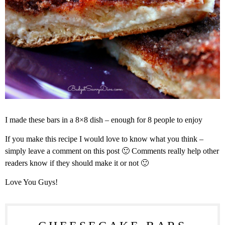
I made these bars in a 8×8 dish – enough for 8 people to enjoy
If you make this recipe I would love to know what you think –
simply leave a comment on this post 🙂 Comments really help other
readers know if they should make it or not 🙂
Love You Guys!