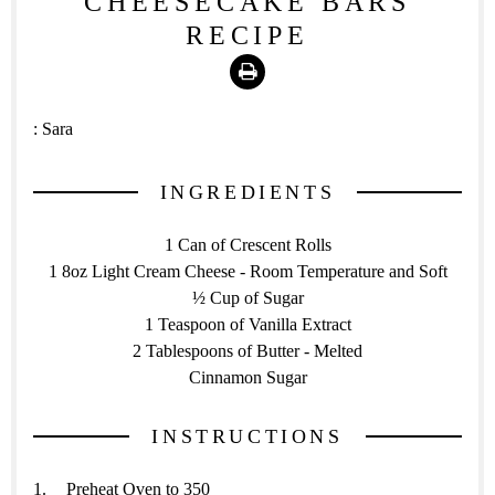
CHEESECAKE BARS
RECIPE
Print
:
Sara
INGREDIENTS
1 Can of Crescent Rolls
1 8oz Light Cream Cheese - Room Temperature and Soft
½ Cup of Sugar
1 Teaspoon of Vanilla Extract
2 Tablespoons of Butter - Melted
Cinnamon Sugar
INSTRUCTIONS
Preheat Oven to 350