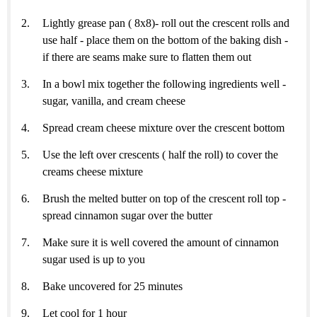
Lightly grease pan ( 8x8)- roll out the crescent rolls and
use half - place them on the bottom of the baking dish -
if there are seams make sure to flatten them out
In a bowl mix together the following ingredients well -
sugar, vanilla, and cream cheese
Spread cream cheese mixture over the crescent bottom
Use the left over crescents ( half the roll) to cover the
creams cheese mixture
Brush the melted butter on top of the crescent roll top -
spread cinnamon sugar over the butter
Make sure it is well covered the amount of cinnamon
sugar used is up to you
Bake uncovered for 25 minutes
Let cool for 1 hour