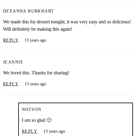
DEEANNA BURKHART
We made this for dessert tonight, it was very easy and so delicious!
Will definitely be making this again!
REPLY
13 years ago
JEANNIE
We loved this. Thanks for sharing!
REPLY
13 years ago
WATSON
I am so glad 🙂
REPLY
13 years ago