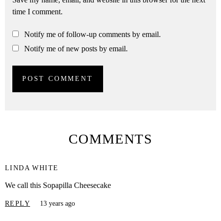
time I comment.
Notify me of follow-up comments by email.
Notify me of new posts by email.
COMMENTS
LINDA WHITE
We call this Sopapilla Cheesecake
REPLY
13 years ago