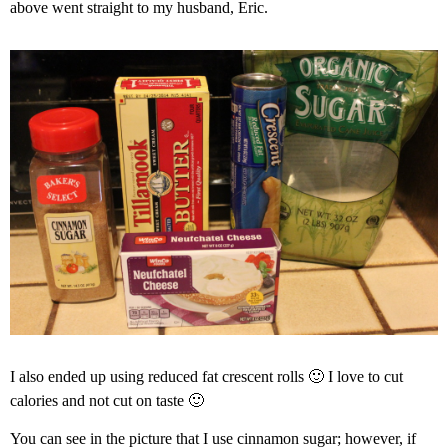
above went straight to my husband, Eric.
I also ended up using reduced fat crescent rolls 🙂 I love to cut
calories and not cut on taste 🙂
You can see in the picture that I use cinnamon sugar; however, if