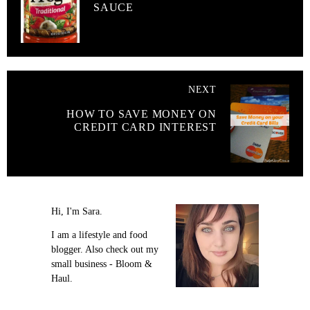
SAUCE
NEXT
HOW TO SAVE MONEY ON
CREDIT CARD INTEREST
Hi, I'm Sara.
I am a lifestyle and food
blogger. Also check out my
small business - Bloom &
Haul.