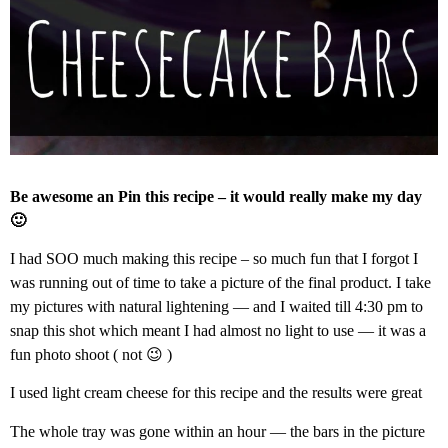
Be awesome an Pin this recipe – it would really make my day
🙂
I had SOO much making this recipe – so much fun that I forgot I
was running out of time to take a picture of the final product. I take
my pictures with natural lightening — and I waited till 4:30 pm to
snap this shot which meant I had almost no light to use — it was a
fun photo shoot ( not 😉 )
I used light cream cheese for this recipe and the results were great
The whole tray was gone within an hour — the bars in the picture