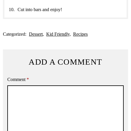
Cut into bars and enjoy!
Categorized:
Dessert
Kid Friendly
Recipes
ADD A COMMENT
Comment
*