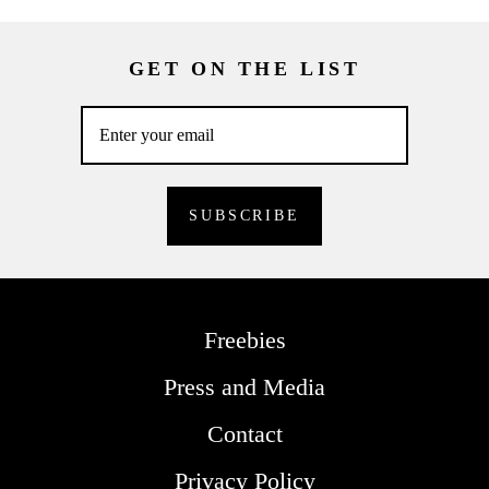
GET ON THE LIST
Freebies
Press and Media
Contact
Privacy Policy