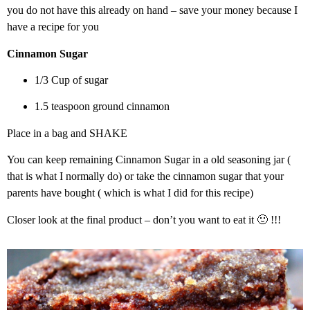
you do not have this already on hand – save your money because I
have a recipe for you
Cinnamon Sugar
1/3 Cup of sugar
1.5 teaspoon ground cinnamon
Place in a bag and SHAKE
You can keep remaining Cinnamon Sugar in a old seasoning jar (
that is what I normally do) or take the cinnamon sugar that your
parents have bought ( which is what I did for this recipe)
Closer look at the final product – don’t you want to eat it 🙂 !!!