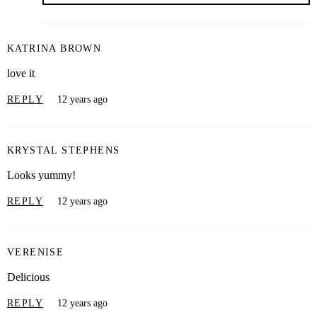
KATRINA BROWN
love it
REPLY
12 years ago
KRYSTAL STEPHENS
Looks yummy!
REPLY
12 years ago
VERENISE
Delicious
REPLY
12 years ago