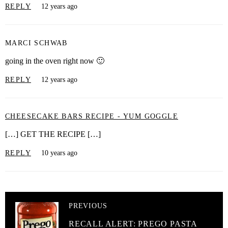
REPLY
12 years ago
MARCI SCHWAB
going in the oven right now 🙂
REPLY
12 years ago
CHEESECAKE BARS RECIPE - YUM GOGGLE
[…] GET THE RECIPE […]
REPLY
10 years ago
PREVIOUS
RECALL ALERT: PREGO PASTA