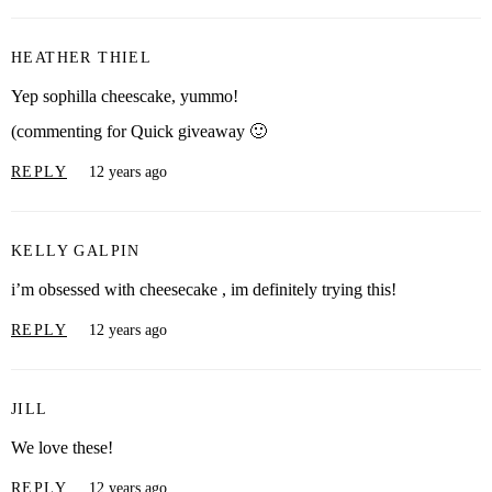
HEATHER THIEL
Yep sophilla cheescake, yummo!
(commenting for Quick giveaway 🙂
REPLY
12 years ago
KELLY GALPIN
i’m obsessed with cheesecake , im definitely trying this!
REPLY
12 years ago
JILL
We love these!
REPLY
12 years ago