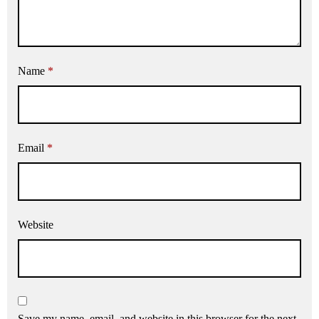
Name
*
Email
*
Website
Save my name, email, and website in this browser for the next