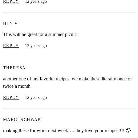
REPLY
12 years ago
HLY V
This will be great for a summer picnic
REPLY
12 years ago
THERESA
another one of my favorite recipes. we make these literally once or
twice a month
REPLY
12 years ago
MARCI SCHWAB
making these for work next week…..they love your recipes!!!! 🙂