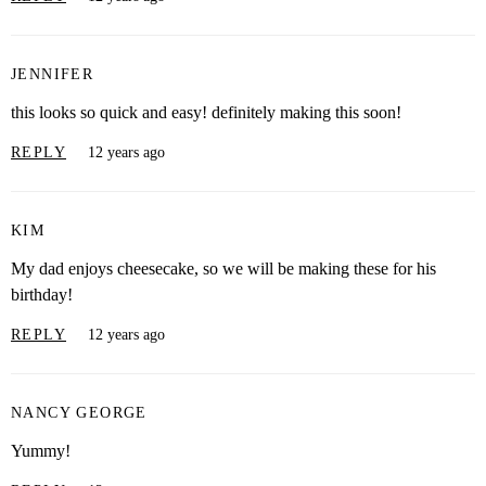
JENNIFER
this looks so quick and easy! definitely making this soon!
REPLY
12 years ago
KIM
My dad enjoys cheesecake, so we will be making these for his
birthday!
REPLY
12 years ago
NANCY GEORGE
Yummy!