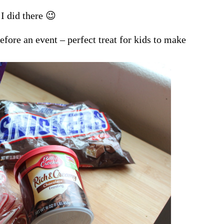
I did there 😉
efore an event – perfect treat for kids to make