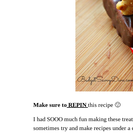
Make sure to
REPIN
this recipe 🙂
I had SOOO much fun making these treats 
sometimes try and make recipes under a c