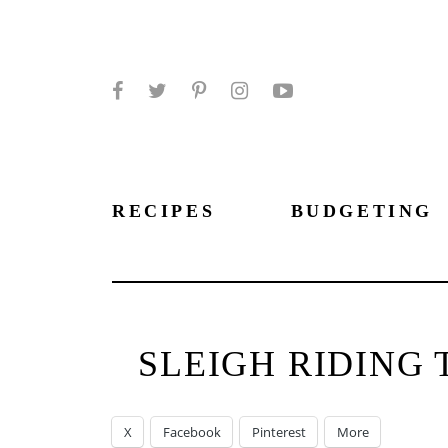
Facebook
Twitter
Pinterest
Instagram
YouTube
RECIPES
BUDGETING
SLEIGH RIDING 
X
Facebook
Pinterest
More