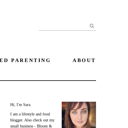
Search
ED PARENTING
ABOUT
Hi, I'm Sara.
I am a lifestyle and food
blogger. Also check out my
small business - Bloom &