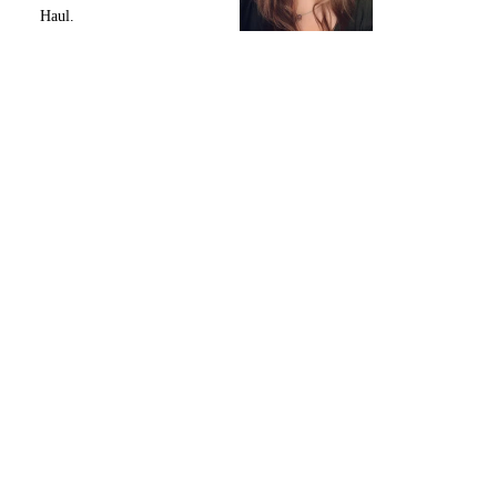
Haul.