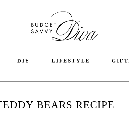
DIY
LIFESTYLE
GIFT
TEDDY BEARS RECIPE