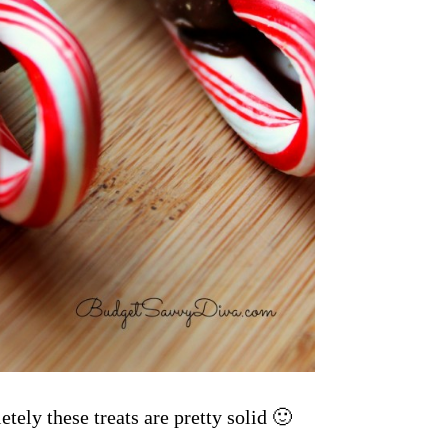
tely these treats are pretty solid 🙂