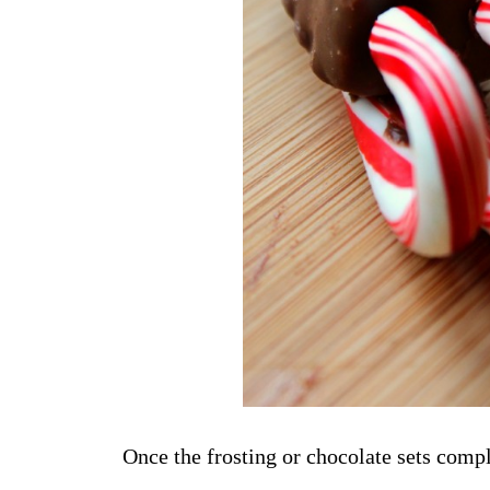
Once the frosting or chocolate sets comple