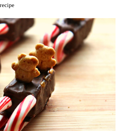
 recipe