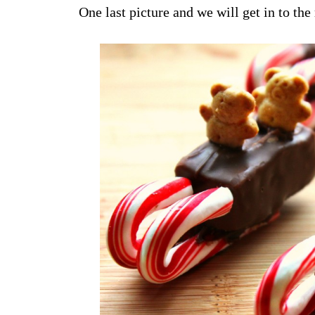
One last picture and we will get in to the