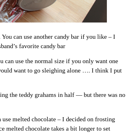
. You can use another candy bar if you like – I
band’s favorite candy bar
u can use the normal size if you only want one
ould want to go sleighing alone …. I think I put
tting the teddy grahams in half — but there was no
n use melted chocolate – I decided on frosting
ce melted chocolate takes a bit longer to set