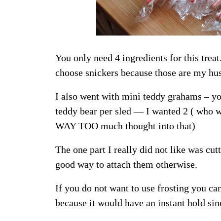
You only need 4 ingredients for this treat
choose snickers because those are my hus
I also went with mini teddy grahams – yo
teddy bear per sled — I wanted 2 ( who w
WAY TOO much thought into that)
The one part I really did not like was cu
good way to attach them otherwise.
If you do not want to use frosting you ca
because it would have an instant hold sin