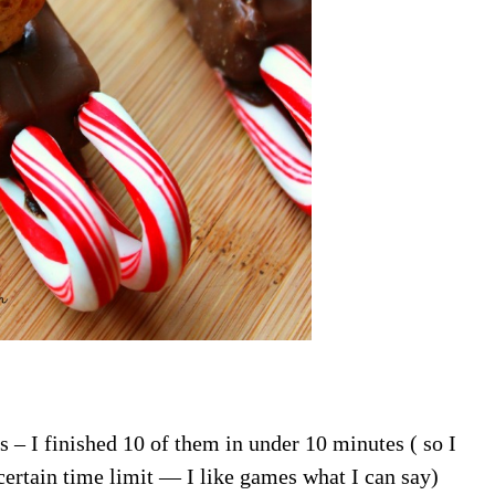
– I finished 10 of them in under 10 minutes ( so I
ertain time limit — I like games what I can say)