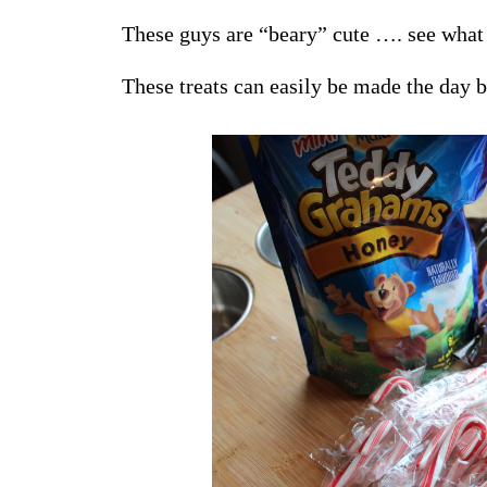
These guys are “beary” cute …. see what 
These treats can easily be made the day b