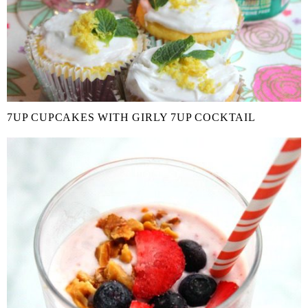
7UP CUPCAKES WITH GIRLY 7UP COCKTAIL