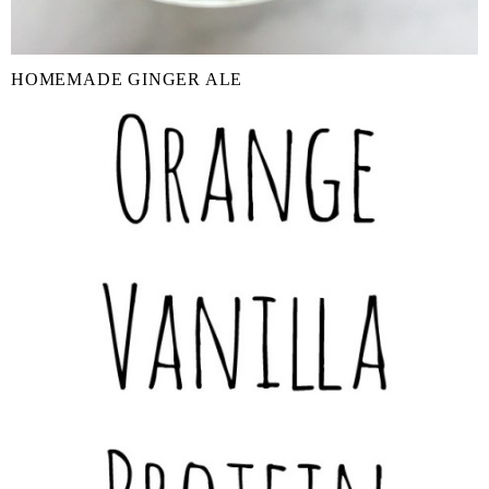
HOMEMADE GINGER ALE