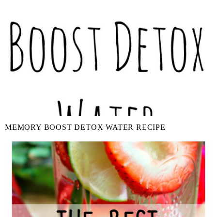
MEMORY BOOST DETOX WATER RECIPE