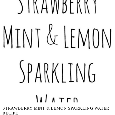
STRAWBERRY MINT & LEMON SPARKLING WATER
RECIPE