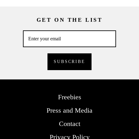
GET ON THE LIST
Freebies
Press and Media
Contact
Privacy Policy