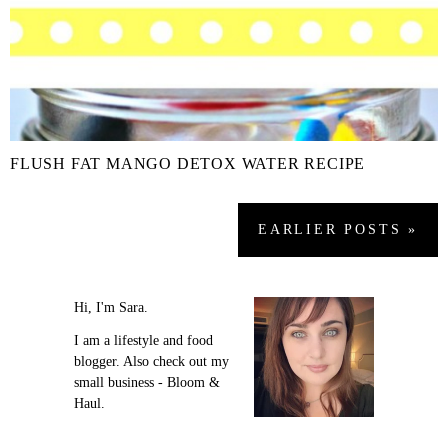
FLUSH FAT MANGO DETOX WATER RECIPE
EARLIER
POSTS
»
Hi, I'm Sara.
I am a lifestyle and food
blogger. Also check out my
small business - Bloom &
Haul.