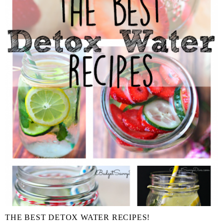
THE BEST DETOX WATER RECIPES!