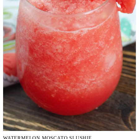
WATERMELON MOSCATO SLUSHIE