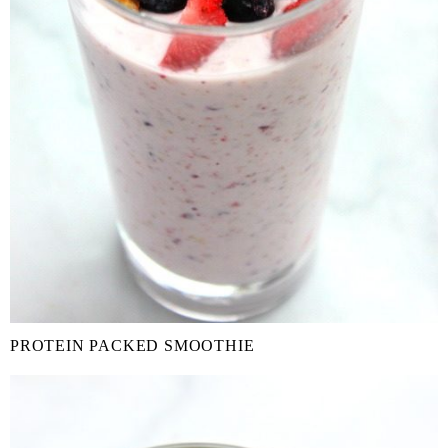
PROTEIN PACKED SMOOTHIE