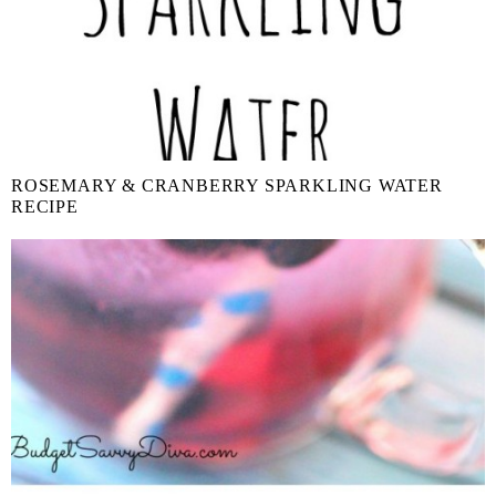
ROSEMARY & CRANBERRY SPARKLING WATER
RECIPE