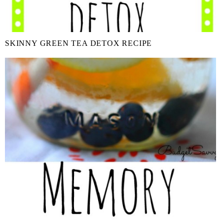
SKINNY GREEN TEA DETOX RECIPE