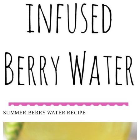
SUMMER BERRY WATER RECIPE