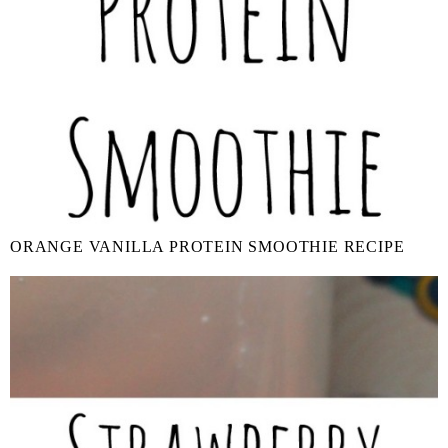
ORANGE VANILLA PROTEIN SMOOTHIE RECIPE