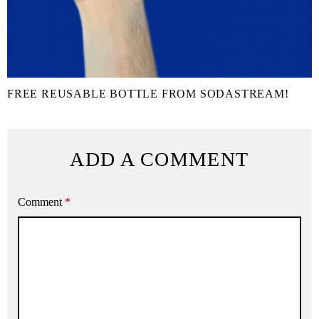
FREE REUSABLE BOTTLE FROM SODASTREAM!
ADD A COMMENT
Comment
*