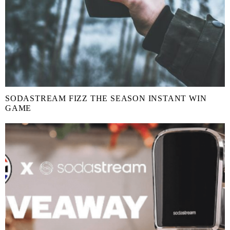
SODASTREAM FIZZ THE SEASON INSTANT WIN
GAME