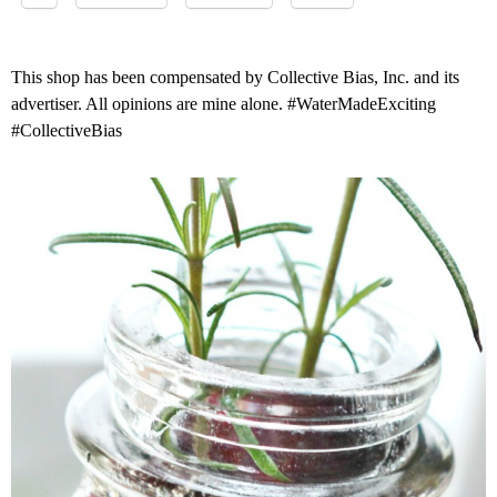
This shop has been compensated by Collective Bias, Inc. and its
advertiser. All opinions are mine alone. #WaterMadeExciting
#CollectiveBias