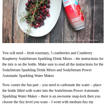
You will need – fresh rosemary, 5 cranberries and Cranberry
Raspberry SodaStream Sparkling Drink Mixes – the instructions for
the mix is on the bottle. Make sure to read all the instructions for the
SodaStream Sparkling Drink Mixes and SodaStream Power
Automatic Sparkling Water Maker.
Now comes the fun part – you need to carbonate the water – place
the bottle filled with water into the SodaStream Power Automatic
Sparkling Water Maker – there is an awesome snap-lock then you
choose the fizz level you want – I went with medium fizz my