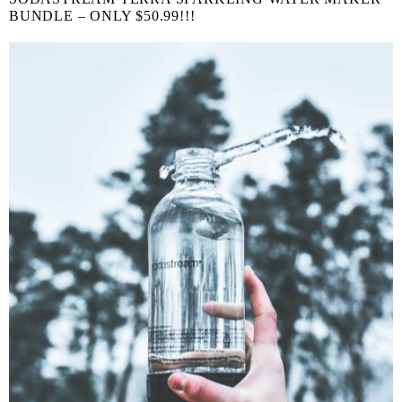
BUNDLE – ONLY $50.99!!!