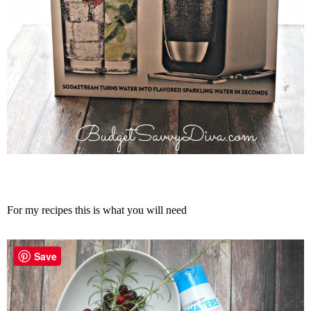
For my recipes this is what you will need
Save