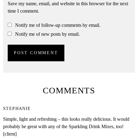
Save my name, email, and website in this browser for the next
time I comment.
Notify me of follow-up comments by email.
Notify me of new posts by email.
COMMENTS
STEPHANIE
Simple, light and refreshing – this looks really delicious. It would
probably be great with any of the Sparkling Drink Mixes, too!
[client]