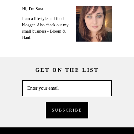
Hi, I'm Sara.
I am a lifestyle and food
blogger. Also check out my
small business - Bloom &
Haul.
GET ON THE LIST