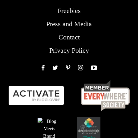
Freebies
Press and Media
Contact
Privacy Policy
Facebook
Twitter
Pinterest
Instagram
YouTube