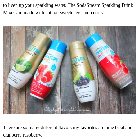
to liven up your sparkling water. The SodaStream Sparkling Drink
Mixes are made with natural sweeteners and colors.
There are so many different flavors my favorites are lime basil and
cranberry raspberry
.