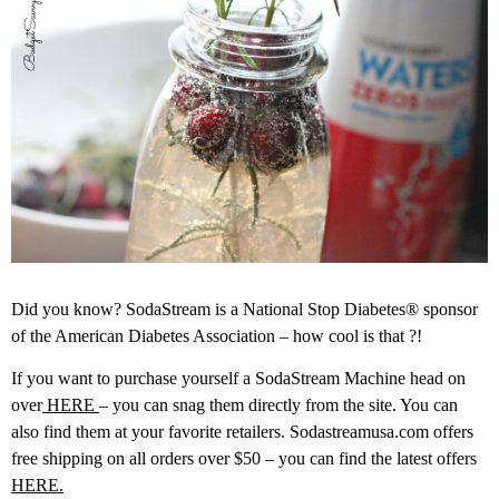
Did you know? SodaStream is a National Stop Diabetes® sponsor
of the American Diabetes Association – how cool is that ?!
If you want to purchase yourself a SodaStream Machine head on
over
HERE
– you can snag them directly from the site. You can
also find them at your favorite retailers. Sodastreamusa.com offers
free shipping on all orders over $50 – you can find the latest offers
HERE.