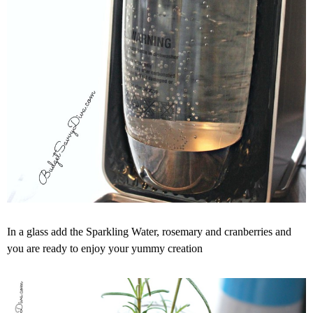
In a glass add the Sparkling Water, rosemary and cranberries and
you are ready to enjoy your yummy creation