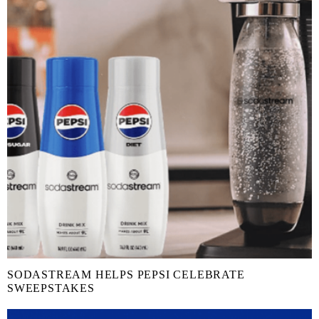
SODASTREAM HELPS PEPSI CELEBRATE
SWEEPSTAKES