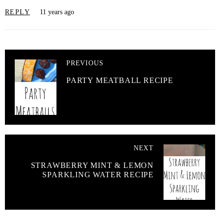
REPLY
11 years ago
PREVIOUS
PARTY MEATBALL RECIPE
NEXT
STRAWBERRY MINT & LEMON
SPARKLING WATER RECIPE