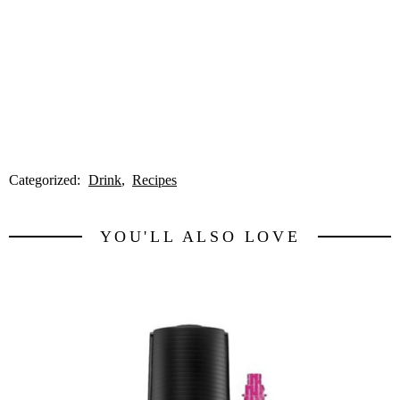
Categorized:
Drink
Recipes
YOU'LL ALSO LOVE