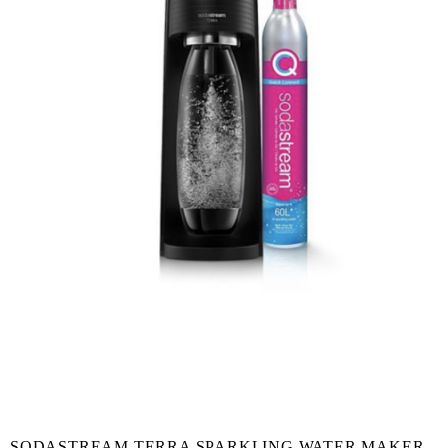
SODASTREAM TERRA SPARKLING WATER MAKER