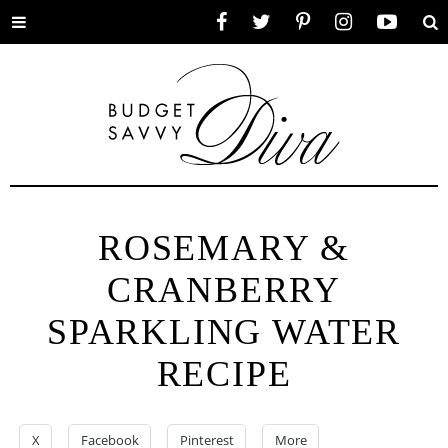
Toggle
Facebook
Twitter
Pinterest
Instagram
YouTube
Se
menu
ROSEMARY &
CRANBERRY
SPARKLING WATER
RECIPE
X
Facebook
Pinterest
More