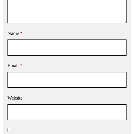
Name
*
Email
*
Website