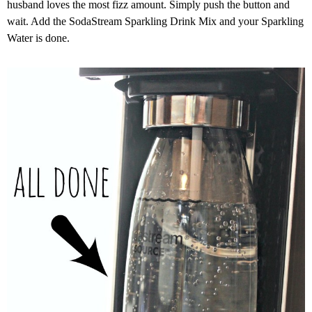
husband loves the most fizz amount. Simply push the button and
wait. Add the SodaStream Sparkling Drink Mix and your Sparkling
Water is done.