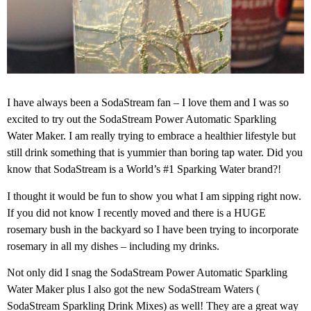
I have always been a SodaStream fan – I love them and I was so
excited to try out the SodaStream Power Automatic Sparkling
Water Maker. I am really trying to embrace a healthier lifestyle but
still drink something that is yummier than boring tap water. Did you
know that SodaStream is a World’s #1 Sparking Water brand?!
I thought it would be fun to show you what I am sipping right now.
If you did not know I recently moved and there is a HUGE
rosemary bush in the backyard so I have been trying to incorporate
rosemary in all my dishes – including my drinks.
Not only did I snag the SodaStream Power Automatic Sparkling
Water Maker plus I also got the new SodaStream Waters (
SodaStream Sparkling Drink Mixes) as well! They are a great way