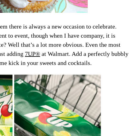
eem there is always a new occasion to celebrate.
nt to event, though when I have company, it is
e? Well that’s a lot more obvious. Even the most
ust adding
7UP®
at Walmart. Add a perfectly bubbly
ome kick in your sweets and cocktails.