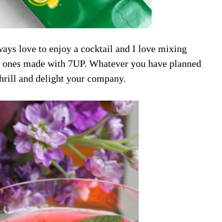
ys love to enjoy a cocktail and I love mixing
zzy ones made with 7UP. Whatever you have planned
 thrill and delight your company.