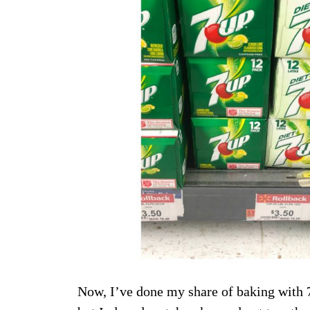
Now, I’ve done my share of baking with 7U