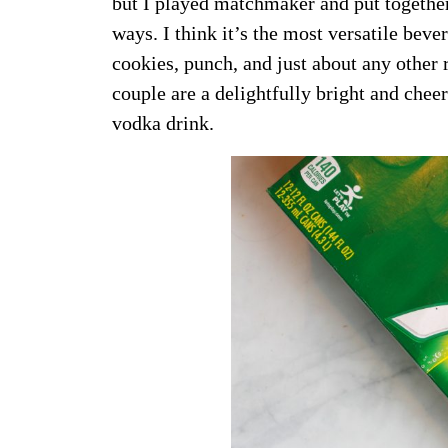
but I played matchmaker and put together 
ways. I think it’s the most versatile bever
cookies, punch, and just about any other r
couple are a delightfully bright and che
vodka drink.