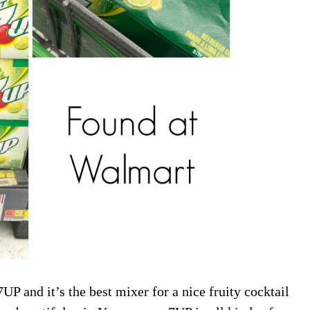
P and it’s the best mixer for a nice fruity cocktail