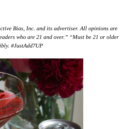
ive Bias, Inc. and its advertiser. All opinions are
 readers who are 21 and over.” “Must be 21 or older
sibly. #JustAdd7UP