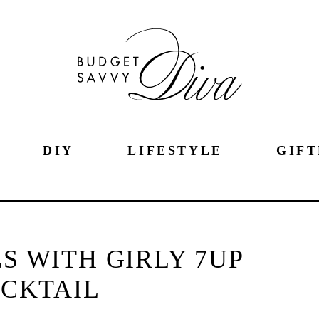
DIY
LIFESTYLE
GIFT
S WITH GIRLY 7UP
CKTAIL