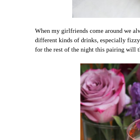
When my girlfriends come around we alwa
different kinds of drinks, especially fi
for the rest of the night this pairing will