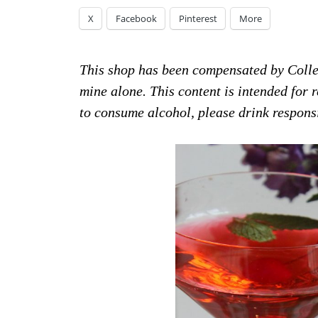
X
Facebook
Pinterest
More
This shop has been compensated by Collect
mine alone. This content is intended for
to consume alcohol, please drink respon