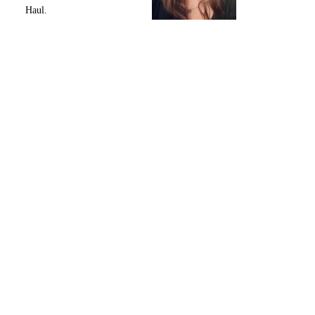
Haul.