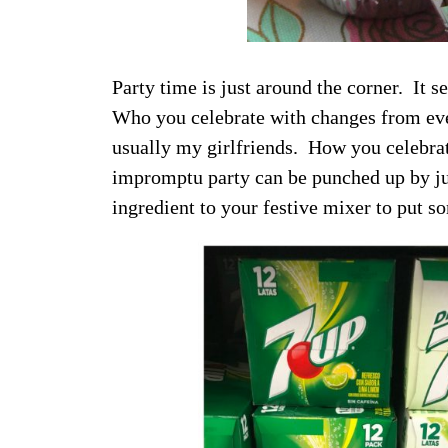
Party time is just around the corner. It s
Who you celebrate with changes from eve
usually my girlfriends. How you celebrat
impromptu party can be punched up by j
ingredient to your festive mixer to put s