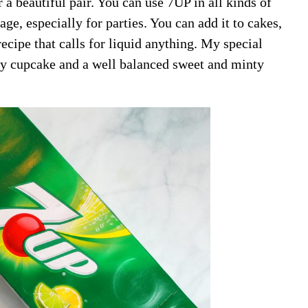
a beautiful pair. You can use 7UP in all kinds of
age, especially for parties. You can add it to cakes,
ecipe that calls for liquid anything. My special
ery cupcake and a well balanced sweet and minty