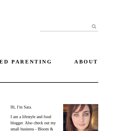
Search
ED PARENTING
ABOUT
Hi, I'm Sara.
I am a lifestyle and food
blogger. Also check out my
small business - Bloom &