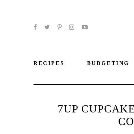
Facebook
Twitter
Pinterest
Instagram
YouTube
RECIPES
BUDGETING
7UP CUPCAKE
CO