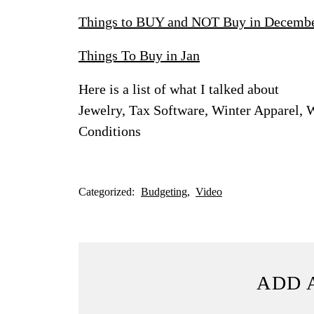
Things to BUY and NOT Buy in Decemb
Things To Buy in Jan
Here is a list of what I talked about
Jewelry, Tax Software, Winter Apparel, 
Conditions
Categorized:
Budgeting
Video
ADD 