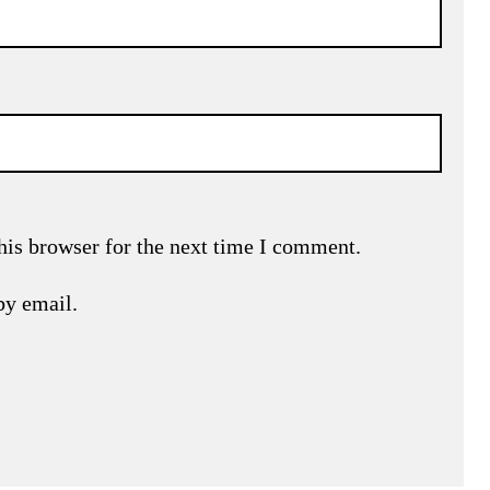
his browser for the next time I comment.
by email.