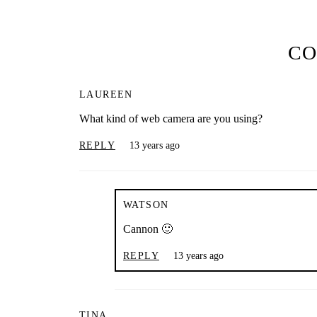
C
LAUREEN
What kind of web camera are you using?
REPLY
13 years ago
WATSON
Cannon 🙂
REPLY
13 years ago
TINA