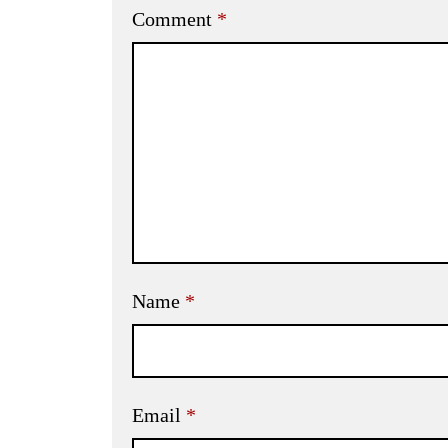
Comment
*
Name
*
Email
*