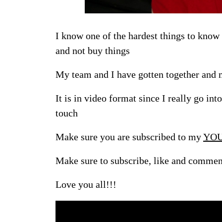
I know one of the hardest things to know
and not buy things
My team and I have gotten together and m
It is in video format since I really go int
touch
Make sure you are subscribed to my
YOU
Make sure to subscribe, like and commen
Love you all!!!