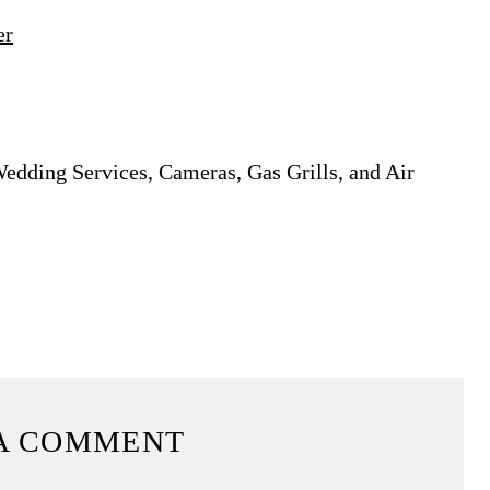
er
Wedding Services, Cameras, Gas Grills, and Air
A COMMENT