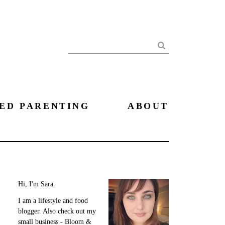
Search
ED PARENTING
ABOUT
Hi, I'm Sara.
I am a lifestyle and food
blogger. Also check out my
small business - Bloom &