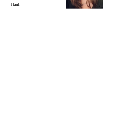
Haul.