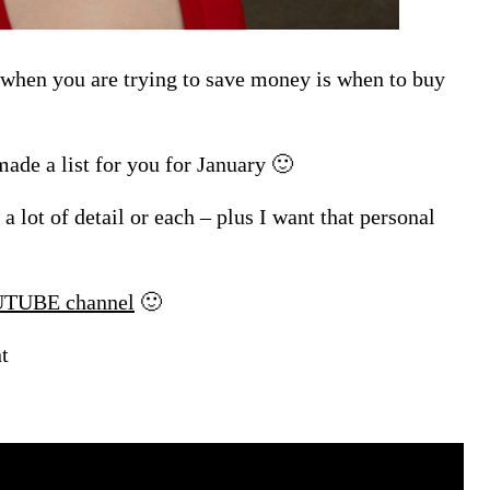
 when you are trying to save money is when to buy
ade a list for you for January 🙂
o a lot of detail or each – plus I want that personal
TUBE channel
🙂
t