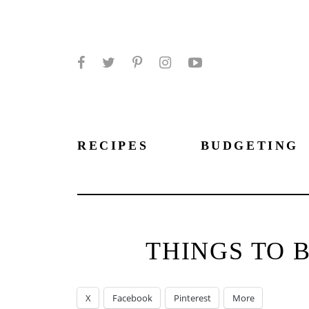
Facebook
Twitter
Pinterest
Instagram
YouTube
RECIPES
BUDGETING
THINGS TO 
X
Facebook
Pinterest
More