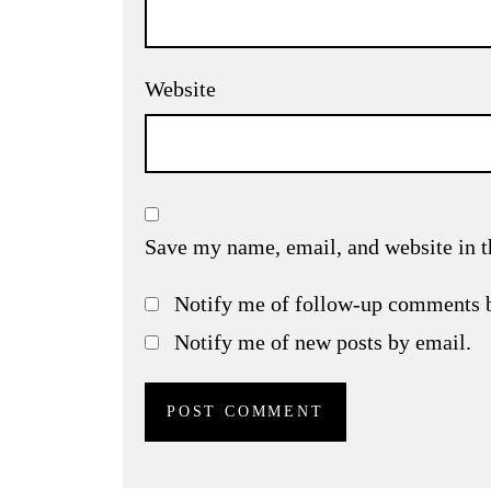
Website
Save my name, email, and website in t
Notify me of follow-up comments 
Notify me of new posts by email.