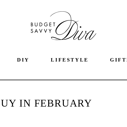
DIY
LIFESTYLE
GIFT
BUY IN FEBRUARY