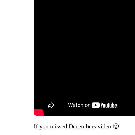
If you missed Decembers video 🙂