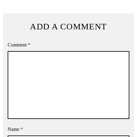
ADD A COMMENT
Comment
*
Name
*