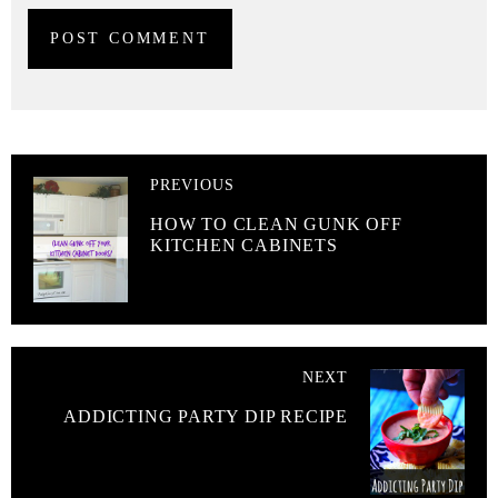
PREVIOUS
HOW TO CLEAN GUNK OFF
KITCHEN CABINETS
NEXT
ADDICTING PARTY DIP RECIPE