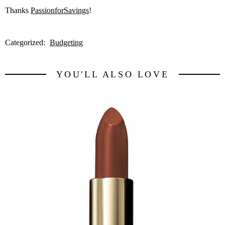
Thanks
PassionforSavings
!
Categorized:
Budgeting
YOU'LL ALSO LOVE