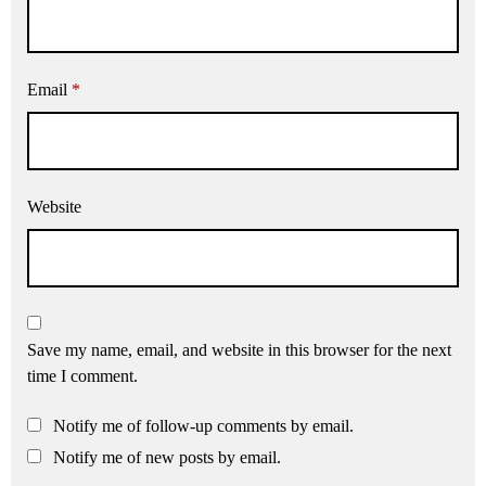
Email
*
Website
Save my name, email, and website in this browser for the next
time I comment.
Notify me of follow-up comments by email.
Notify me of new posts by email.