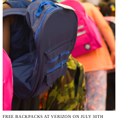
FREE BACKPACKS AT VERIZON ON JULY 30TH