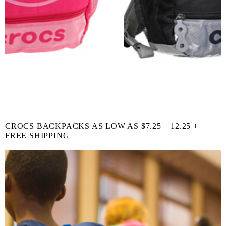
CROCS BACKPACKS AS LOW AS $7.25 – 12.25 +
FREE SHIPPING