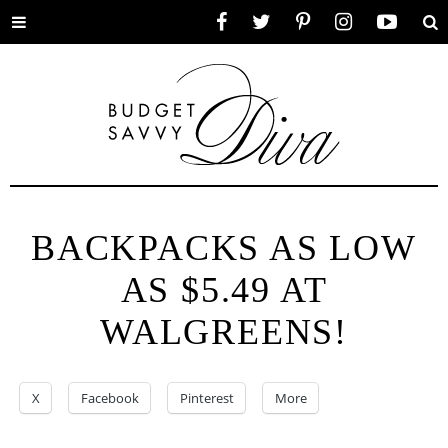
Toggle
Facebook
Twitter
Pinterest
Instagram
YouTube
Se
menu
BACKPACKS AS LOW
AS $5.49 AT
WALGREENS!
X
Facebook
Pinterest
More