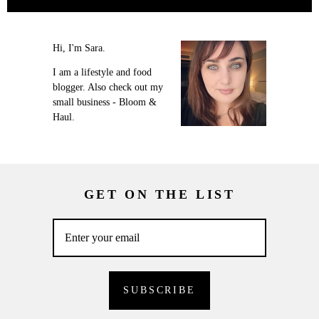
Hi, I'm Sara.
I am a lifestyle and food
blogger. Also check out my
small business - Bloom &
Haul.
GET ON THE LIST