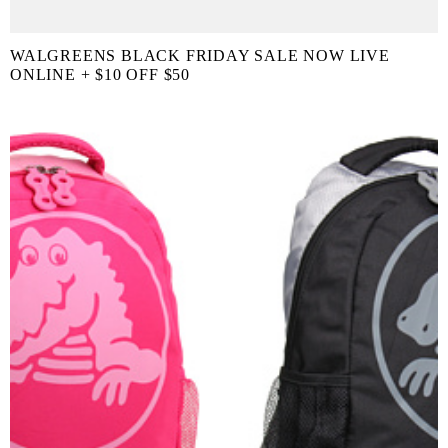
WALGREENS BLACK FRIDAY SALE NOW LIVE
ONLINE + $10 OFF $50