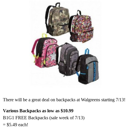
There will be a great deal on backpacks at Walgreens starting 7/13!
Various Backpacks as low as $10.99
B1G1 FREE Backpacks (sale week of 7/13)
= $5.49 each!