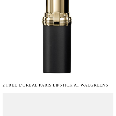
2 FREE L’OREAL PARIS LIPSTICK AT WALGREENS