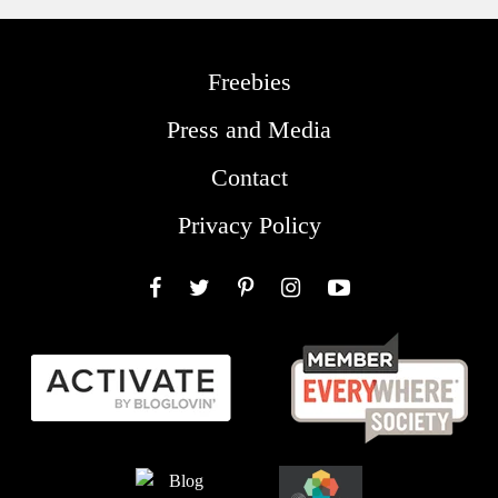
Freebies
Press and Media
Contact
Privacy Policy
Facebook
Twitter
Pinterest
Instagram
YouTube