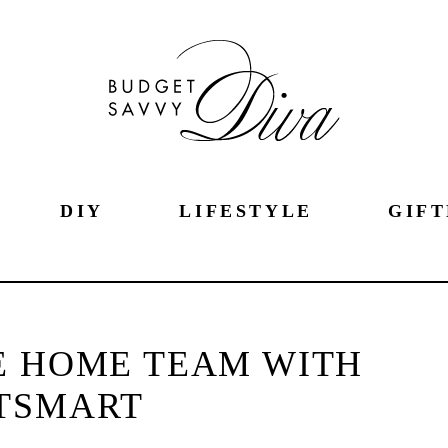
DIY
LIFESTYLE
GIFT
E HOME TEAM WITH
TSMART