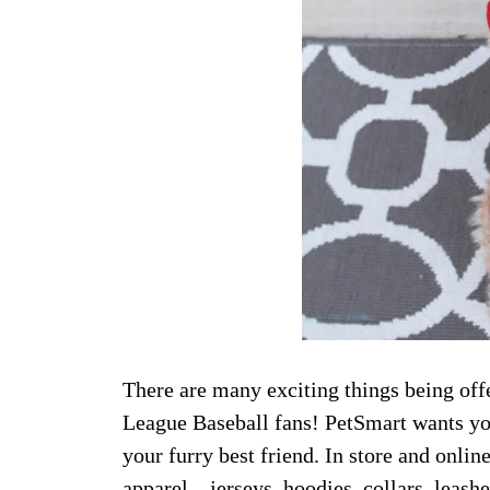
There are many exciting things being off
League Baseball fans! PetSmart wants you
your furry best friend. In store and onli
apparel—jerseys, hoodies, collars, leashe