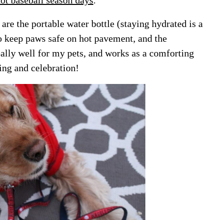
re the portable water bottle (staying hydrated is a
o keep paws safe on hot pavement, and the
ally well for my pets, and works as a comforting
ing and celebration!