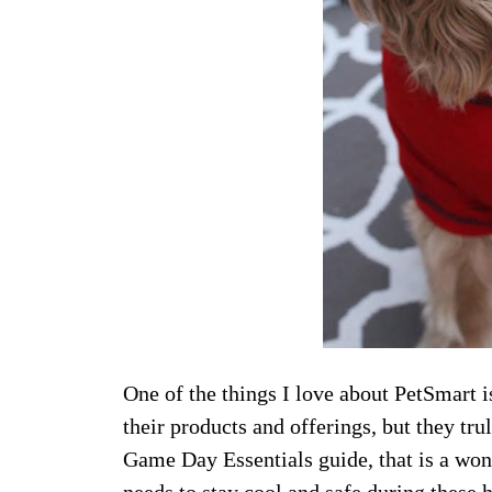
One of the things I love about PetSmart is
their products and offerings, but they tr
Game Day Essentials guide, that is a won
needs to stay cool and safe during these
h