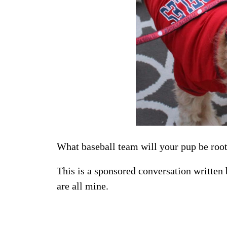
What baseball team will your pup be roo
This is a sponsored conversation written
are all mine.