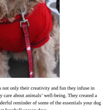
 not only their creativity and fun they infuse in
uly care about animals’ well-being. They created a
derful reminder of some of the essentials your dog
ot baseball season days
.