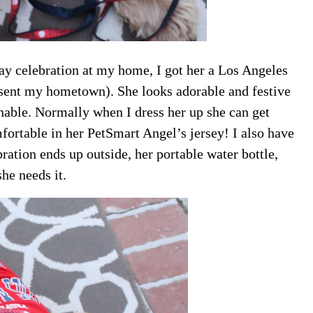
ay celebration at my home, I got her a Los Angeles
resent my hometown). She looks adorable and festive
eathable. Normally when I dress her up she can get
ortable in her PetSmart Angel’s jersey! I also have
ration ends up outside, her portable water bottle,
he needs it.