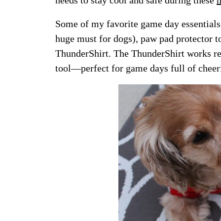
Some of my favorite game day essentials a
huge must for dogs), paw pad protector t
ThunderShirt. The ThunderShirt works re
tool—perfect for game days full of cheer