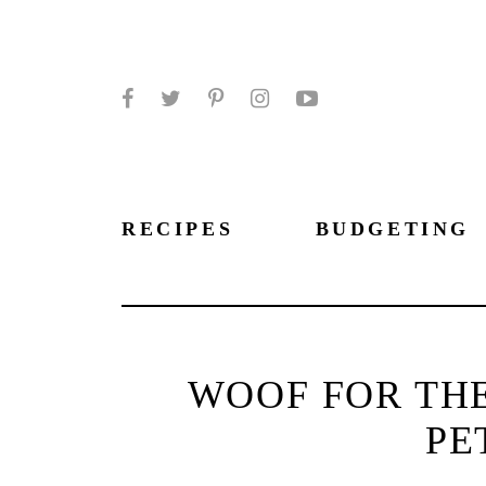
Facebook
Twitter
Pinterest
Instagram
YouTube
RECIPES
BUDGETING
WOOF FOR TH
PE