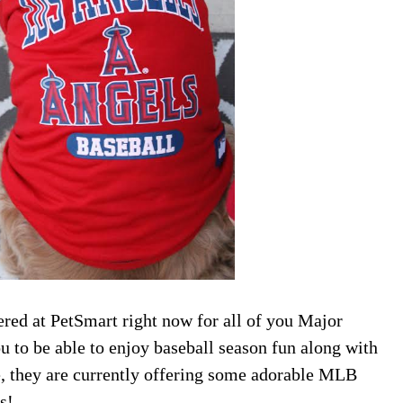
ered at PetSmart right now for all of you Major
 to be able to enjoy baseball season fun along with
ne, they are currently offering some adorable MLB
s!