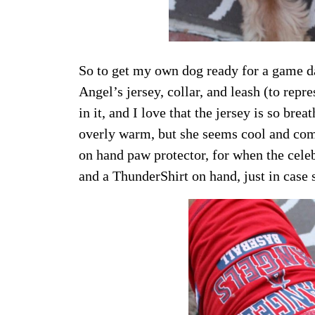
So to get my own dog ready for a game d
Angel’s jersey, collar, and leash (to rep
in it, and I love that the jersey is so br
overly warm, but she seems cool and comf
on hand paw protector, for when the celeb
and a ThunderShirt on hand, just in case s