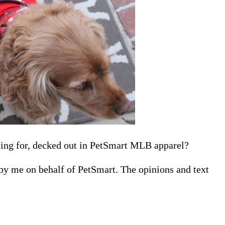
ting for, decked out in PetSmart MLB apparel?
 by me on behalf of PetSmart. The opinions and text