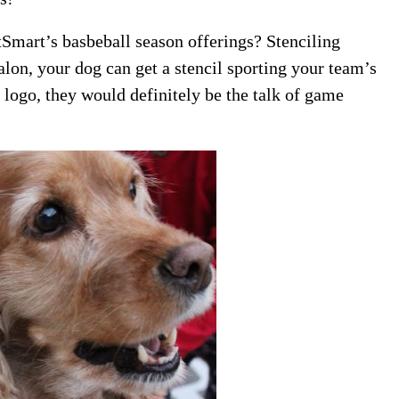
Smart’s basbeball season offerings? Stenciling
lon, your dog can get a stencil sporting your team’s
 logo, they would definitely be the talk of game