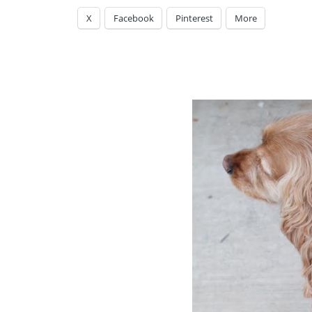
X
Facebook
Pinterest
More