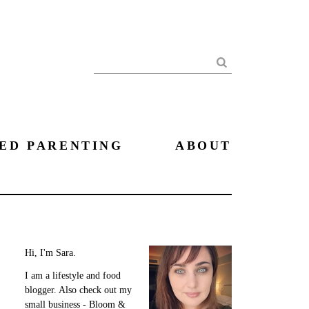
Search
ED PARENTING
ABOUT
Hi, I'm Sara.
I am a lifestyle and food
blogger. Also check out my
small business - Bloom &