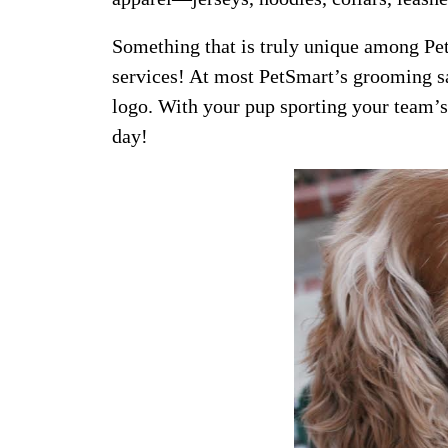
Something that is truly unique among Pet
services! At most PetSmart’s grooming sa
logo. With your pup sporting your team’s
day!