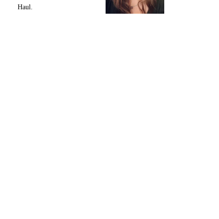
Haul.