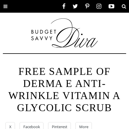
Toggle
Facebook
Twitter
Pinterest
Instagram
YouTube
Se
menu
FREE SAMPLE OF
DERMA E ANTI-
WRINKLE VITAMIN A
GLYCOLIC SCRUB
X
Facebook
Pinterest
More