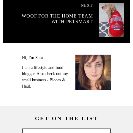
NEXT
WOOF FOR THE HOME TEAM
WITH PETSMART
Hi, I'm Sara.
I am a lifestyle and food
blogger. Also check out my
small business - Bloom &
Haul.
GET ON THE LIST