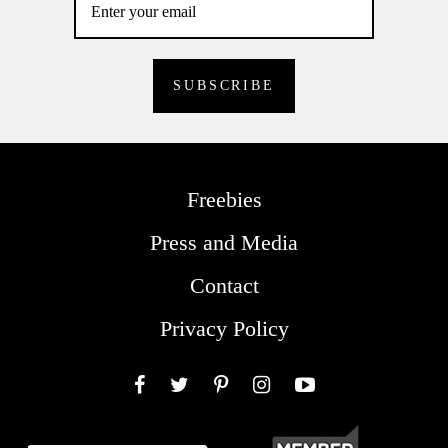
Freebies
Press and Media
Contact
Privacy Policy
Facebook
Twitter
Pinterest
Instagram
YouTube