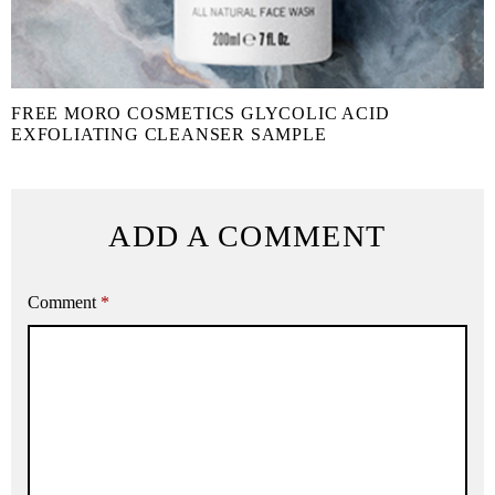
FREE MORO COSMETICS GLYCOLIC ACID
EXFOLIATING CLEANSER SAMPLE
ADD A COMMENT
Comment
*