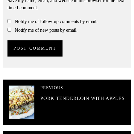
Save my name, email, and website in this browser for the next
time I comment.
Notify me of follow-up comments by email.
Notify me of new posts by email.
PREVIOUS
PORK TENDERLOIN WITH APPLES