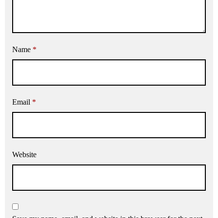
Name
*
Email
*
Website