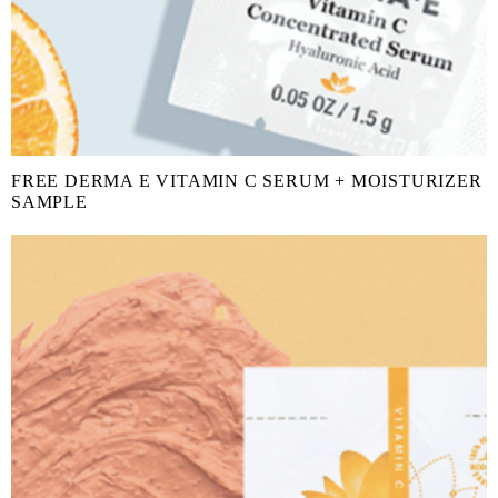
FREE DERMA E VITAMIN C SERUM + MOISTURIZER
SAMPLE