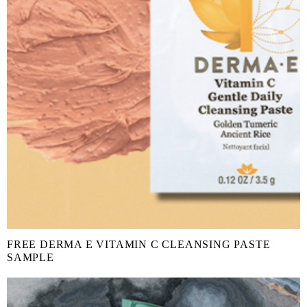
FREE DERMA E VITAMIN C CLEANSING PASTE
SAMPLE