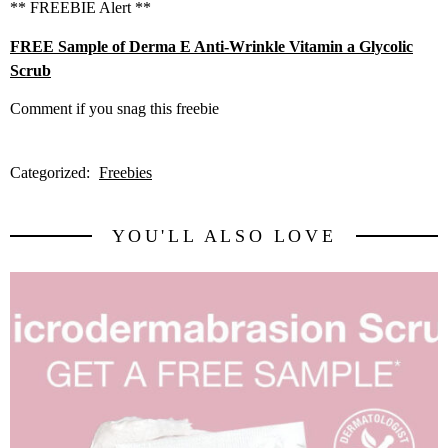
** FREEBIE Alert **
FREE Sample of Derma E Anti-Wrinkle Vitamin a Glycolic
Scrub
Comment if you snag this freebie
Categorized:
Freebies
YOU'LL ALSO LOVE