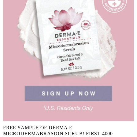
FREE SAMPLE OF DERMA E
MICRODERMABRASION SCRUB! FIRST 4000