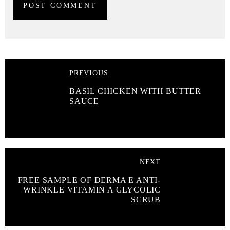
PREVIOUS
BASIL CHICKEN WITH BUTTER
SAUCE
NEXT
FREE SAMPLE OF DERMA E ANTI-
WRINKLE VITAMIN A GLYCOLIC
SCRUB