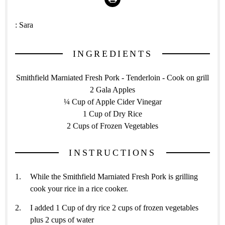
:
Sara
INGREDIENTS
Smithfield Marniated Fresh Pork - Tenderloin - Cook on grill
2 Gala Apples
¼ Cup of Apple Cider Vinegar
1 Cup of Dry Rice
2 Cups of Frozen Vegetables
INSTRUCTIONS
While the Smithfield Marniated Fresh Pork is grilling
cook your rice in a rice cooker.
I added 1 Cup of dry rice 2 cups of frozen vegetables
plus 2 cups of water