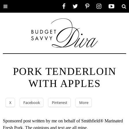
Toggle
Facebook
Twitter
Pinterest
Instagram
YouTube
Se
menu
PORK TENDERLOIN
WITH APPLES
X
Facebook
Pinterest
More
Sponsored post written by me on behalf of Smithfield® Marinated
Fresh Pork. The opinions and text are all mine.