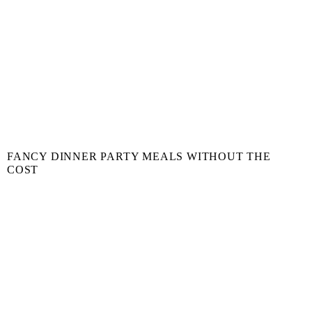
FANCY DINNER PARTY MEALS WITHOUT THE
COST