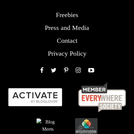
Freebies
Press and Media
Contact
Privacy Policy
Facebook
Twitter
Pinterest
Instagram
YouTube