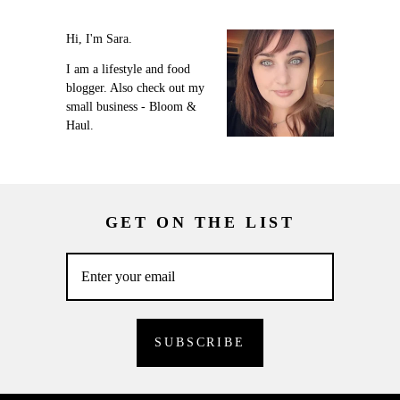
Hi, I'm Sara.
I am a lifestyle and food
blogger. Also check out my
small business - Bloom &
Haul.
GET ON THE LIST