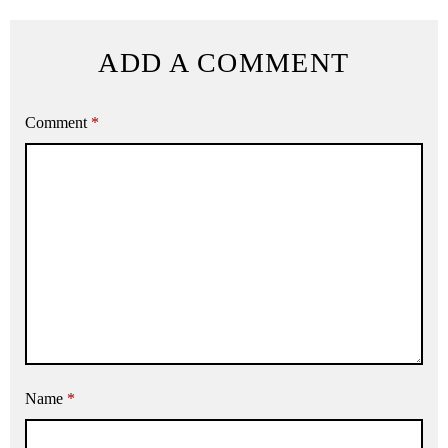
ADD A COMMENT
Comment
*
Name
*