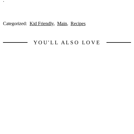
.
Categorized:
Kid Friendly
Main
Recipes
YOU'LL ALSO LOVE