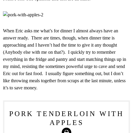
When Eric asks me what’s for dinner I almost always have an
answer ready. There are times, though, when dinner time is
approaching and I haven’t had the time to give it any thought
(Anybody else with me on that?). I quickly try to remember
everything in the fridge and pantry and start matching things up in
my mind, resisting the sometimes powerful urge to cave and send
Eric out for fast food. I usually figure something out, but I don’t
like throwing meals together from scraps at the last minute, unless
it’s to save money.
PORK TENDERLOIN WITH
APPLES
Print