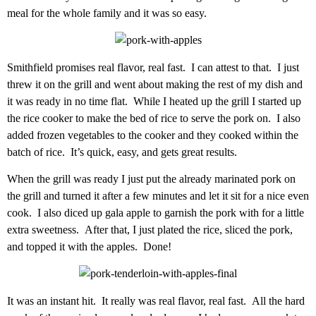
meal for the whole family and it was so easy.
Smithfield promises real flavor, real fast. I can attest to that. I just
threw it on the grill and went about making the rest of my dish and
it was ready in no time flat. While I heated up the grill I started up
the rice cooker to make the bed of rice to serve the pork on. I also
added frozen vegetables to the cooker and they cooked within the
batch of rice. It’s quick, easy, and gets great results.
When the grill was ready I just put the already marinated pork on
the grill and turned it after a few minutes and let it sit for a nice even
cook. I also diced up gala apple to garnish the pork with for a little
extra sweetness. After that, I just plated the rice, sliced the pork,
and topped it with the apples. Done!
It was an instant hit. It really was real flavor, real fast. All the hard