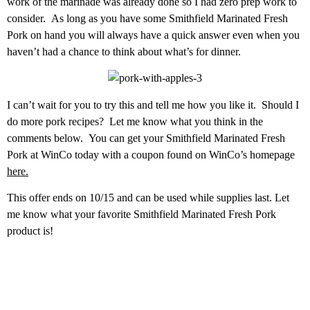
work of the marinade was already done so I had zero prep work to
consider. As long as you have some Smithfield Marinated Fresh
Pork on hand you will always have a quick answer even when you
haven’t had a chance to think about what’s for dinner.
I can’t wait for you to try this and tell me how you like it. Should I
do more pork recipes? Let me know what you think in the
comments below. You can get your Smithfield Marinated Fresh
Pork at WinCo today with a coupon found on WinCo’s homepage
here.
This offer ends on 10/15 and can be used while supplies last. Let
me know what your favorite Smithfield Marinated Fresh Pork
product is!