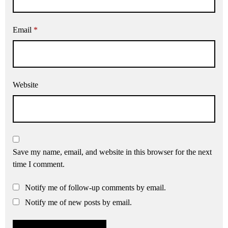
Email
*
Website
Save my name, email, and website in this browser for the next
time I comment.
Notify me of follow-up comments by email.
Notify me of new posts by email.