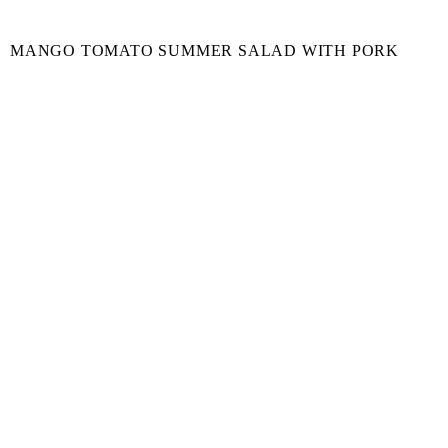
MANGO TOMATO SUMMER SALAD WITH PORK