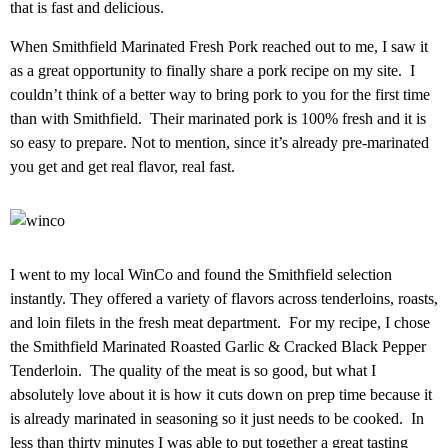
that is fast and delicious.
When Smithfield Marinated Fresh Pork reached out to me, I saw it
as a great opportunity to finally share a pork recipe on my site. I
couldn’t think of a better way to bring pork to you for the first time
than with Smithfield. Their marinated pork is 100% fresh and it is
so easy to prepare. Not to mention, since it’s already pre-marinated
you get and get real flavor, real fast.
I went to my local WinCo and found the Smithfield selection
instantly. They offered a variety of flavors across tenderloins, roasts,
and loin filets in the fresh meat department. For my recipe, I chose
the Smithfield Marinated Roasted Garlic & Cracked Black Pepper
Tenderloin. The quality of the meat is so good, but what I
absolutely love about it is how it cuts down on prep time because it
is already marinated in seasoning so it just needs to be cooked. In
less than thirty minutes I was able to put together a great tasting