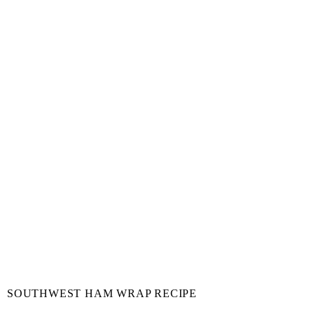
SOUTHWEST HAM WRAP RECIPE