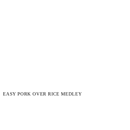
EASY PORK OVER RICE MEDLEY