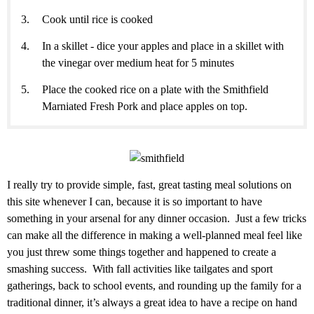
Cook until rice is cooked
In a skillet - dice your apples and place in a skillet with
the vinegar over medium heat for 5 minutes
Place the cooked rice on a plate with the Smithfield
Marniated Fresh Pork and place apples on top.
I really try to provide simple, fast, great tasting meal solutions on
this site whenever I can, because it is so important to have
something in your arsenal for any dinner occasion. Just a few tricks
can make all the difference in making a well-planned meal feel like
you just threw some things together and happened to create a
smashing success. With fall activities like tailgates and sport
gatherings, back to school events, and rounding up the family for a
traditional dinner, it’s always a great idea to have a recipe on hand