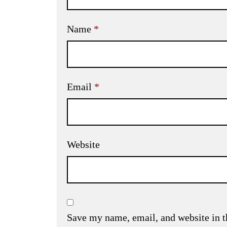
Name
*
Email
*
Website
Save my name, email, and website in t