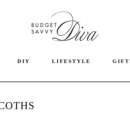
DIY
LIFESTYLE
GIFT
COTHS