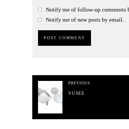
Notify me of follow-up comments 
Notify me of new posts by email.
PREVIOUS
VUSEE