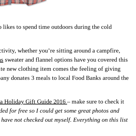
o likes to spend time outdoors during the cold
ctivity, whether you’re sitting around a campfire,
hs
sweater and flannel options have you covered this
ite new clothing item comes the feeling of giving
ny donates 3 meals to local Food Banks around the
a Holiday Gift Guide 2016
– make sure to check it
ed for free so I could get some great photos and
 I have not checked out myself. Everything on this list