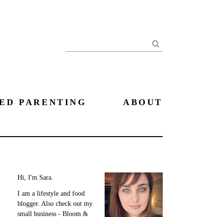
Search
ED PARENTING
ABOUT
Hi, I'm Sara.
I am a lifestyle and food
blogger. Also check out my
small business - Bloom &