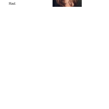
Haul.