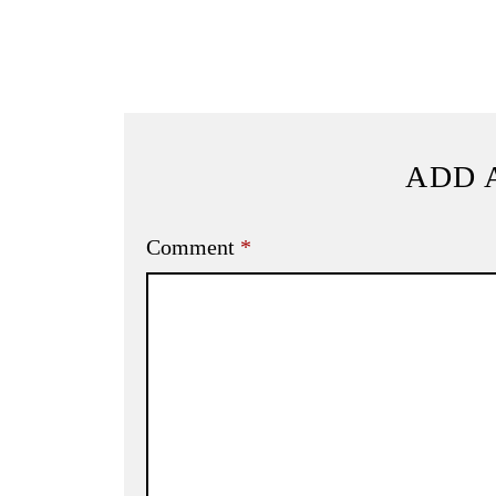
ADD 
Comment
*