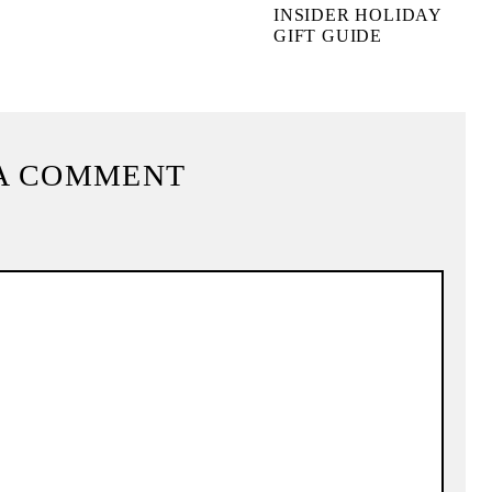
INSIDER HOLIDAY
GIFT GUIDE
A COMMENT