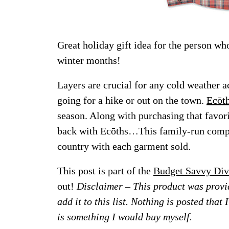
Great holiday gift idea for the person wh
winter months!
Layers are crucial for any cold weather a
going for a hike or out on the town.
Ecōt
season. Along with purchasing that favor
back with Ecōths…This family-run compa
country with each garment sold.
This post is part of the
Budget Savvy Div
out!
Disclaimer – This product was provid
add it to this list. Nothing is posted that
is something I would buy myself.