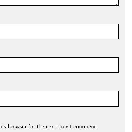
his browser for the next time I comment.