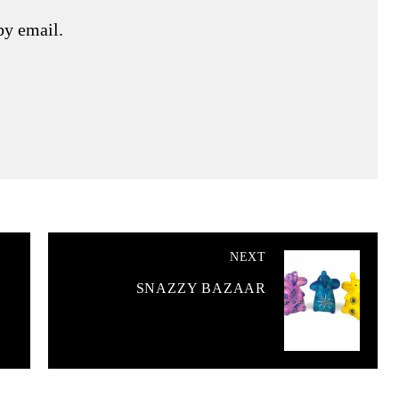
by email.
NEXT
SNAZZY BAZAAR