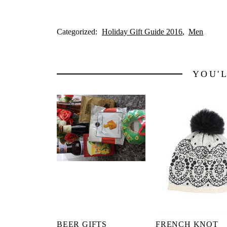
Categorized:
Holiday Gift Guide 2016
Men
YOU'
BEER GIFTS
FRENCH KNOT