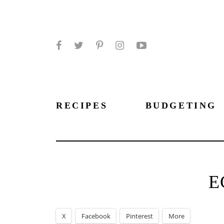
Facebook
Twitter
Pinterest
Instagram
YouTube
RECIPES
BUDGETING
E
X
Facebook
Pinterest
More