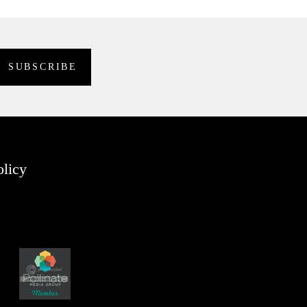
olicy