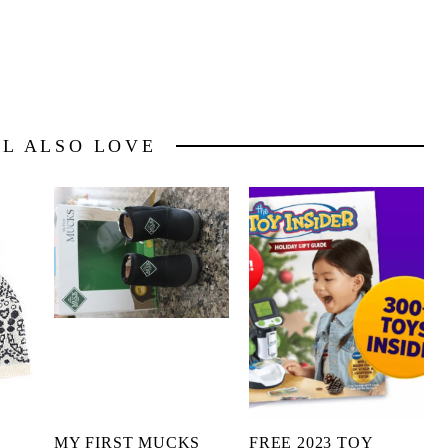
LL ALSO LOVE
MY FIRST MUCKS
FREE 2023 TOY