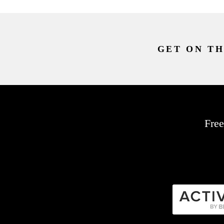
GET ON TH
Free