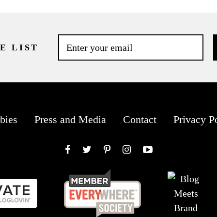
E LIST
bies
Press and Media
Contact
Privacy P
Facebook
Twitter
Pinterest
Instagram
YouTube