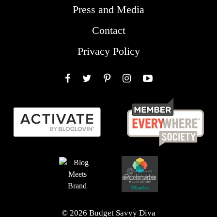
Press and Media
Contact
Privacy Policy
Facebook
Twitter
Pinterest
Instagram
YouTube
© 2026 Budget Savvy Diva