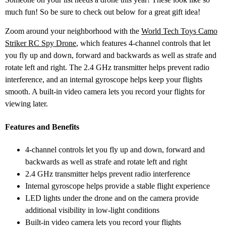
much fun! So be sure to check out below for a great gift idea!
Zoom around your neighborhood with the
World Tech Toys Camo
Striker RC Spy Drone
, which features 4-channel controls that let
you fly up and down, forward and backwards as well as strafe and
rotate left and right. The 2.4 GHz transmitter helps prevent radio
interference, and an internal gyroscope helps keep your flights
smooth. A built-in video camera lets you record your flights for
viewing later.
Features and Benefits
4-channel controls let you fly up and down, forward and
backwards as well as strafe and rotate left and right
2.4 GHz transmitter helps prevent radio interference
Internal gyroscope helps provide a stable flight experience
LED lights under the drone and on the camera provide
additional visibility in low-light conditions
Built-in video camera lets you record your flights