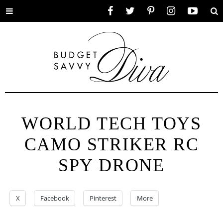
Toggle
Facebook
Twitter
Pinterest
Instagram
YouTube
Se
menu
WORLD TECH TOYS
CAMO STRIKER RC
SPY DRONE
X
Facebook
Pinterest
More