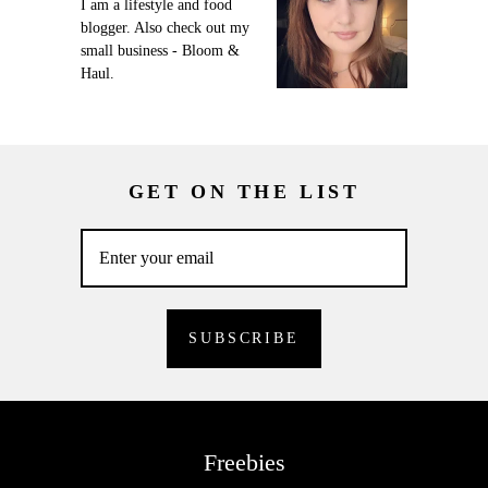
I am a lifestyle and food
blogger. Also check out my
small business - Bloom &
Haul.
GET ON THE LIST
Freebies