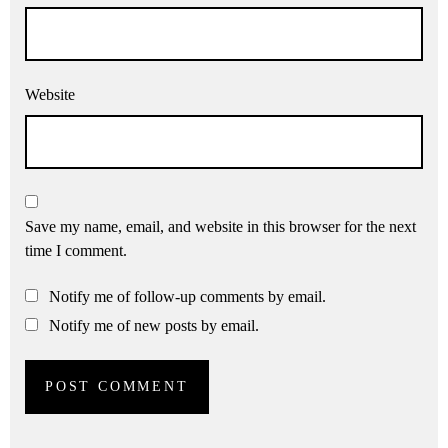
Website
Save my name, email, and website in this browser for the next
time I comment.
Notify me of follow-up comments by email.
Notify me of new posts by email.