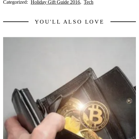
Categorized:
Holiday Gift Guide 2016
Tech
YOU'LL ALSO LOVE