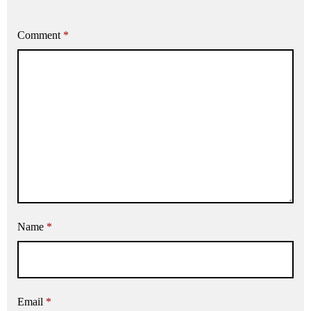
Comment
*
Name
*
Email
*