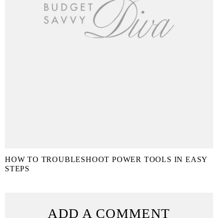
HOW TO TROUBLESHOOT POWER TOOLS IN EASY
STEPS
ADD A COMMENT