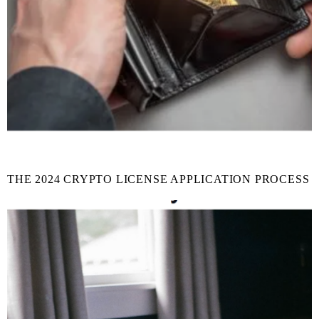
THE 2024 CRYPTO LICENSE APPLICATION PROCESS