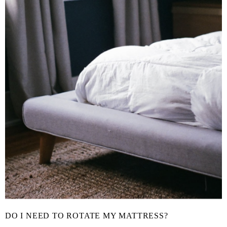
DO I NEED TO ROTATE MY MATTRESS?