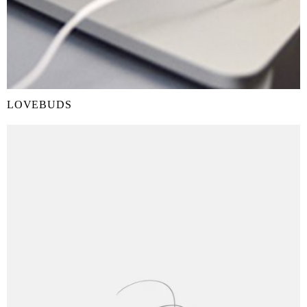
LOVEBUDS