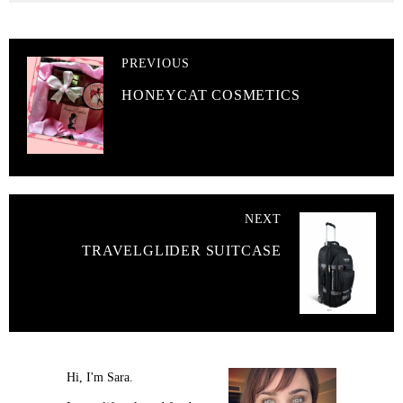
PREVIOUS
HONEYCAT COSMETICS
NEXT
TRAVELGLIDER SUITCASE
Hi, I'm Sara.