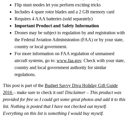
Flip stunt modes let you perform exciting tricks
Includes 4 spare rotor blades and a 2 GB memory card
Requires 4 AAA batteries (sold separately)
Important Product and Safety Information
Drones may be subject to regulation by and registration with
the Federal Aviation Administration (FAA) or by your state,
country or local government.
For more information on FAA regulation of unmanned
aircraft systems, go to:
www.faa.gov
. Check with your state,
country and local government authority for similar
regulations.
This post is part of the
Budget Savvy Diva Holiday Gift Guide
2016
– make sure to check it out!
Disclaimer – This product was
provided for free so I could get some great photos and add it to this
list. Nothing is posted that I have not checked out myself.
Everything on this list is something I would buy myself.