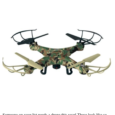
Someone on your list needs a drone this year! These look like so