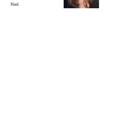
Haul.