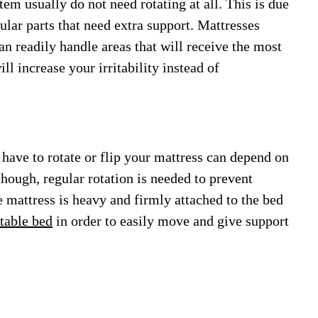
em usually do not need rotating at all. This is due
cular parts that need extra support. Mattresses
n readily handle areas that will receive the most
ll increase your irritability instead of
 have to rotate or flip your mattress can depend on
though, regular rotation is needed to prevent
e mattress is heavy and firmly attached to the bed
table bed
in order to easily move and give support