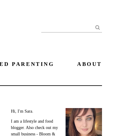
Search
ED PARENTING
ABOUT
Hi, I'm Sara.
I am a lifestyle and food
blogger. Also check out my
small business - Bloom &