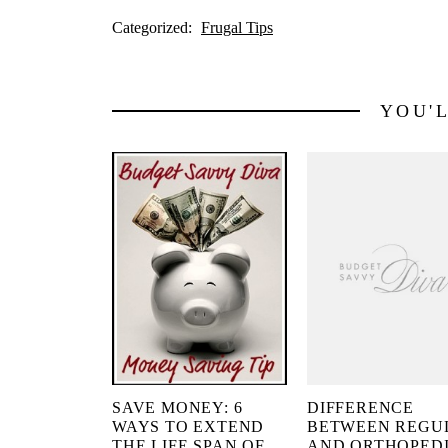
Categorized:
Frugal Tips
YOU'
SAVE MONEY: 6
DIFFERENCE
WAYS TO EXTEND
BETWEEN REGU
THE LIFE SPAN OF
AND ORTHOPED