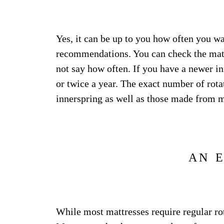
Yes, it can be up to you how often you wa
recommendations. You can check the mattr
not say how often. If you have a newer inn
or twice a year. The exact number of rota
innerspring as well as those made from 
AN 
While most mattresses require regular rot