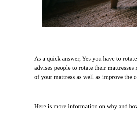
As a quick answer, Yes you have to rotat
advises people to rotate their mattresses 
of your mattress as well as improve the c
Here is more information on why and how