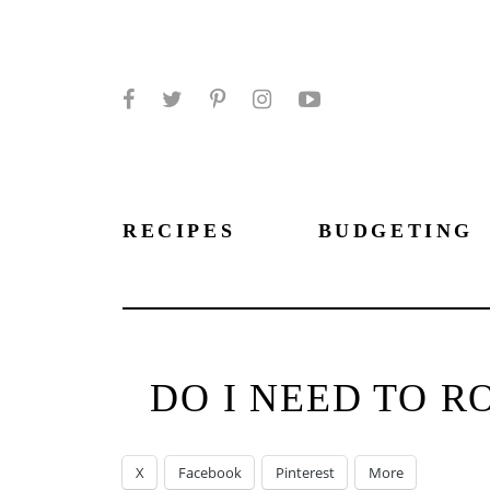
Facebook
Twitter
Pinterest
Instagram
YouTube
RECIPES
BUDGETING
DO I NEED TO R
X
Facebook
Pinterest
More