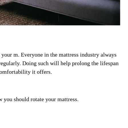
e your m. Everyone in the mattress industry always
regularly. Doing such will help prolong the lifespan
omfortability it offers.
 you should rotate your mattress.