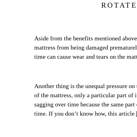
ROTATE
Aside from the benefits mentioned above,
mattress from being damaged prematurely.
time can cause wear and tears on the matt
Another thing is the unequal pressure on
of the mattress, only a particular part of 
sagging over time because the same part o
time. If you don’t know how, this article