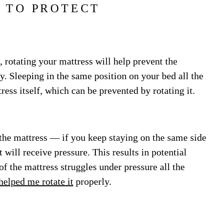
 TO PROTECT
 rotating your mattress will help prevent the
 Sleeping in the same position on your bed all the
ress itself, which can be prevented by rotating it.
 the mattress — if you keep staying on the same side
it will receive pressure. This results in potential
f the mattress struggles under pressure all the
helped me rotate it
properly.