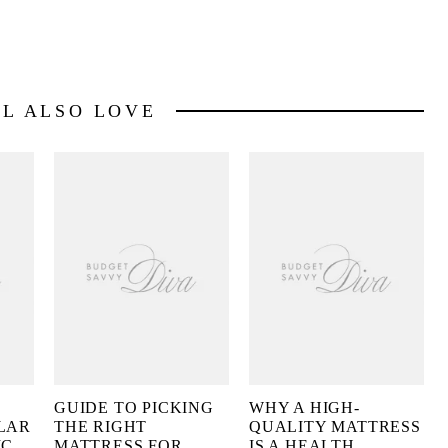
LL ALSO LOVE
GUIDE TO PICKING
WHY A HIGH-
LAR
THE RIGHT
QUALITY MATTRESS
IC
MATTRESS FOR
IS A HEALTH