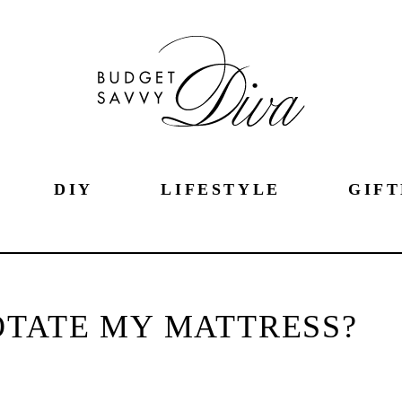
DIY
LIFESTYLE
GIFT
OTATE MY MATTRESS?