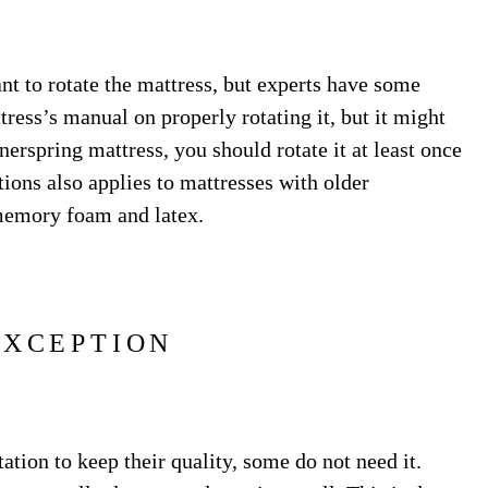
nt to rotate the mattress, but experts have some
ess’s manual on properly rotating it, but it might
erspring mattress, you should rotate it at least once
tions also applies to mattresses with older
memory foam and latex.
EXCEPTION
ation to keep their quality, some do not need it.