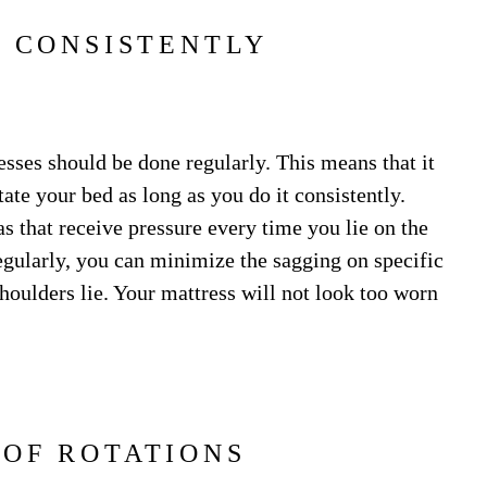
T CONSISTENTLY
esses should be done regularly. This means that it
ate your bed as long as you do it consistently.
as that receive pressure every time you lie on the
egularly, you can minimize the sagging on specific
shoulders lie. Your mattress will not look too worn
OF ROTATIONS