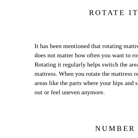
ROTATE I
It has been mentioned that rotating mattr
does not matter how often you want to rot
Rotating it regularly helps switch the are
mattress. When you rotate the mattress r
areas like the parts where your hips and 
out or feel uneven anymore.
NUMBER 