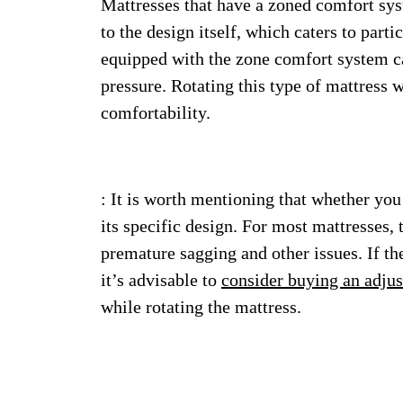
Mattresses that have a zoned comfort syst
to the design itself, which caters to parti
equipped with the zone comfort system ca
pressure. Rotating this type of mattress wi
comfortability.
: It is worth mentioning that whether you
its specific design. For most mattresses, 
premature sagging and other issues. If th
it’s advisable to
consider buying an adjus
while rotating the mattress.