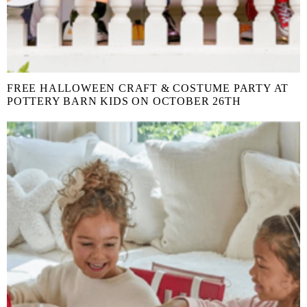
FREE HALLOWEEN CRAFT & COSTUME PARTY AT
POTTERY BARN KIDS ON OCTOBER 26TH