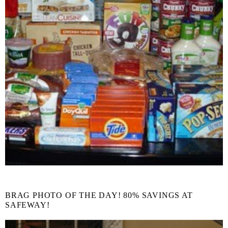
BRAG PHOTO OF THE DAY! 80% SAVINGS AT
SAFEWAY!