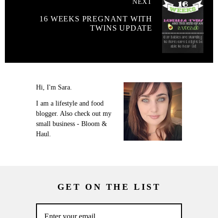
NEXT
16 WEEKS PREGNANT WITH
TWINS UPDATE
Hi, I'm Sara.
I am a lifestyle and food
blogger. Also check out my
small business - Bloom &
Haul.
GET ON THE LIST