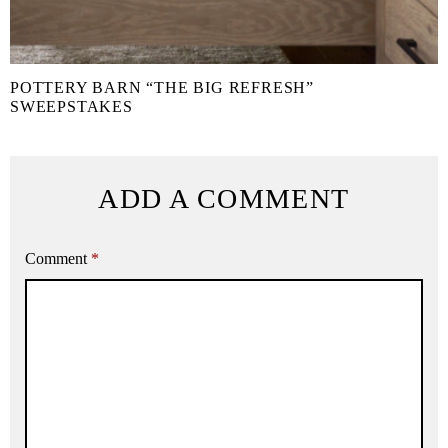
POTTERY BARN “THE BIG REFRESH”
SWEEPSTAKES
ADD A COMMENT
Comment
*