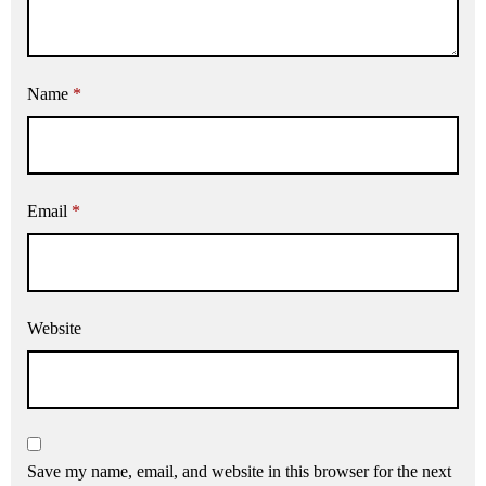
Name
*
Email
*
Website
Save my name, email, and website in this browser for the next