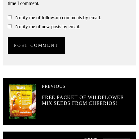
time I comment.
Notify me of follow-up comments by email.
Notify me of new posts by email.
PREVIOUS
FREE PACKET OF WILDFLOWER
MIX SEEDS FROM CHEERIOS!