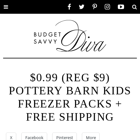
Toggle
Facebook
Twitter
Pinterest
Instagram
YouTube
Se
menu
$0.99 (REG $9)
POTTERY BARN KIDS
FREEZER PACKS +
FREE SHIPPING
X
Facebook
Pinterest
More