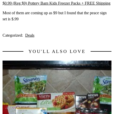
$0.99 (Reg $9) Pottery Barn Kids Freezer Packs + FREE Shipping
Most of them are coming up as $9 but I found that the peace sign
set is $.99
Categorized:
Deals
YOU'LL ALSO LOVE