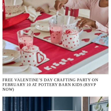
FREE VALENTINE’S DAY CRAFTING PARTY ON
FEBRUARY 10 AT POTTERY BARN KIDS (RSVP
NOW)