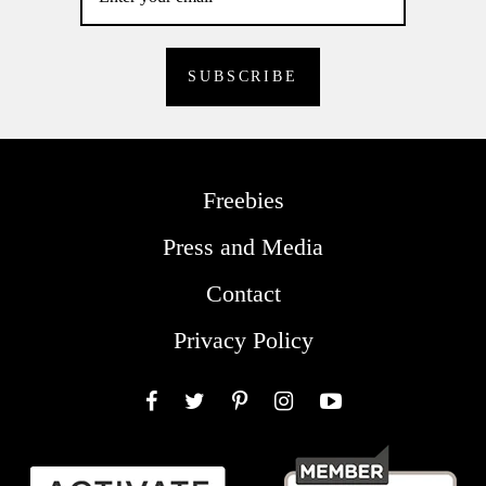
Freebies
Press and Media
Contact
Privacy Policy
Facebook
Twitter
Pinterest
Instagram
YouTube