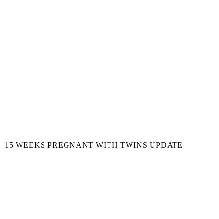
15 WEEKS PREGNANT WITH TWINS UPDATE