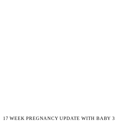
17 WEEK PREGNANCY UPDATE WITH BABY 3