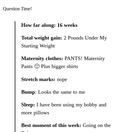
Question Time!
How far along: 16 weeks
Total weight gain:
2 Pounds Under My
Starting Weight
Maternity clothes:
PANTS! Maternity
Pants 🙂 Plus bigger shirts
Stretch marks:
nope
Bump
: Looks the same to me
Sleep:
I have been using my bobby and
more pillows
Best moment of this week:
Going on the