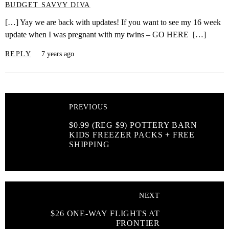
BUDGET SAVVY DIVA
[…] Yay we are back with updates! If you want to see my 16 week
update when I was pregnant with my twins – GO HERE […]
REPLY
7 years ago
PREVIOUS
$0.99 (REG $9) POTTERY BARN
KIDS FREEZER PACKS + FREE
SHIPPING
NEXT
$26 ONE-WAY FLIGHTS AT
FRONTIER