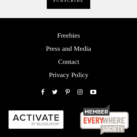
Freebies
Press and Media
Contact
Privacy Policy
Facebook
Twitter
Pinterest
Instagram
YouTube