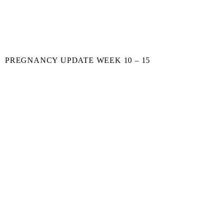
PREGNANCY UPDATE WEEK 10 – 15