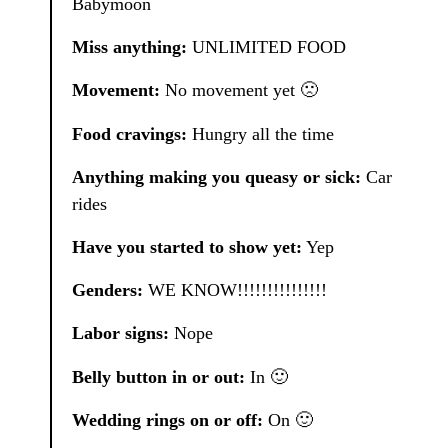
Babymoon
Miss anything:
UNLIMITED FOOD
Movement:
No movement yet 🙁
Food cravings:
Hungry all the time
Anything making you queasy or sick:
Car
rides
Have you started to show yet:
Yep
Genders:
WE KNOW!!!!!!!!!!!!!!!
Labor signs:
Nope
Belly button in or out:
In 🙂
Wedding rings on or off:
On 🙂