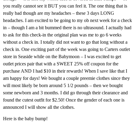
you really cannot see it BUT you can feel it. The one thing that is
really bad though are my headaches – these 3 days LONG
headaches. I am excited to be going to my ob next week for a check
in – though I am a bit bummed there is no ultrasound. I actually had
to ask for this check-in the original plan was me to go 6 weeks
without a check in. I totally did not want to go that long without a
check in. One exciting part of the week was going to Carters outlet
store in Seaside while on the Babymoon – I was excited to get
outlet prices pair that with a SWEET 25% off coupon for the
purchase AND I had $10 in their rewards! When I save like that I
am happy for days! We bought a couple preemie clothes since they
will most likely be born around 5 1/2 pounds – then we bought
some newborn and 3 months. I did go through their clearance and
found the cutest outfit for $2.50! Once the gender of each one is
announced I will show all the clothes.
Here is the baby bump!