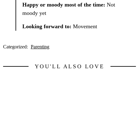
Happy or moody most of the time:
Not
moody yet
Looking forward to:
Movement
Categorized:
Parenting
YOU'LL ALSO LOVE