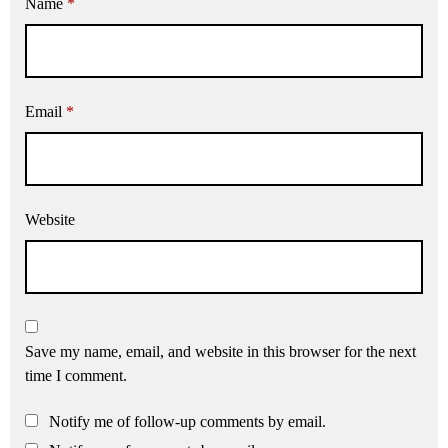
Name
*
Email
*
Website
Save my name, email, and website in this browser for the next
time I comment.
Notify me of follow-up comments by email.