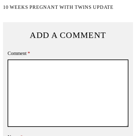
10 WEEKS PREGNANT WITH TWINS UPDATE
ADD A COMMENT
Comment
*