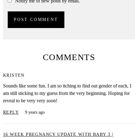
Notify me of new posts by email.
COMMENTS
KRISTEN
Sounds like some fun. I am so itching to find out gender of each, I
am still sticking to my guess from the very beginning. Hoping for
reveal to be very very soon!
REPLY
9 years ago
16 WEEK PREGNANCY UPDATE WITH BABY 3 |