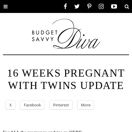
Toggle
Facebook
Twitter
Pinterest
Instagram
YouTube
Se
menu
16 WEEKS PREGNANT
WITH TWINS UPDATE
X
Facebook
Pinterest
More