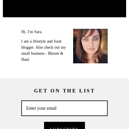
Hi, I'm Sara.
I am a lifestyle and food
blogger. Also check out my
small business - Bloom &
Haul.
GET ON THE LIST