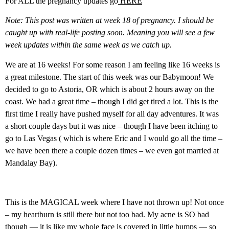
For ALL the pregnancy updates go
HERE
Note: This post was written at week 18 of pregnancy. I should be
caught up with real-life posting soon. Meaning you will see a few
week updates within the same week as we catch up.
We are at 16 weeks! For some reason I am feeling like 16 weeks is
a great milestone. The start of this week was our Babymoon! We
decided to go to Astoria, OR which is about 2 hours away on the
coast. We had a great time – though I did get tired a lot. This is the
first time I really have pushed myself for all day adventures. It was
a short couple days but it was nice – though I have been itching to
go to Las Vegas ( which is where Eric and I would go all the time –
we have been there a couple dozen times – we even got married at
Mandalay Bay).
This is the MAGICAL week where I have not thrown up! Not once
– my heartburn is still there but not too bad. My acne is SO bad
though — it is like my whole face is covered in little bumps — so