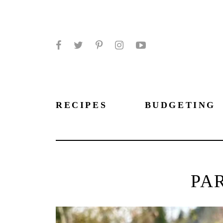
Facebook
Twitter
Pinterest
Instagram
YouTube
RECIPES
BUDGETING
PA