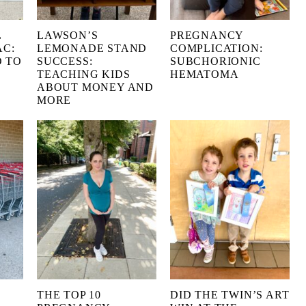
L
LAWSON’S
PREGNANCY
AC:
LEMONADE STAND
COMPLICATION:
 TO
SUCCESS:
SUBCHORIONIC
TEACHING KIDS
HEMATOMA
ABOUT MONEY AND
MORE
THE TOP 10
DID THE TWIN’S ART