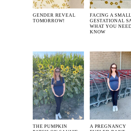
GENDER REVEAL
FACING A SMAL
TOMORROW!
GESTATIONAL S
WHAT YOU NEED
KNOW
THE PUMPKIN
A PREGNANCY