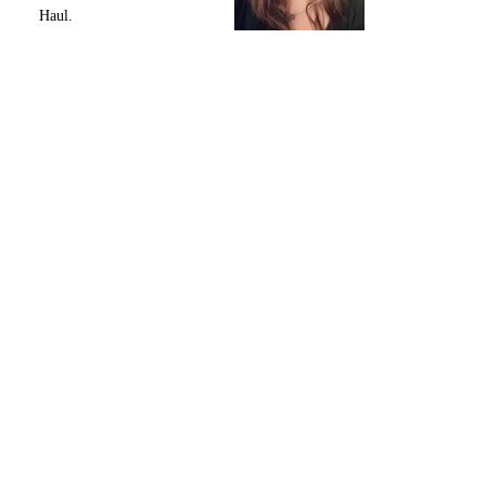
Haul.