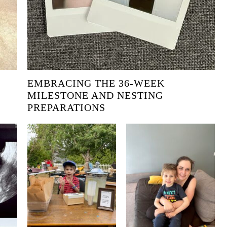
EMBRACING THE 36-WEEK
MILESTONE AND NESTING
PREPARATIONS