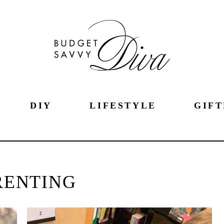
DIY
LIFESTYLE
GIFT
RENTING