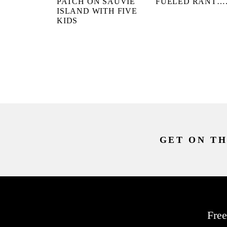
PATCH ON SAUVIE
FUELED RANT…
ISLAND WITH FIVE
KIDS
GET ON TH
Free