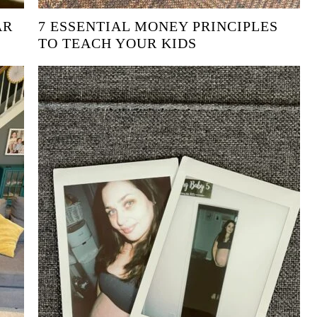
AR
7 ESSENTIAL MONEY PRINCIPLES
TO TEACH YOUR KIDS