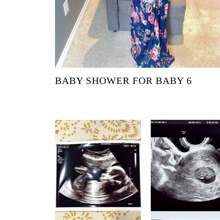
BABY SHOWER FOR BABY 6