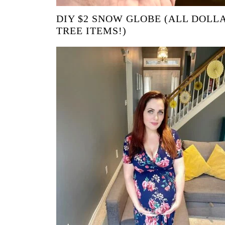
DIY $2 SNOW GLOBE (ALL DOLL
TREE ITEMS!)