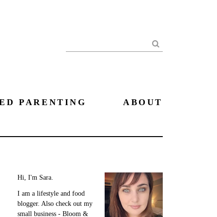
Search
ED PARENTING
ABOUT
Hi, I'm Sara.
I am a lifestyle and food
blogger. Also check out my
small business - Bloom &