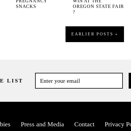
.
PREGNANCY
WIN AT THE
SNACKS
OREGON STATE FAIR
?
EARLIER
POSTS
»
E LIST
bies
Press and Media
Contact
Privacy P