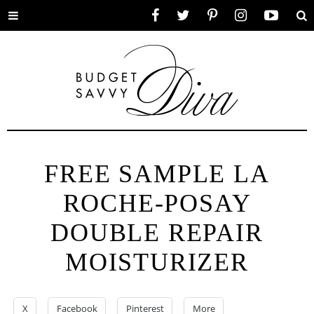
Toggle
Facebook
Twitter
Pinterest
Instagram
YouTube
Se
menu
FREE SAMPLE LA
ROCHE-POSAY
DOUBLE REPAIR
MOISTURIZER
X
Facebook
Pinterest
More