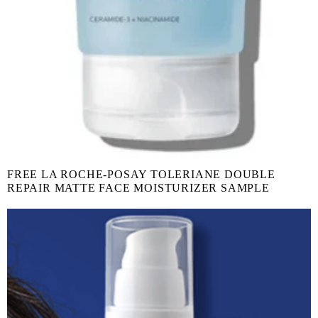
FREE LA ROCHE-POSAY TOLERIANE DOUBLE
REPAIR MATTE FACE MOISTURIZER SAMPLE