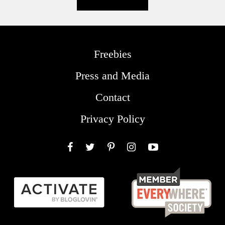
Freebies
Press and Media
Contact
Privacy Policy
Facebook
Twitter
Pinterest
Instagram
YouTube