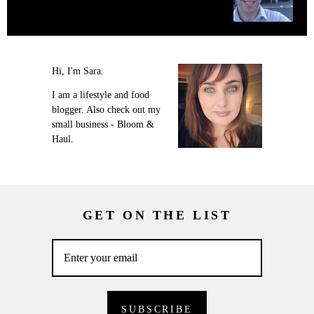
Hi, I'm Sara.
I am a lifestyle and food
blogger. Also check out my
small business - Bloom &
Haul.
GET ON THE LIST