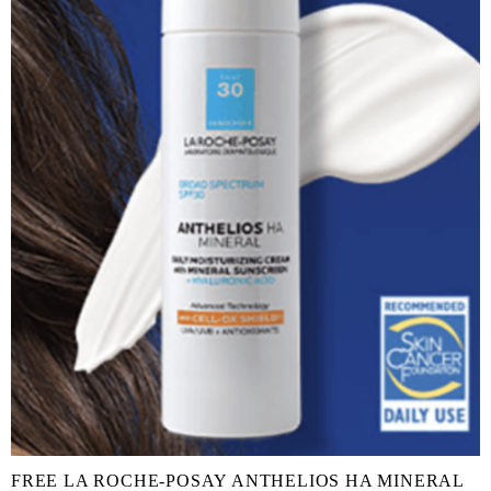
FREE LA ROCHE-POSAY ANTHELIOS HA MINERAL