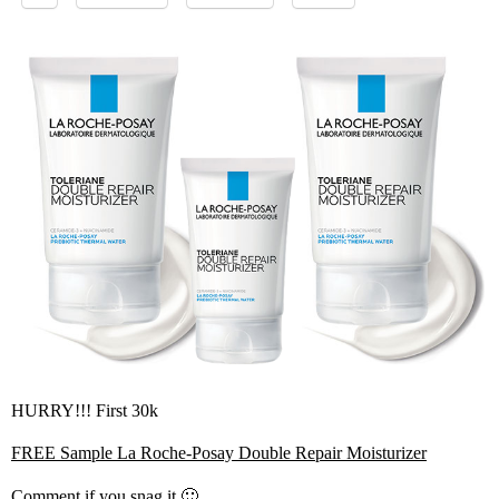
HURRY!!! First 30k
FREE Sample La Roche-Posay Double Repair Moisturizer
Comment if you snag it 🙂