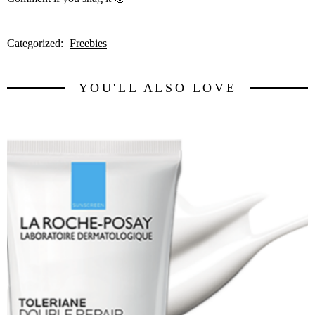
Categorized:
Freebies
YOU'LL ALSO LOVE