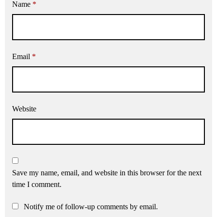
Name
*
Email
*
Website
Save my name, email, and website in this browser for the next
time I comment.
Notify me of follow-up comments by email.