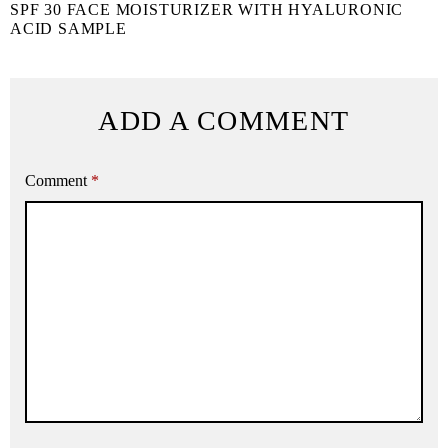
SPF 30 FACE MOISTURIZER WITH HYALURONIC
ACID SAMPLE
ADD A COMMENT
Comment
*