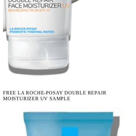
FREE LA ROCHE-POSAY DOUBLE REPAIR
MOISTURIZER UV SAMPLE