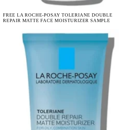
FREE LA ROCHE-POSAY TOLERIANE DOUBLE
REPAIR MATTE FACE MOISTURIZER SAMPLE