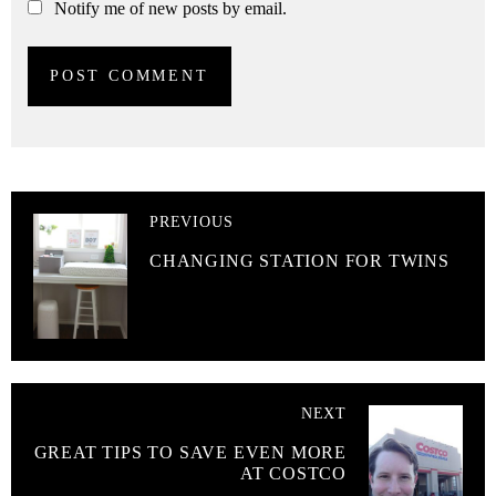
Notify me of new posts by email.
PREVIOUS
CHANGING STATION FOR TWINS
NEXT
GREAT TIPS TO SAVE EVEN MORE
AT COSTCO