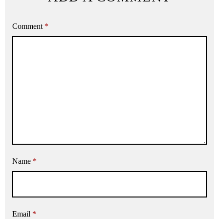
Comment
*
Name
*
Email
*