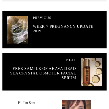
PREVIOUS
WEEK 7 PREGNANCY UPDATE
2019
NEXT
FREE SAMPLE OF AHAVA DEAD
SEA CRYSTAL OSMOTER FACIAL
SERUM
Hi, I'm Sara.