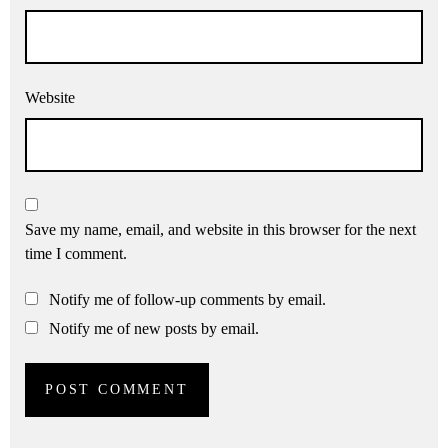
Website
Save my name, email, and website in this browser for the next
time I comment.
Notify me of follow-up comments by email.
Notify me of new posts by email.