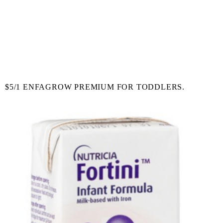
$5/1 ENFAGROW PREMIUM FOR TODDLERS.