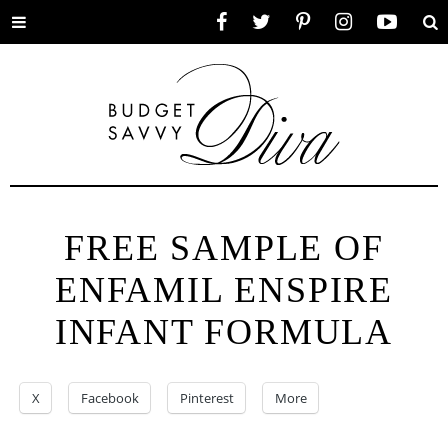
Toggle
Facebook
Twitter
Pinterest
Instagram
YouTube
Se
menu
FREE SAMPLE OF
ENFAMIL ENSPIRE
INFANT FORMULA
X
Facebook
Pinterest
More