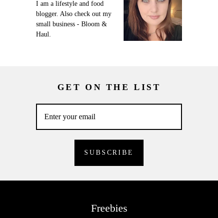
I am a lifestyle and food
blogger. Also check out my
small business - Bloom &
Haul.
GET ON THE LIST
Freebies