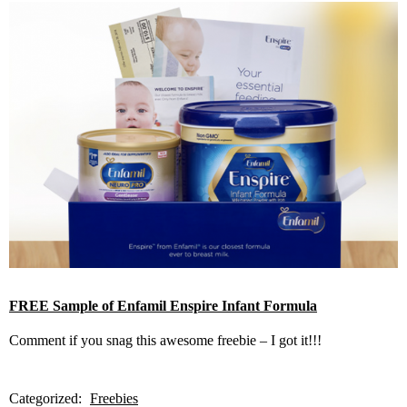
FREE Sample of Enfamil Enspire Infant Formula
Comment if you snag this awesome freebie – I got it!!!
Categorized:
Freebies