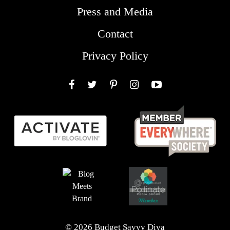
Press and Media
Contact
Privacy Policy
Facebook
Twitter
Pinterest
Instagram
YouTube
© 2026 Budget Savvy Diva