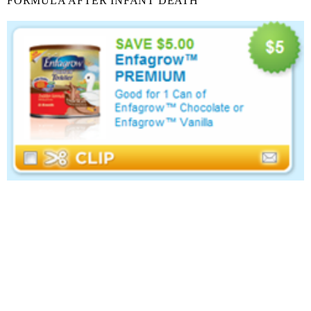
FORMULA AFTER INFANT DEATH