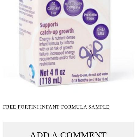
FREE FORTINI INFANT FORMULA SAMPLE
ADD A COMMENT