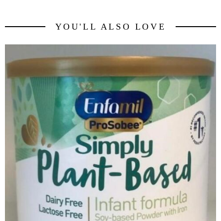
YOU'LL ALSO LOVE