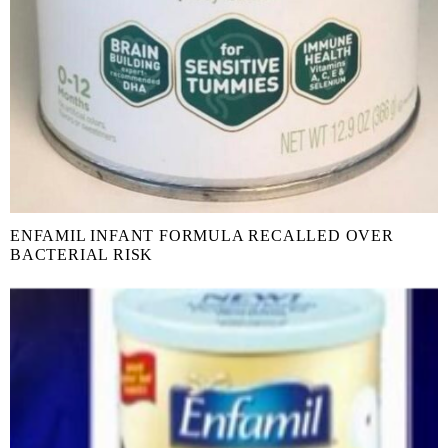
ENFAMIL INFANT FORMULA RECALLED OVER
BACTERIAL RISK