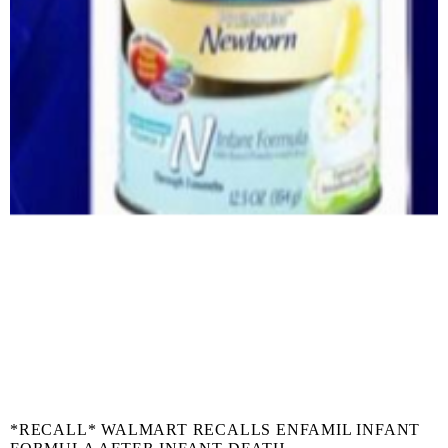
*RECALL* WALMART RECALLS ENFAMIL INFANT