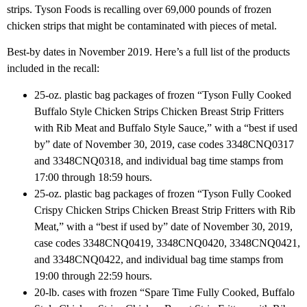
strips. Tyson Foods is recalling over 69,000 pounds of frozen
chicken strips that might be contaminated with pieces of metal.
Best-by dates in November 2019. Here’s a full list of the products
included in the recall:
25-oz. plastic bag packages of frozen “Tyson Fully Cooked
Buffalo Style Chicken Strips Chicken Breast Strip Fritters
with Rib Meat and Buffalo Style Sauce,” with a “best if used
by” date of November 30, 2019, case codes 3348CNQ0317
and 3348CNQ0318, and individual bag time stamps from
17:00 through 18:59 hours.
25-oz. plastic bag packages of frozen “Tyson Fully Cooked
Crispy Chicken Strips Chicken Breast Strip Fritters with Rib
Meat,” with a “best if used by” date of November 30, 2019,
case codes 3348CNQ0419, 3348CNQ0420, 3348CNQ0421,
and 3348CNQ0422, and individual bag time stamps from
19:00 through 22:59 hours.
20-lb. cases with frozen “Spare Time Fully Cooked, Buffalo