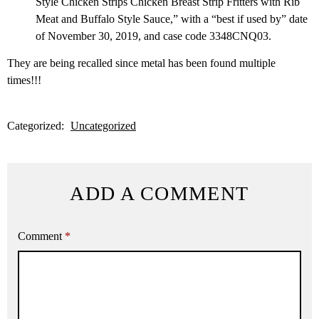
Style Chicken Strips Chicken Breast Strip Fritters with Rib
Meat and Buffalo Style Sauce,” with a “best if used by” date
of November 30, 2019, and case code 3348CNQ03.
They are being recalled since metal has been found multiple
times!!!
Categorized:
Uncategorized
ADD A COMMENT
Comment
*