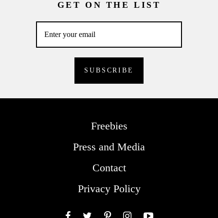
GET ON THE LIST
Freebies
Press and Media
Contact
Privacy Policy