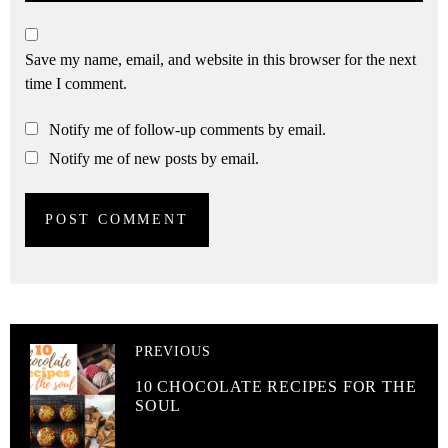
Save my name, email, and website in this browser for the next
time I comment.
Notify me of follow-up comments by email.
Notify me of new posts by email.
PREVIOUS
10 CHOCOLATE RECIPES FOR THE
SOUL