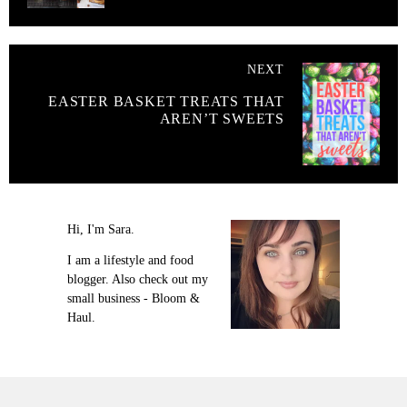
NEXT
EASTER BASKET TREATS THAT
AREN’T SWEETS
Hi, I'm Sara.
I am a lifestyle and food
blogger. Also check out my
small business - Bloom &
Haul.