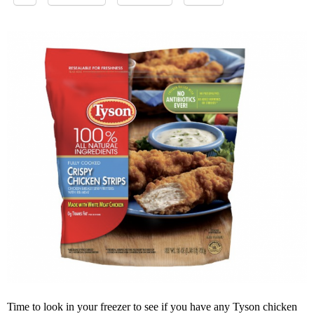
Time to look in your freezer to see if you have any Tyson chicken