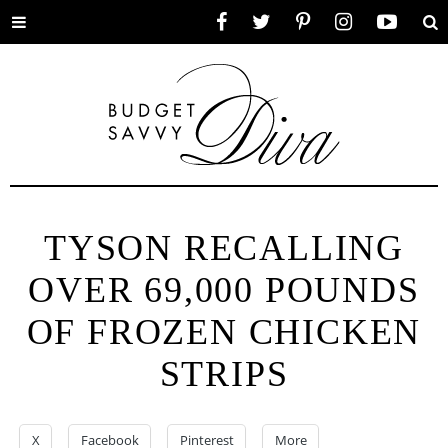
Toggle
Facebook
Twitter
Pinterest
Instagram
YouTube
Se
menu
TYSON RECALLING
OVER 69,000 POUNDS
OF FROZEN CHICKEN
STRIPS
X
Facebook
Pinterest
More