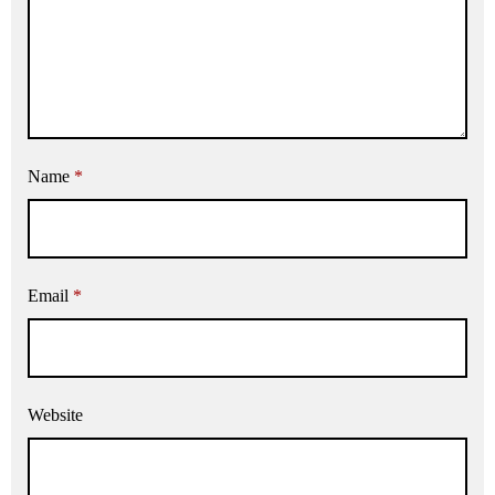
Name
*
Email
*
Website