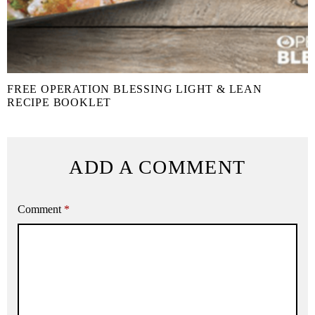
FREE OPERATION BLESSING LIGHT & LEAN
RECIPE BOOKLET
ADD A COMMENT
Comment
*