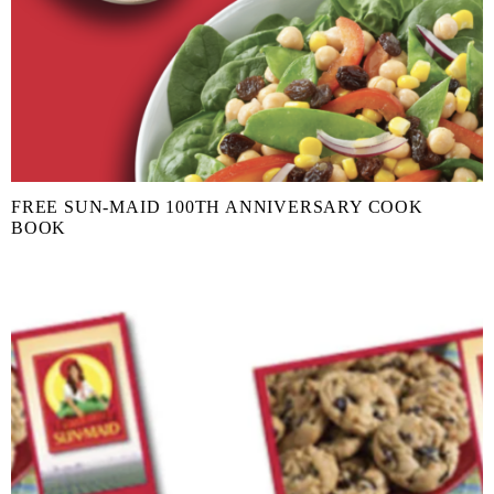
FREE SUN-MAID 100TH ANNIVERSARY COOK
BOOK