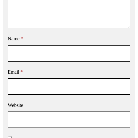
Name
*
Email
*
Website