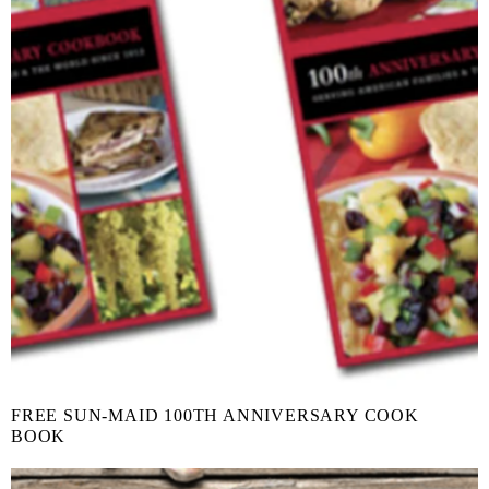
FREE SUN-MAID 100TH ANNIVERSARY COOK
BOOK