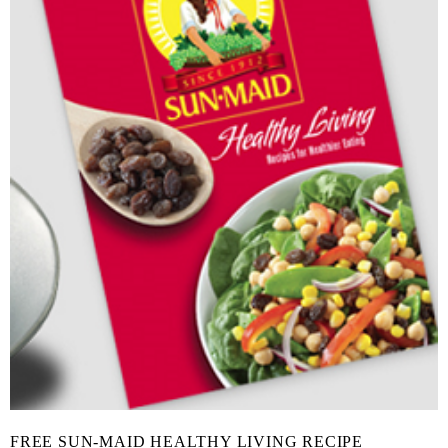
FREE SUN-MAID HEALTHY LIVING RECIPE