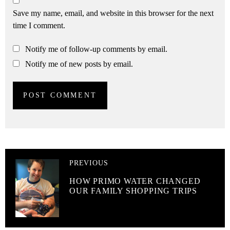
Save my name, email, and website in this browser for the next
time I comment.
Notify me of follow-up comments by email.
Notify me of new posts by email.
PREVIOUS
HOW PRIMO WATER CHANGED
OUR FAMILY SHOPPING TRIPS