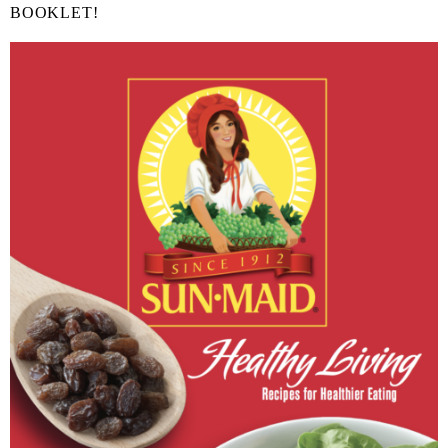
BOOKLET!