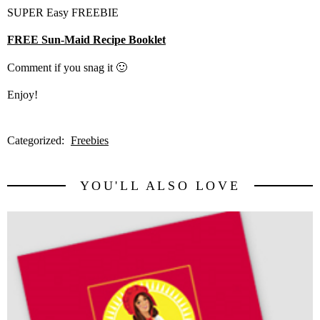
SUPER Easy FREEBIE
FREE Sun-Maid Recipe Booklet
Comment if you snag it 🙂
Enjoy!
Categorized:
Freebies
YOU'LL ALSO LOVE