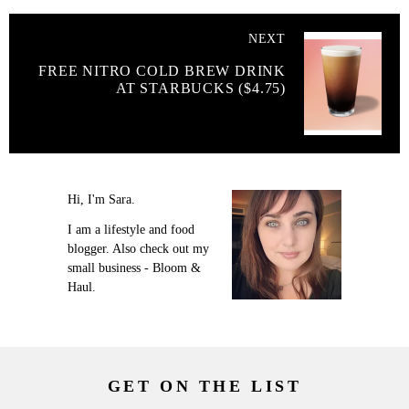
NEXT
FREE NITRO COLD BREW DRINK
AT STARBUCKS ($4.75)
Hi, I'm Sara.
I am a lifestyle and food
blogger. Also check out my
small business - Bloom &
Haul.
GET ON THE LIST