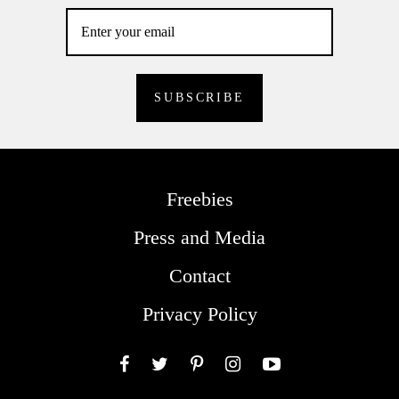
Freebies
Press and Media
Contact
Privacy Policy
Facebook
Twitter
Pinterest
Instagram
YouTube