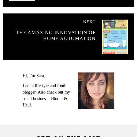
NEXT
THE AMAZING INNOVATION OF
HOME AUTOMATION
Hi, I'm Sara.
I am a lifestyle and food
blogger. Also check out my
small business - Bloom &
Haul.