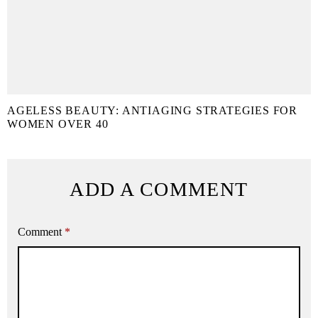
AGELESS BEAUTY: ANTIAGING STRATEGIES FOR
WOMEN OVER 40
ADD A COMMENT
Comment
*