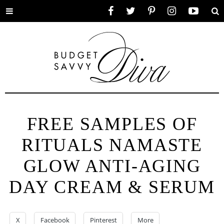
Toggle
Facebook
Twitter
Pinterest
Instagram
YouTube
Se
menu
FREE SAMPLES OF
RITUALS NAMASTE
GLOW ANTI-AGING
DAY CREAM & SERUM
X
Facebook
Pinterest
More