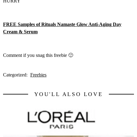
HURRY
FREE Samples of Rituals Namaste Glow Anti-Aging Day
Cream & Serum
Comment if you snag this freebie 🙂
Categorized:
Freebies
YOU'LL ALSO LOVE