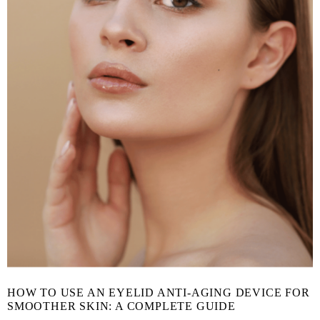
HOW TO USE AN EYELID ANTI-AGING DEVICE FOR
SMOOTHER SKIN: A COMPLETE GUIDE