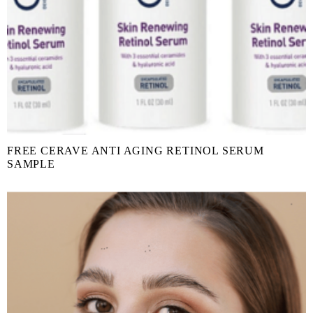
FREE CERAVE ANTI AGING RETINOL SERUM
SAMPLE