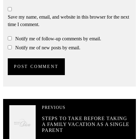
Save my name, email, and website in this browser for the next
time I comment.
Notify me of follow-up comments by email.
Notify me of new posts by email.
PREVIOUS
STEPS TO TAKE BEFORE TAKING
A FAMILY VACATION AS A SINGLE
PARENT