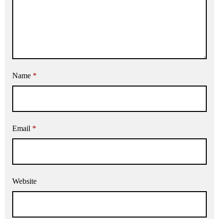
Name
*
Email
*
Website