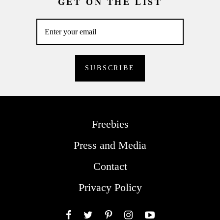
GET ON THE LIST
Freebies
Press and Media
Contact
Privacy Policy