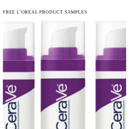
FREE L’OREAL PRODUCT SAMPLES