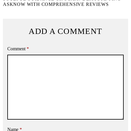
ASKNOW WITH COMPREHENSIVE REVIEWS
ADD A COMMENT
Comment
*
Name
*