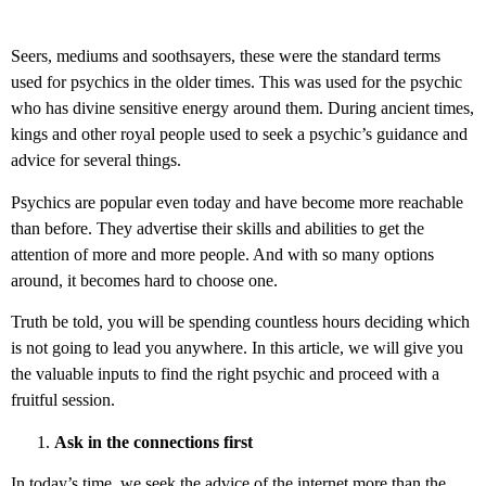
Seers, mediums and soothsayers, these were the standard terms
used for psychics in the older times. This was used for the psychic
who has divine sensitive energy around them. During ancient times,
kings and other royal people used to seek a psychic’s guidance and
advice for several things.
Psychics are popular even today and have become more reachable
than before. They advertise their skills and abilities to get the
attention of more and more people. And with so many options
around, it becomes hard to choose one.
Truth be told, you will be spending countless hours deciding which
is not going to lead you anywhere. In this article, we will give you
the valuable inputs to find the right psychic and proceed with a
fruitful session.
Ask in the connections first
In today’s time, we seek the advice of the internet more than the