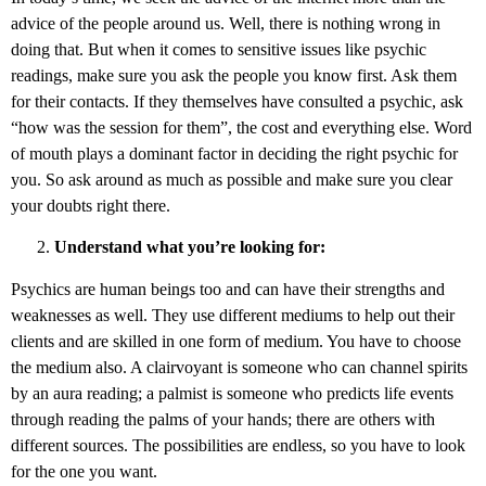
advice of the people around us. Well, there is nothing wrong in
doing that. But when it comes to sensitive issues like psychic
readings, make sure you ask the people you know first. Ask them
for their contacts. If they themselves have consulted a psychic, ask
“how was the session for them”, the cost and everything else. Word
of mouth plays a dominant factor in deciding the right psychic for
you. So ask around as much as possible and make sure you clear
your doubts right there.
Understand what you’re looking for:
Psychics are human beings too and can have their strengths and
weaknesses as well. They use different mediums to help out their
clients and are skilled in one form of medium. You have to choose
the medium also. A clairvoyant is someone who can channel spirits
by an aura reading; a palmist is someone who predicts life events
through reading the palms of your hands; there are others with
different sources. The possibilities are endless, so you have to look
for the one you want.