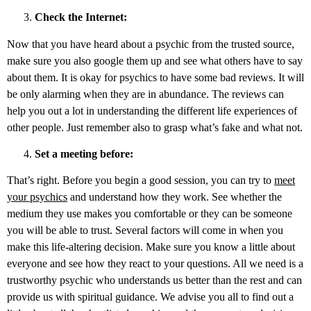
Check the Internet:
Now that you have heard about a psychic from the trusted source,
make sure you also google them up and see what others have to say
about them. It is okay for psychics to have some bad reviews. It will
be only alarming when they are in abundance. The reviews can
help you out a lot in understanding the different life experiences of
other people. Just remember also to grasp what’s fake and what not.
Set a meeting before:
That’s right. Before you begin a good session, you can try to
meet
your psychics
and understand how they work. See whether the
medium they use makes you comfortable or they can be someone
you will be able to trust. Several factors will come in when you
make this life-altering decision. Make sure you know a little about
everyone and see how they react to your questions. All we need is a
trustworthy psychic who understands us better than the rest and can
provide us with spiritual guidance. We advise you all to find out a