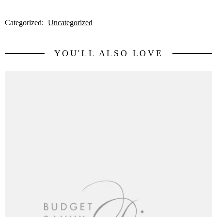
Categorized:
Uncategorized
YOU'LL ALSO LOVE