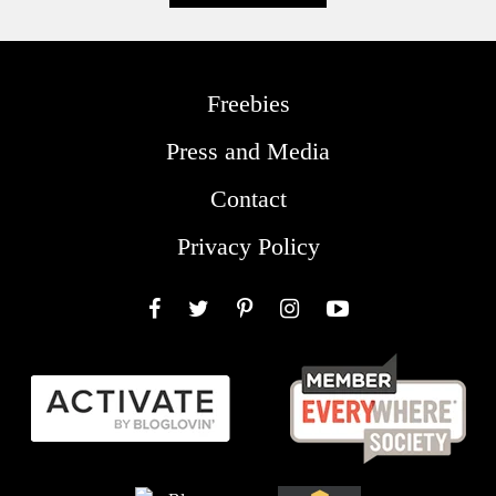
Freebies
Press and Media
Contact
Privacy Policy
Facebook
Twitter
Pinterest
Instagram
YouTube