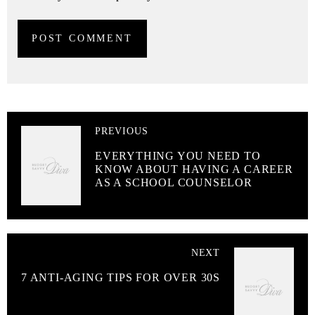
PREVIOUS
EVERYTHING YOU NEED TO
KNOW ABOUT HAVING A CAREER
AS A SCHOOL COUNSELOR
NEXT
7 ANTI-AGING TIPS FOR OVER 30S