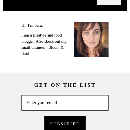
Hi, I'm Sara.
I am a lifestyle and food
blogger. Also check out my
small business - Bloom &
Haul.
GET ON THE LIST