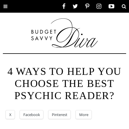
Toggle
Facebook
Twitter
Pinterest
Instagram
YouTube
Se
menu
4 WAYS TO HELP YOU
CHOOSE THE BEST
PSYCHIC READER?
X
Facebook
Pinterest
More