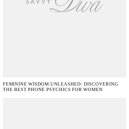
FEMININE WISDOM UNLEASHED: DISCOVERING
THE BEST PHONE PSYCHICS FOR WOMEN