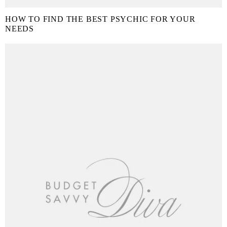
HOW TO FIND THE BEST PSYCHIC FOR YOUR
NEEDS