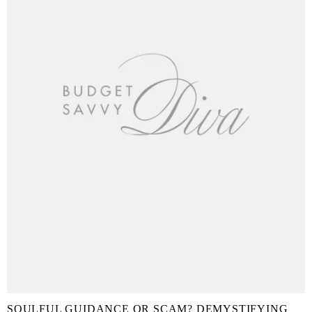
SOULFUL GUIDANCE OR SCAM? DEMYSTIFYING