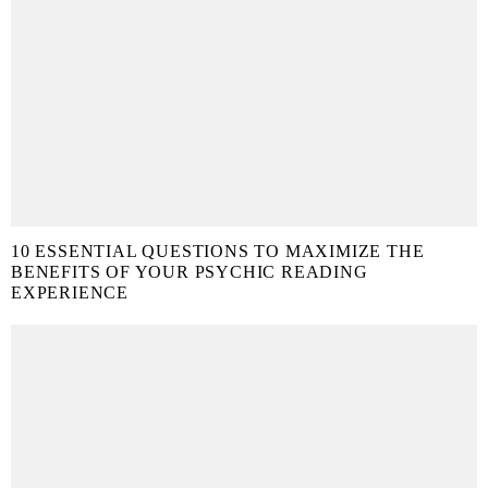
10 ESSENTIAL QUESTIONS TO MAXIMIZE THE
BENEFITS OF YOUR PSYCHIC READING
EXPERIENCE