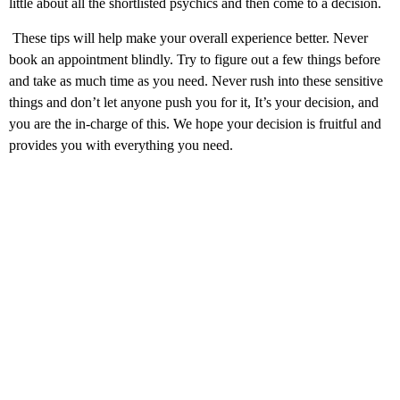
little about all the shortlisted psychics and then come to a decision.
These tips will help make your overall experience better. Never
book an appointment blindly. Try to figure out a few things before
and take as much time as you need. Never rush into these sensitive
things and don’t let anyone push you for it, It’s your decision, and
you are the in-charge of this. We hope your decision is fruitful and
provides you with everything you need.