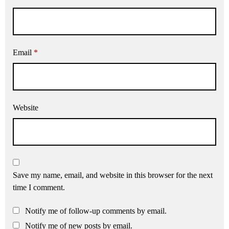
Email
*
Website
Save my name, email, and website in this browser for the next
time I comment.
Notify me of follow-up comments by email.
Notify me of new posts by email.