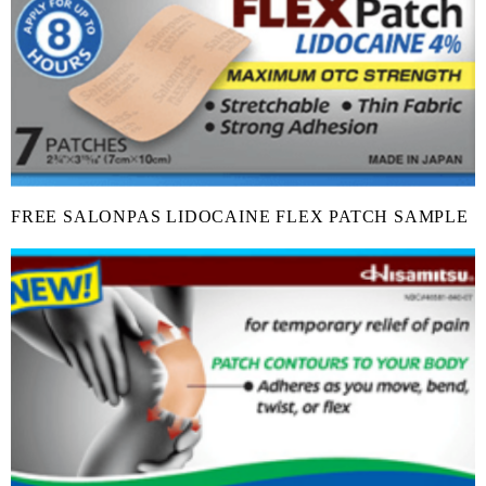
FREE SALONPAS LIDOCAINE FLEX PATCH SAMPLE