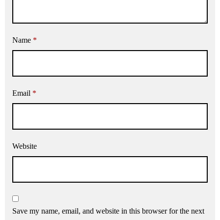
Name
*
Email
*
Website
Save my name, email, and website in this browser for the next