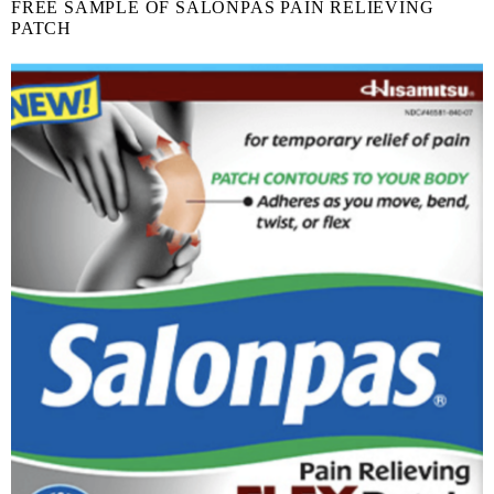
FREE SAMPLE OF SALONPAS PAIN RELIEVING
PATCH