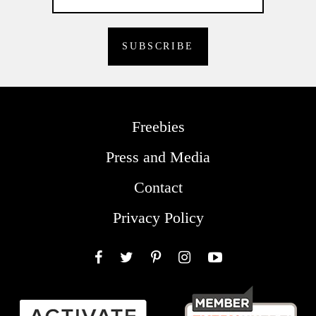
Freebies
Press and Media
Contact
Privacy Policy
Facebook
Twitter
Pinterest
Instagram
YouTube