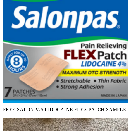
FREE SALONPAS LIDOCAINE FLEX PATCH SAMPLE