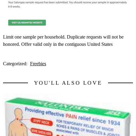
Limit one sample per household. Duplicate requests will not be
honored. Offer valid only in the contiguous United States
Categorized:
Freebies
YOU'LL ALSO LOVE