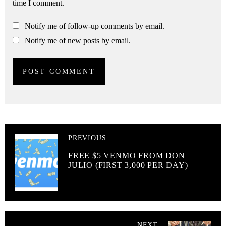
time I comment.
Notify me of follow-up comments by email.
Notify me of new posts by email.
PREVIOUS
FREE $5 VENMO FROM DON
JULIO (FIRST 3,000 PER DAY)
NEXT