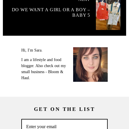
DO WE WANT A GIRL OR A BOY –
BABY 5
Hi, I'm Sara.
I am a lifestyle and food
blogger. Also check out my
small business - Bloom &
Haul.
GET ON THE LIST