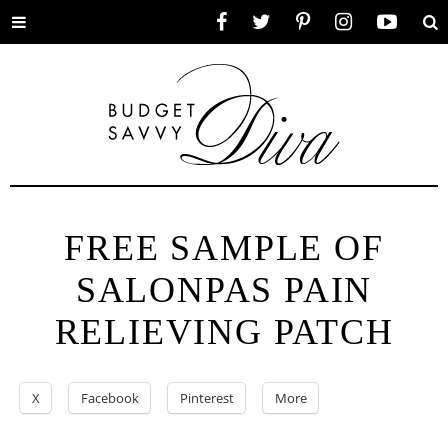
Toggle
Facebook
Twitter
Pinterest
Instagram
YouTube
Se
menu
FREE SAMPLE OF
SALONPAS PAIN
RELIEVING PATCH
X
Facebook
Pinterest
More