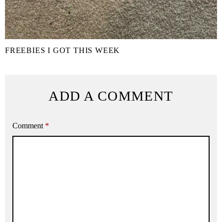
FREEBIES I GOT THIS WEEK
ADD A COMMENT
Comment
*