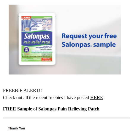
FREEBIE ALERT!!
Check out all the recent freebies I have posted
HERE
FREE Sample of Salonpas Pain Relieving Patch