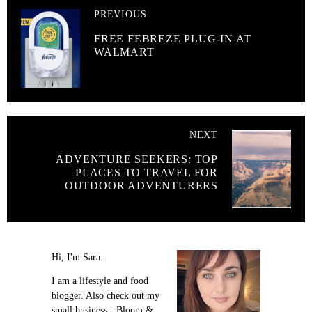
PREVIOUS
FREE FEBREZE PLUG-IN AT
WALMART
NEXT
ADVENTURE SEEKERS: TOP
PLACES TO TRAVEL FOR
OUTDOOR ADVENTURERS
Hi, I'm Sara.
I am a lifestyle and food
blogger. Also check out my
small business - Bloom &