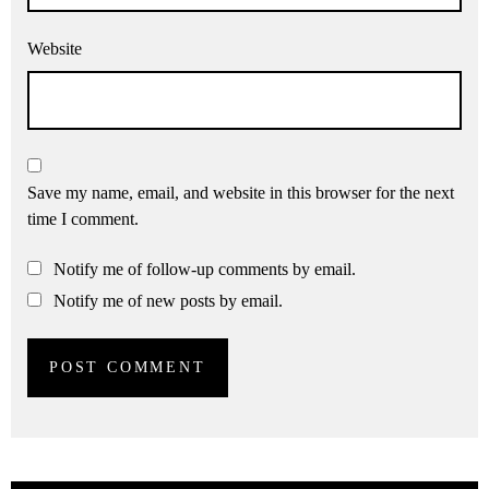
Website
Save my name, email, and website in this browser for the next
time I comment.
Notify me of follow-up comments by email.
Notify me of new posts by email.