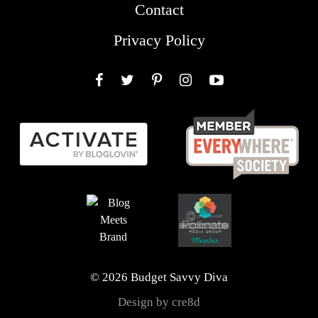
Contact
Privacy Policy
Facebook
Twitter
Pinterest
Instagram
YouTube
© 2026 Budget Savvy Diva
Design by cre8d