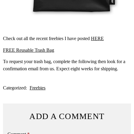
Check out all the recent freebies I have posted
HERE
FREE Reusable Trash Bag
To request your trash bag, complete the following then look for a
confirmation email from us. Expect eight weeks for shipping.
Categorized:
Freebies
ADD A COMMENT