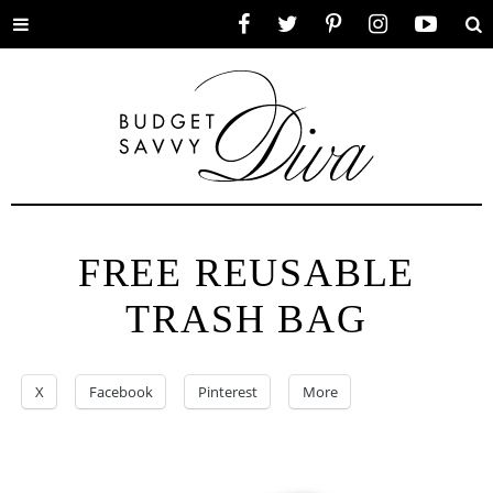
Toggle
Facebook
Twitter
Pinterest
Instagram
YouTube
Se
menu
FREE REUSABLE
TRASH BAG
X
Facebook
Pinterest
More