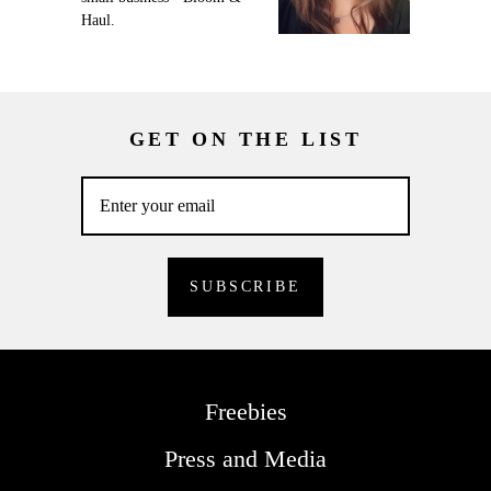
Haul.
GET ON THE LIST
Freebies
Press and Media