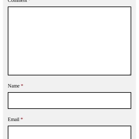
Comment
*
Name
*
Email
*