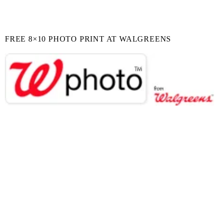
FREE 8×10 PHOTO PRINT AT WALGREENS