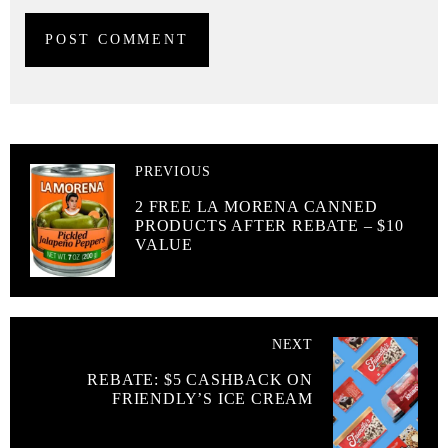
PREVIOUS
2 FREE LA MORENA CANNED
PRODUCTS AFTER REBATE – $10
VALUE
NEXT
REBATE: $5 CASHBACK ON
FRIENDLY’S ICE CREAM