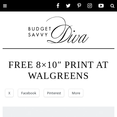
Toggle
Facebook
Twitter
Pinterest
Instagram
YouTube
Se
menu
FREE 8×10″ PRINT AT
WALGREENS
X
Facebook
Pinterest
More