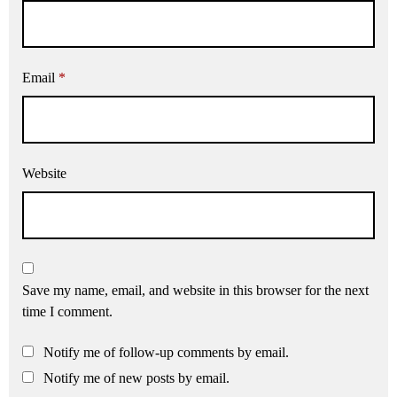
Email
*
Website
Save my name, email, and website in this browser for the next
time I comment.
Notify me of follow-up comments by email.
Notify me of new posts by email.