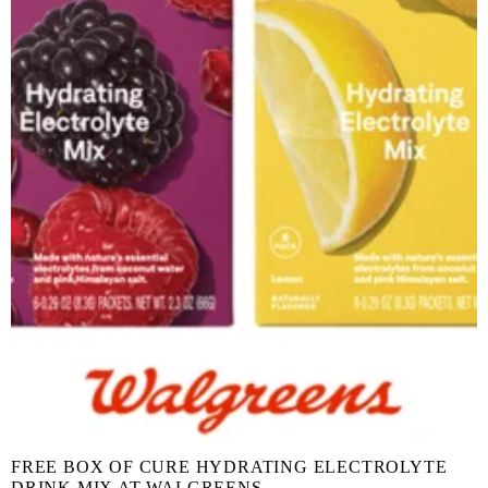
FREE BOX OF CURE HYDRATING ELECTROLYTE
DRINK MIX AT WALGREENS