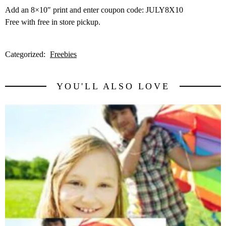
Add an 8×10″ print and enter coupon code: JULY8X10
Free with free in store pickup.
Categorized:
Freebies
YOU'LL ALSO LOVE