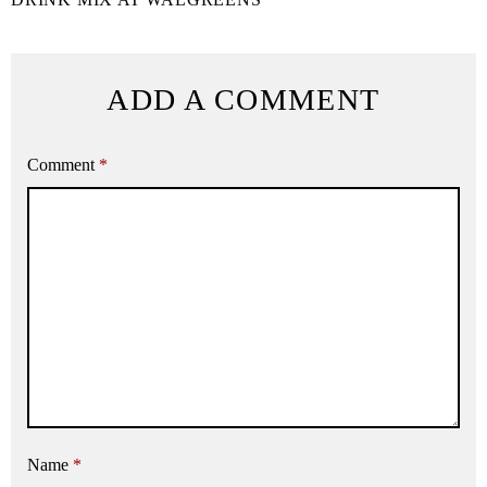
ADD A COMMENT
Comment
*
Name
*