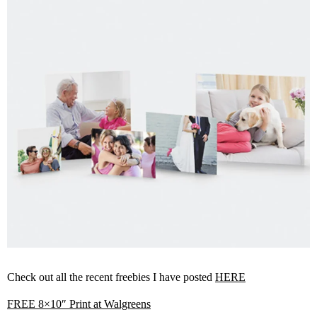
Check out all the recent freebies I have posted
HERE
FREE 8×10″ Print at Walgreens