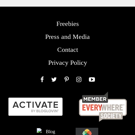
Freebies
Press and Media
Contact
Privacy Policy
Facebook
Twitter
Pinterest
Instagram
YouTube