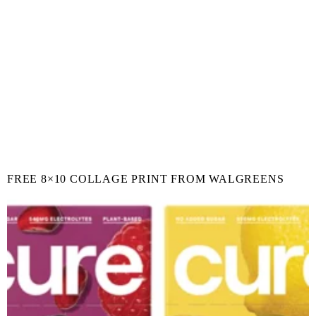
FREE 8×10 COLLAGE PRINT FROM WALGREENS