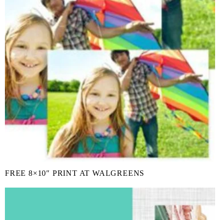
FREE 8×10″ PRINT AT WALGREENS