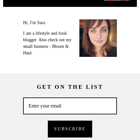
Hi, I'm Sara.
I am a lifestyle and food
blogger. Also check out my
small business - Bloom &
Haul.
GET ON THE LIST