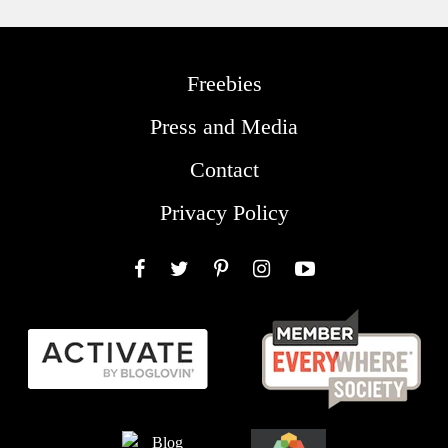
Freebies
Press and Media
Contact
Privacy Policy
Facebook
Twitter
Pinterest
Instagram
YouTube