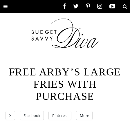
Toggle
Facebook
Twitter
Pinterest
Instagram
YouTube
Se
menu
FREE ARBY’S LARGE
FRIES WITH
PURCHASE
X
Facebook
Pinterest
More