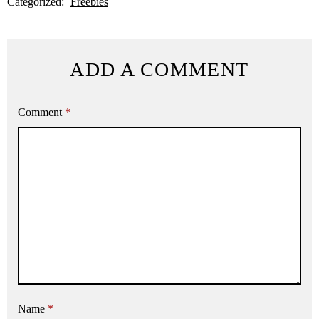
Categorized:
Freebies
ADD A COMMENT
Comment
*
Name
*