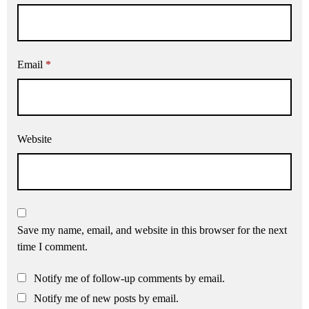
Email
*
Website
Save my name, email, and website in this browser for the next
time I comment.
Notify me of follow-up comments by email.
Notify me of new posts by email.