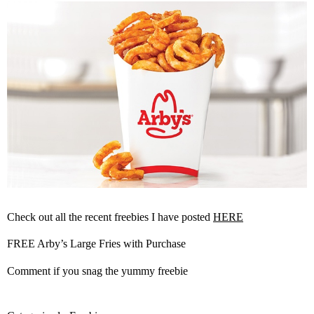
Check out all the recent freebies I have posted
HERE
FREE Arby’s Large Fries with Purchase
Comment if you snag the yummy freebie