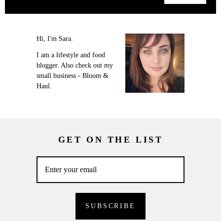
Hi, I'm Sara.
I am a lifestyle and food
blogger. Also check out my
small business - Bloom &
Haul.
GET ON THE LIST