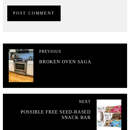
PREVIOUS
BROKEN OVEN SAGA
NEXT
POSSIBLE FREE SEED-BASED
SNACK BAR