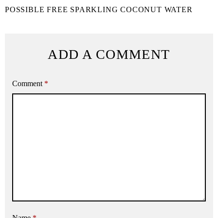
POSSIBLE FREE SPARKLING COCONUT WATER
ADD A COMMENT
Comment
*
Name
*