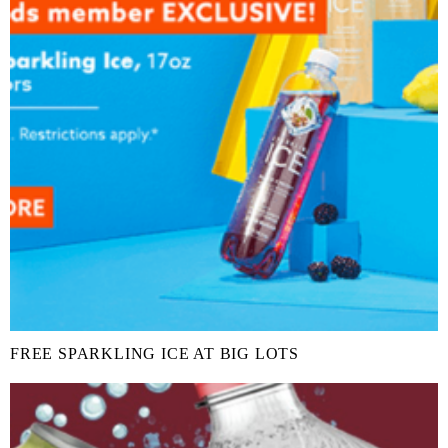
FREE SPARKLING ICE AT BIG LOTS