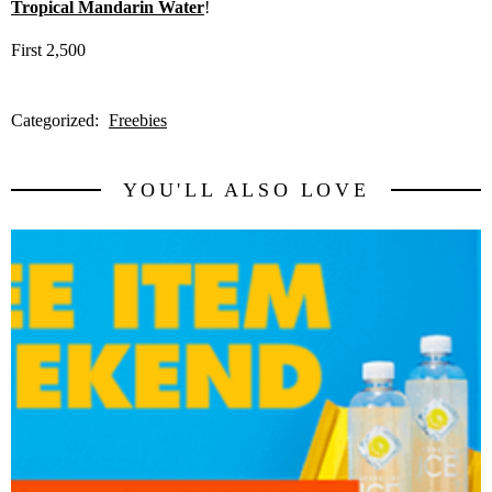
Tropical Mandarin Water
!
First 2,500
Categorized:
Freebies
YOU'LL ALSO LOVE