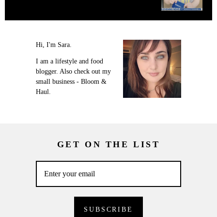
Hi, I'm Sara.
I am a lifestyle and food
blogger. Also check out my
small business - Bloom &
Haul.
GET ON THE LIST