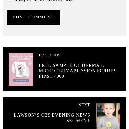
PREVIOUS
FREE SAMPLE OF DERMA E
MICRODERMABRASION SCRUB!
FIRST 4000
NEXT
LAWSON’S CBS EVENING NEWS
SEGMENT