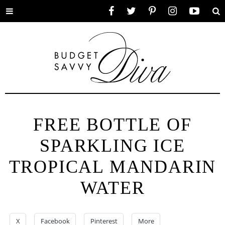
Toggle
Facebook
Twitter
Pinterest
Instagram
YouTube
Se
menu
FREE BOTTLE OF
SPARKLING ICE
TROPICAL MANDARIN
WATER
X
Facebook
Pinterest
More