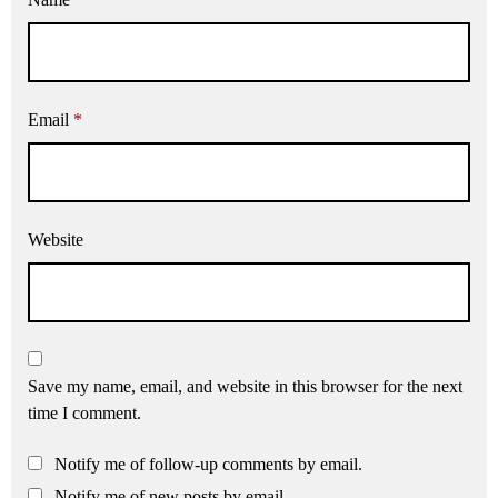
Email
*
Website
Save my name, email, and website in this browser for the next
time I comment.
Notify me of follow-up comments by email.
Notify me of new posts by email.