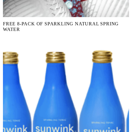
FREE 8-PACK OF SPARKLING NATURAL SPRING
WATER