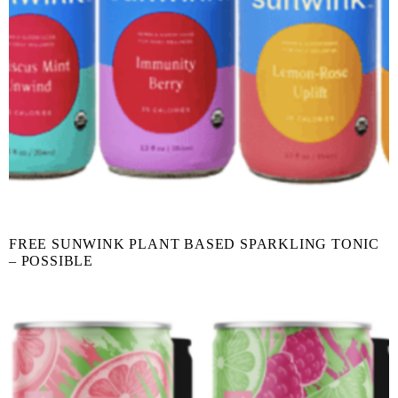
FREE SUNWINK PLANT BASED SPARKLING TONIC
– POSSIBLE