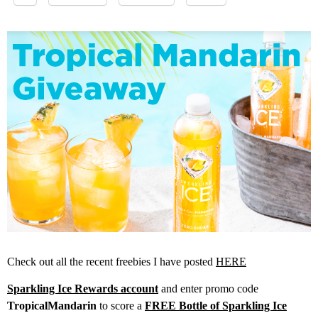
Check out all the recent freebies I have posted
HERE
Sparkling Ice Rewards account
and enter promo code
TropicalMandarin
to score a
FREE Bottle of Sparkling Ice