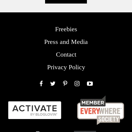
Freebies
Press and Media
Contact
Privacy Policy
Facebook
Twitter
Pinterest
Instagram
YouTube