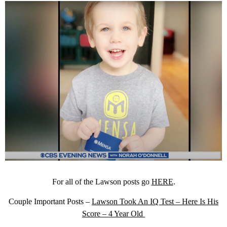
For all of the Lawson posts go
HERE
.
Couple Important Posts –
Lawson Took An IQ Test – Here Is His
Score – 4 Year Old