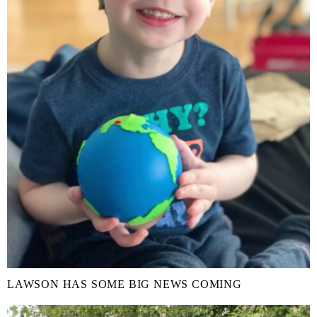
LAWSON HAS SOME BIG NEWS COMING