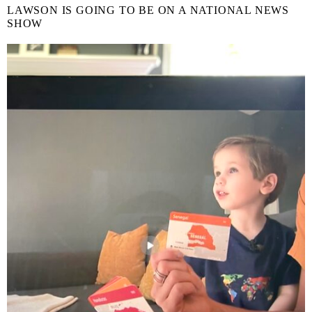
LAWSON IS GOING TO BE ON A NATIONAL NEWS
SHOW