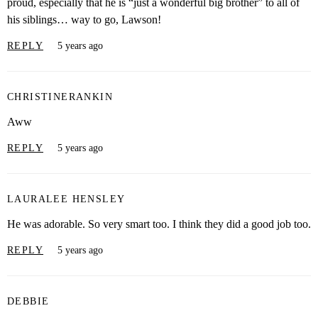
proud, especially that he is “just a wonderful big brother” to all of
his siblings… way to go, Lawson!
REPLY
5 years ago
CHRISTINERANKIN
Aww
REPLY
5 years ago
LAURALEE HENSLEY
He was adorable. So very smart too. I think they did a good job too.
REPLY
5 years ago
DEBBIE