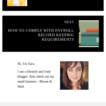
NEXT
HOW TO COMPLY WITH PAYROLL
RECORD KEEPING
REQUIREMENTS
Hi, I'm Sara.
I am a lifestyle and food
blogger. Also check out my
small business - Bloom &
Haul.