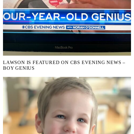
LAWSON IS FEATURED ON CBS EVENING NEWS –
BOY GENIUS