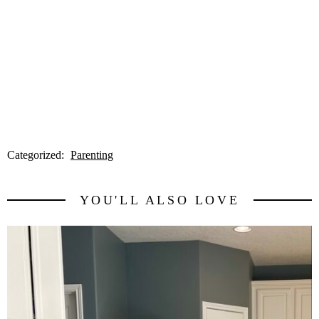
Categorized:
Parenting
YOU'LL ALSO LOVE