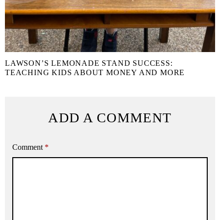
LAWSON’S LEMONADE STAND SUCCESS:
TEACHING KIDS ABOUT MONEY AND MORE
ADD A COMMENT
Comment
*