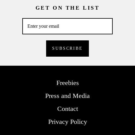
GET ON THE LIST
Freebies
Press and Media
Contact
Privacy Policy