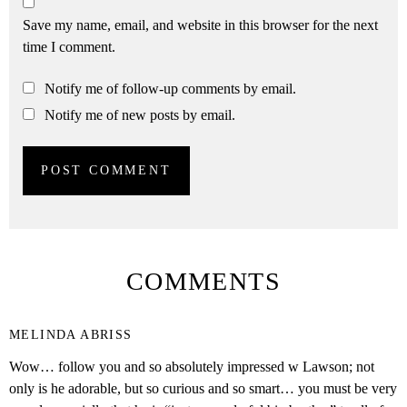
Save my name, email, and website in this browser for the next
time I comment.
Notify me of follow-up comments by email.
Notify me of new posts by email.
COMMENTS
MELINDA ABRISS
Wow… follow you and so absolutely impressed w Lawson; not
only is he adorable, but so curious and so smart… you must be very