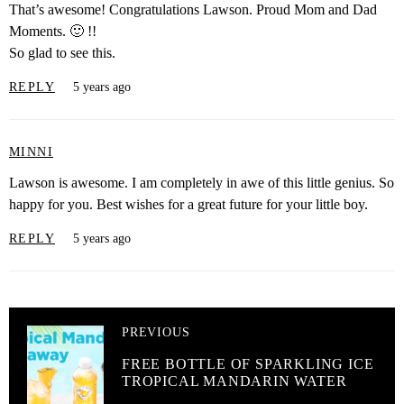
That’s awesome! Congratulations Lawson. Proud Mom and Dad
Moments. 🙂 !!
So glad to see this.
REPLY
5 years ago
MINNI
Lawson is awesome. I am completely in awe of this little genius. So
happy for you. Best wishes for a great future for your little boy.
REPLY
5 years ago
PREVIOUS
FREE BOTTLE OF SPARKLING ICE
TROPICAL MANDARIN WATER