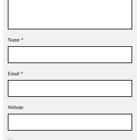
Name
*
Email
*
Website