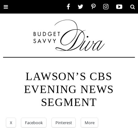
Toggle
Facebook
Twitter
Pinterest
Instagram
YouTube
Se
menu
LAWSON’S CBS
EVENING NEWS
SEGMENT
X
Facebook
Pinterest
More