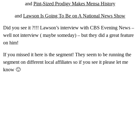
and
Pint-Sized Prodigy Makes Mensa History
and
Lawson Is Going To Be on A National News Show
Did you see it ?!!! Lawson’s interview with CBS Evening News –
well not interview ( maybe someday) – but they did a great feature
on him!
If you missed it here is the segment! They seem to be running the
segment on different local affiliates so if you see it please let me
know 🙂