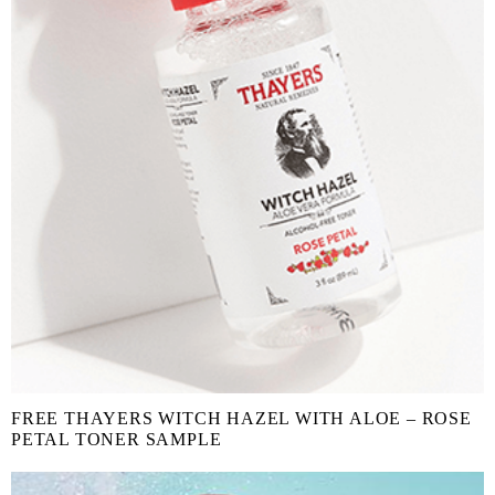
FREE THAYERS WITCH HAZEL WITH ALOE – ROSE
PETAL TONER SAMPLE