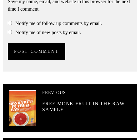
Save my name, email, and website in this browser for the next
time I comment.
Notify me of follow-up comments by email.
Notify me of new posts by email.
PREVIOUS
FREE MONK FRUIT IN THE RAW
SAMPLE