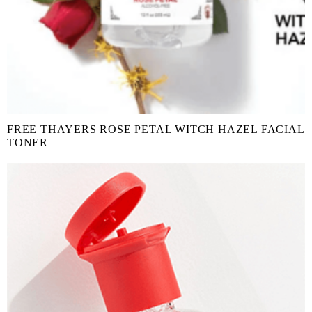
FREE THAYERS ROSE PETAL WITCH HAZEL FACIAL
TONER