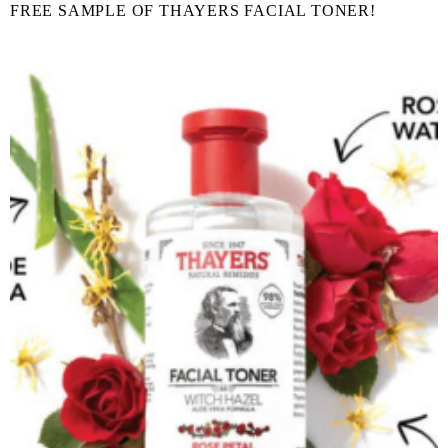
FREE SAMPLE OF THAYERS FACIAL TONER!