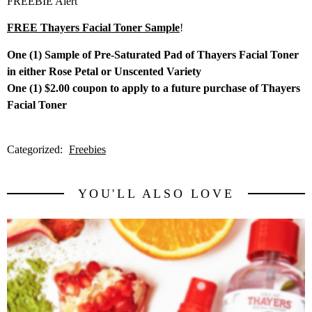
FREEBIE Alert
FREE Thayers Facial Toner Sample
!
One (1) Sample of Pre-Saturated Pad of Thayers Facial Toner
in either Rose Petal or Unscented Variety
One (1) $2.00 coupon to apply to a future purchase of Thayers
Facial Toner
Categorized:
Freebies
YOU'LL ALSO LOVE