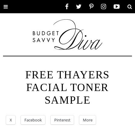
Toggle
Facebook
Twitter
Pinterest
Instagram
YouTube
Se
menu
FREE THAYERS
FACIAL TONER
SAMPLE
X
Facebook
Pinterest
More