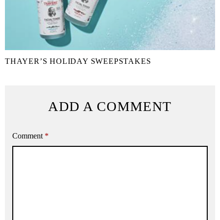
THAYER’S HOLIDAY SWEEPSTAKES
ADD A COMMENT
Comment
*