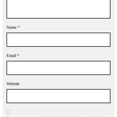
Name
*
Email
*
Website