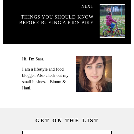
NEXT
THINGS YOU SHOULD KNOW
BEFORE BUYING A KIDS BIKE
Hi, I'm Sara.
I am a lifestyle and food
blogger. Also check out my
small business - Bloom &
Haul.
GET ON THE LIST