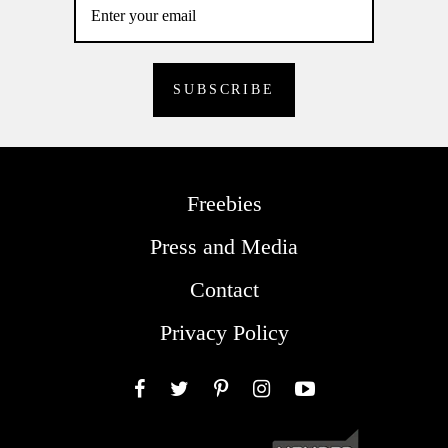
Freebies
Press and Media
Contact
Privacy Policy
Facebook
Twitter
Pinterest
Instagram
YouTube