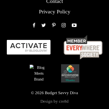
Contact
Privacy Policy
Facebook
Twitter
Pinterest
Instagram
YouTube
© 2026 Budget Savvy Diva
Design by cre8d