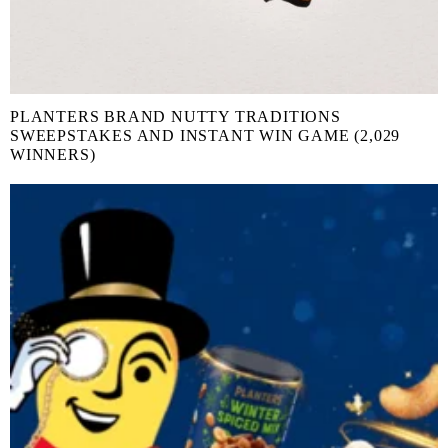
PLANTERS BRAND NUTTY TRADITIONS
SWEEPSTAKES AND INSTANT WIN GAME (2,029
WINNERS)