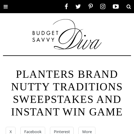
Toggle
Facebook
Twitter
Pinterest
Instagram
YouTube
Se
menu
PLANTERS BRAND
NUTTY TRADITIONS
SWEEPSTAKES AND
INSTANT WIN GAME
X
Facebook
Pinterest
More