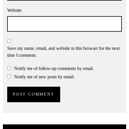
Website
Save my name, email, and website in this browser for the next
time I comment.
Notify me of follow-up comments by email.
Notify me of new posts by email.