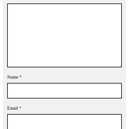
Name
*
Email
*