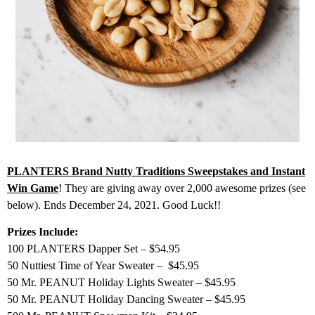
PLANTERS Brand Nutty Traditions Sweepstakes and Instant
Win Game
! They are giving away over 2,000 awesome prizes (see
below). Ends December 24, 2021. Good Luck!!
Prizes Include:
100 PLANTERS Dapper Set – $54.95
50 Nuttiest Time of Year Sweater – $45.95
50 Mr. PEANUT Holiday Lights Sweater – $45.95
50 Mr. PEANUT Holiday Dancing Sweater – $45.95