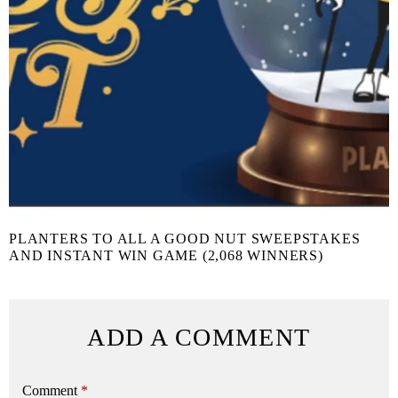
PLANTERS TO ALL A GOOD NUT SWEEPSTAKES
AND INSTANT WIN GAME (2,068 WINNERS)
ADD A COMMENT
Comment
*