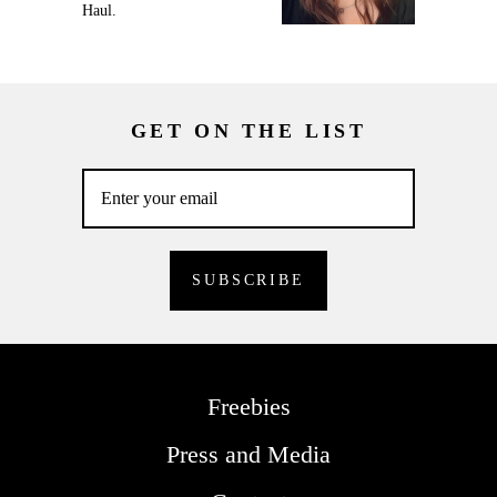
Haul.
GET ON THE LIST
Freebies
Press and Media