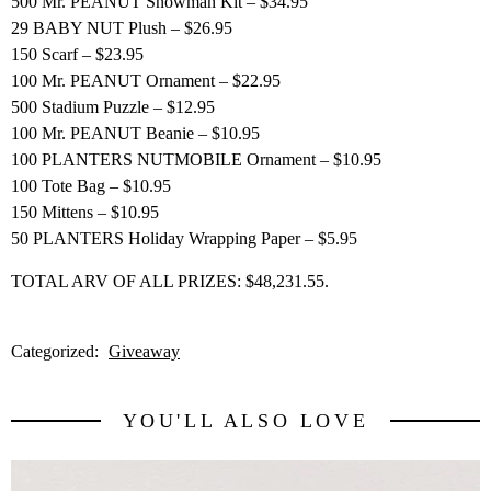
500 Mr. PEANUT Snowman Kit – $34.95
29 BABY NUT Plush – $26.95
150 Scarf – $23.95
100 Mr. PEANUT Ornament – $22.95
500 Stadium Puzzle – $12.95
100 Mr. PEANUT Beanie – $10.95
100 PLANTERS NUTMOBILE Ornament – $10.95
100 Tote Bag – $10.95
150 Mittens – $10.95
50 PLANTERS Holiday Wrapping Paper – $5.95
TOTAL ARV OF ALL PRIZES: $48,231.55.
Categorized:
Giveaway
YOU'LL ALSO LOVE