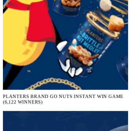
PLANTERS BRAND GO NUTS INSTANT WIN GAME
(6,122 WINNERS)