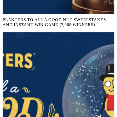
PLANTERS TO ALL A GOOD NUT SWEEPSTAKES
AND INSTANT WIN GAME (2,068 WINNERS)