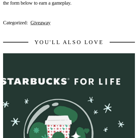
the form below to earn a gameplay.
Categorized:
Giveaway
YOU'LL ALSO LOVE