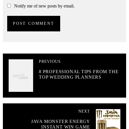
Notify me of new posts by email.
PREVIOUS
8 PROFESSIONAL TIPS FROM THE
TOP WEDDING PLANNERS
NEXT
JAVA MONSTER ENERGY
INSTANT WIN GAME