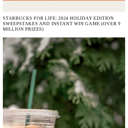
STARBUCKS FOR LIFE: 2024 HOLIDAY EDITION
SWEEPSTAKES AND INSTANT WIN GAME (OVER 9
MILLION PRIZES)