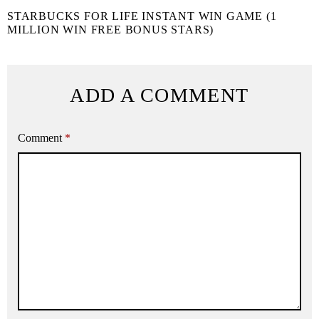
STARBUCKS FOR LIFE INSTANT WIN GAME (1
MILLION WIN FREE BONUS STARS)
ADD A COMMENT
Comment
*