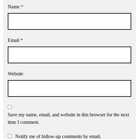
Name
*
Email
*
Website
Save my name, email, and website in this browser for the next
time I comment.
Notify me of follow-up comments by email.