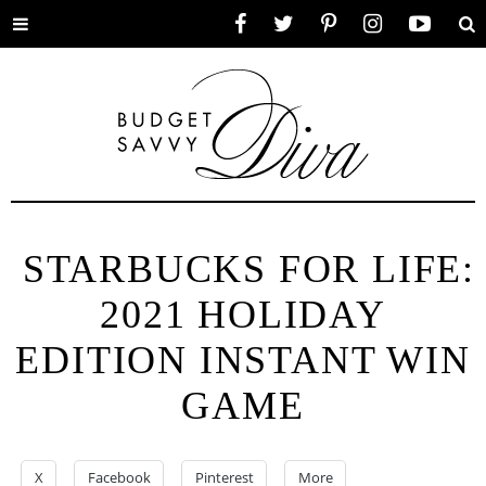
Toggle
Facebook
Twitter
Pinterest
Instagram
YouTube
Se
menu
STARBUCKS FOR LIFE:
2021 HOLIDAY
EDITION INSTANT WIN
GAME
X
Facebook
Pinterest
More