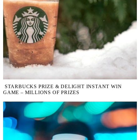
STARBUCKS PRIZE & DELIGHT INSTANT WIN
GAME – MILLIONS OF PRIZES