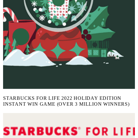
STARBUCKS FOR LIFE 2022 HOLIDAY EDITION
INSTANT WIN GAME (OVER 3 MILLION WINNERS)