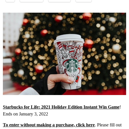
Starbucks for Life: 2021 Holiday Edition Instant Win Game
!
Ends on January 3, 2022
To enter without making a purchase, click here
. Please fill out