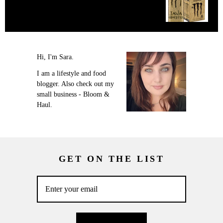
Hi, I'm Sara.
I am a lifestyle and food
blogger. Also check out my
small business - Bloom &
Haul.
GET ON THE LIST