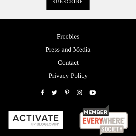
Freebies
Press and Media
Contact
Privacy Policy
Facebook
Twitter
Pinterest
Instagram
YouTube